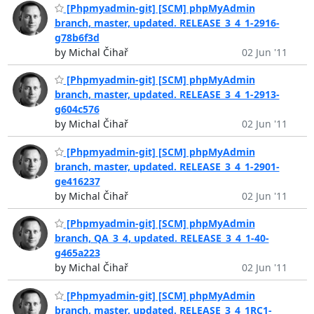
[Phpmyadmin-git] [SCM] phpMyAdmin
branch, master, updated. RELEASE_3_4_1-2916-
g78b6f3d
by Michal Čihař
02 Jun '11
[Phpmyadmin-git] [SCM] phpMyAdmin
branch, master, updated. RELEASE_3_4_1-2913-
g604c576
by Michal Čihař
02 Jun '11
[Phpmyadmin-git] [SCM] phpMyAdmin
branch, master, updated. RELEASE_3_4_1-2901-
ge416237
by Michal Čihař
02 Jun '11
[Phpmyadmin-git] [SCM] phpMyAdmin
branch, QA_3_4, updated. RELEASE_3_4_1-40-
g465a223
by Michal Čihař
02 Jun '11
[Phpmyadmin-git] [SCM] phpMyAdmin
branch, master, updated. RELEASE_3_4_1RC1-