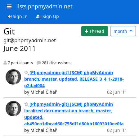
lists.phpmyadmin.net
Sign In
Sign Up
Git
Thread
month
git@phpmyadmin.net
June 2011
7 participants
281 discussions
[Phpmyadmin-git] [SCM] phpMyAdmin
branch, master, updated. RELEASE_3_4_1-2918-
g2da4004
by Michal Čihař
02 Jun '11
[Phpmyadmin-git] [SCM] phpMyAdmin
localized documentation branch, master,
updated.
ab450ea1dbcad60c755df1d80bb16093010ee0fa
by Michal Čihař
02 Jun '11