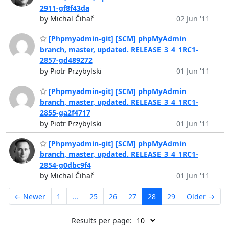
2911-gf8f43da
by Michal Čihař
02 Jun '11
[Phpmyadmin-git] [SCM] phpMyAdmin
branch, master, updated. RELEASE_3_4_1RC1-
2857-gd489272
by Piotr Przybylski
01 Jun '11
[Phpmyadmin-git] [SCM] phpMyAdmin
branch, master, updated. RELEASE_3_4_1RC1-
2855-ga2f4717
by Piotr Przybylski
01 Jun '11
[Phpmyadmin-git] [SCM] phpMyAdmin
branch, master, updated. RELEASE_3_4_1RC1-
2854-g0dbc9f4
by Michal Čihař
01 Jun '11
← Newer
1
...
25
26
27
28
29
Older →
Results per page: