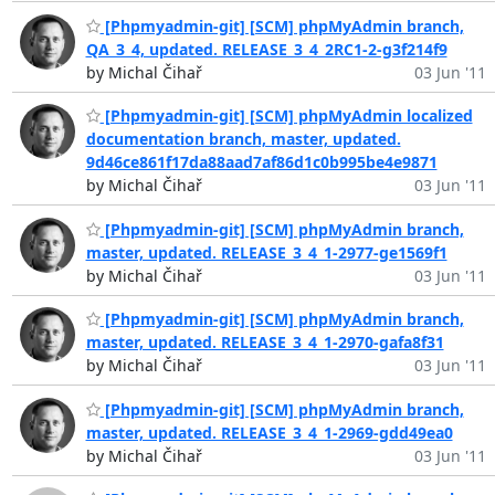
[Phpmyadmin-git] [SCM] phpMyAdmin branch,
QA_3_4, updated. RELEASE_3_4_2RC1-2-g3f214f9
by Michal Čihař
03 Jun '11
[Phpmyadmin-git] [SCM] phpMyAdmin localized
documentation branch, master, updated.
9d46ce861f17da88aad7af86d1c0b995be4e9871
by Michal Čihař
03 Jun '11
[Phpmyadmin-git] [SCM] phpMyAdmin branch,
master, updated. RELEASE_3_4_1-2977-ge1569f1
by Michal Čihař
03 Jun '11
[Phpmyadmin-git] [SCM] phpMyAdmin branch,
master, updated. RELEASE_3_4_1-2970-gafa8f31
by Michal Čihař
03 Jun '11
[Phpmyadmin-git] [SCM] phpMyAdmin branch,
master, updated. RELEASE_3_4_1-2969-gdd49ea0
by Michal Čihař
03 Jun '11