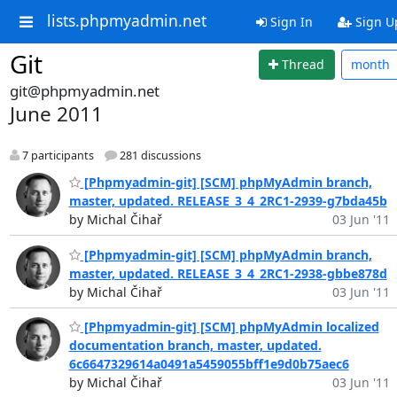
lists.phpmyadmin.net
Sign In
Sign U
Git
Thread
month
git@phpmyadmin.net
June 2011
7 participants
281 discussions
[Phpmyadmin-git] [SCM] phpMyAdmin branch,
master, updated. RELEASE_3_4_2RC1-2939-g7bda45b
by Michal Čihař
03 Jun '11
[Phpmyadmin-git] [SCM] phpMyAdmin branch,
master, updated. RELEASE_3_4_2RC1-2938-gbbe878d
by Michal Čihař
03 Jun '11
[Phpmyadmin-git] [SCM] phpMyAdmin localized
documentation branch, master, updated.
6c6647329614a0491a5459055bff1e9d0b75aec6
by Michal Čihař
03 Jun '11