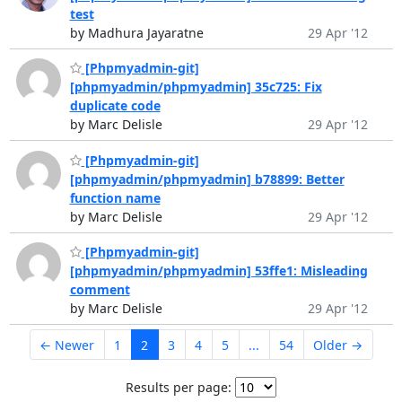
test
by Madhura Jayaratne
29 Apr '12
[Phpmyadmin-git]
[phpmyadmin/phpmyadmin] 35c725: Fix
duplicate code
by Marc Delisle
29 Apr '12
[Phpmyadmin-git]
[phpmyadmin/phpmyadmin] b78899: Better
function name
by Marc Delisle
29 Apr '12
[Phpmyadmin-git]
[phpmyadmin/phpmyadmin] 53ffe1: Misleading
comment
by Marc Delisle
29 Apr '12
← Newer
1
2
3
4
5
...
54
Older →
Results per page: