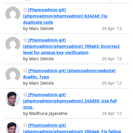
[Phpmyadmin-git]
[phpmyadmin/phpmyadmin] b2424d: Fix
duplicate code
by Marc Delisle
29 Apr '12
[Phpmyadmin-git]
[phpmyadmin/phpmyadmin] 709a63: Incorrect
level for unique key verification
by Marc Delisle
29 Apr '12
[Phpmyadmin-git] [phpmyadmin/website]
8ca49c: Typo
by Marc Delisle
29 Apr '12
[Phpmyadmin-git]
[phpmyadmin/phpmyadmin] 243d59: Use full
stop.
by Madhura Jayaratne
29 Apr '12
[Phpmyadmin-git]
[phpmyadmin/phpmyadmin] 20b4a4: Fix failing