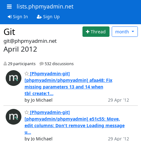
lists.phpmyadmin.net
Sign In
Sign Up
Git
Thread
month
git@phpmyadmin.net
April 2012
29 participants
532 discussions
[Phpmyadmin-git]
[phpmyadmin/phpmyadmin] afaa48: Fix
missing parameters 13 and 14 when
tbl_create:1...
by Jo Michael
29 Apr '12
[Phpmyadmin-git]
[phpmyadmin/phpmyadmin] e51c55: Move,
edit columns: Don't remove Loading message
u...
by Jo Michael
29 Apr '12