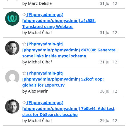
by Marc Delisle
31 Jul '12
[Phpmyadmin-git]
[phpmyadmin/phpmyadmin] a1c585:
Translated using Weblate.
by Michal Čihař
31 Jul '12
[Phpmyadmin-git]
[phpmyadmin/phpmyadmin] d47030: Generate
some links inside mysql schema
by Michal Čihař
31 Jul '12
[Phpmyadmin-git]
[phpmyadmin/phpmyadmin] 52fccf: oop:
globals for ExportCsv
by Alex Marin
30 Jul '12
[Phpmyadmin-git]
[phpmyadmin/phpmyadmin] 7b0b44: Add test
class for DbSearch.class.php
by Michal Čihař
29 Jul '12