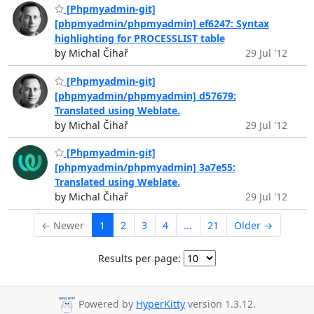
[Phpmyadmin-git]
[phpmyadmin/phpmyadmin] ef6247: Syntax
highlighting for PROCESSLIST table
by Michal Čihař
29 Jul '12
[Phpmyadmin-git]
[phpmyadmin/phpmyadmin] d57679:
Translated using Weblate.
by Michal Čihař
29 Jul '12
[Phpmyadmin-git]
[phpmyadmin/phpmyadmin] 3a7e55:
Translated using Weblate.
by Michal Čihař
29 Jul '12
← Newer
1
2
3
4
...
21
Older →
Results per page:
Powered by
HyperKitty
version 1.3.12.