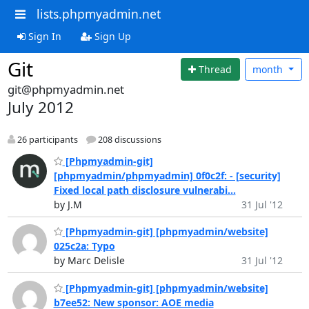
lists.phpmyadmin.net
Sign In
Sign Up
Git
Thread
month
git@phpmyadmin.net
July 2012
26 participants
208 discussions
[Phpmyadmin-git]
[phpmyadmin/phpmyadmin] 0f0c2f: - [security]
Fixed local path disclosure vulnerabi...
by J.M
31 Jul '12
[Phpmyadmin-git] [phpmyadmin/website]
025c2a: Typo
by Marc Delisle
31 Jul '12
[Phpmyadmin-git] [phpmyadmin/website]
b7ee52: New sponsor: AOE media