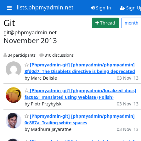
lists.phpmyadmin.net
Sign In
Sign U
Git
Thread
month
git@phpmyadmin.net
November 2013
34 participants
310 discussions
[Phpmyadmin-git] [phpmyadmin/phpmyadmin]
8fd0d7: The DisableIS directive is being deprecated
by Marc Delisle
03 Nov '13
[Phpmyadmin-git] [phpmyadmin/localized_docs]
fac0a5: Translated using Weblate (Polish)
by Piotr Przybylski
03 Nov '13
[Phpmyadmin-git] [phpmyadmin/phpmyadmin]
0c887a: Trailing white spaces
by Madhura Jayaratne
03 Nov '13