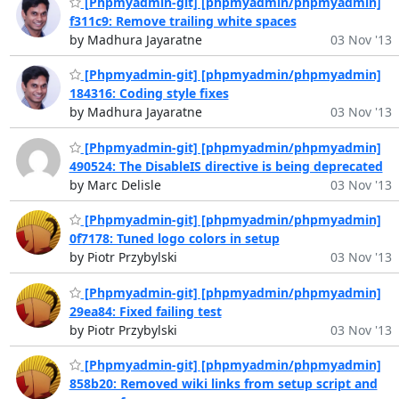
[Phpmyadmin-git] [phpmyadmin/phpmyadmin]
f311c9: Remove trailing white spaces
by Madhura Jayaratne
03 Nov '13
[Phpmyadmin-git] [phpmyadmin/phpmyadmin]
184316: Coding style fixes
by Madhura Jayaratne
03 Nov '13
[Phpmyadmin-git] [phpmyadmin/phpmyadmin]
490524: The DisableIS directive is being deprecated
by Marc Delisle
03 Nov '13
[Phpmyadmin-git] [phpmyadmin/phpmyadmin]
0f7178: Tuned logo colors in setup
by Piotr Przybylski
03 Nov '13
[Phpmyadmin-git] [phpmyadmin/phpmyadmin]
29ea84: Fixed failing test
by Piotr Przybylski
03 Nov '13
[Phpmyadmin-git] [phpmyadmin/phpmyadmin]
858b20: Removed wiki links from setup script and