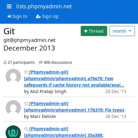
lists.phpmyadmin.net
Sign In
Sign Up
Git
Thread
month
git@phpmyadmin.net
December 2013
21 participants
406 discussions
[Phpmyadmin-git]
[phpmyadmin/phpmyadmin] a70e70: Few
safeguards if cache history not available/expi...
by Atul Pratap Singh
28 Dec '13
[Phpmyadmin-git]
[phpmyadmin/phpmyadmin] 17b370: Fix typos
by Marc Delisle
28 Dec '13
[Phpmyadmin-git]
[phpmyadmin/phpmyadmin] 35a388: