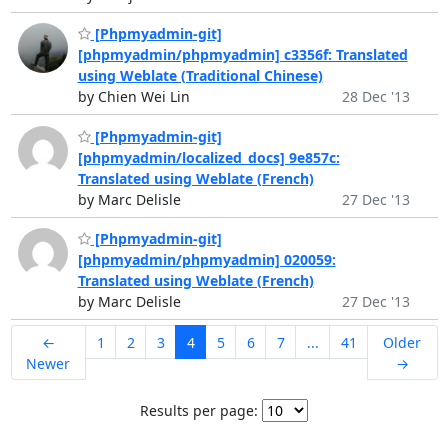
[Phpmyadmin-git]
[phpmyadmin/phpmyadmin] c3356f: Translated
using Weblate (Traditional Chinese)
by Chien Wei Lin
28 Dec '13
[Phpmyadmin-git]
[phpmyadmin/localized_docs] 9e857c:
Translated using Weblate (French)
by Marc Delisle
27 Dec '13
[Phpmyadmin-git]
[phpmyadmin/phpmyadmin] 020059:
Translated using Weblate (French)
by Marc Delisle
27 Dec '13
←
1
2
3
4
5
6
7
...
41
Older
Newer
→
Results per page: