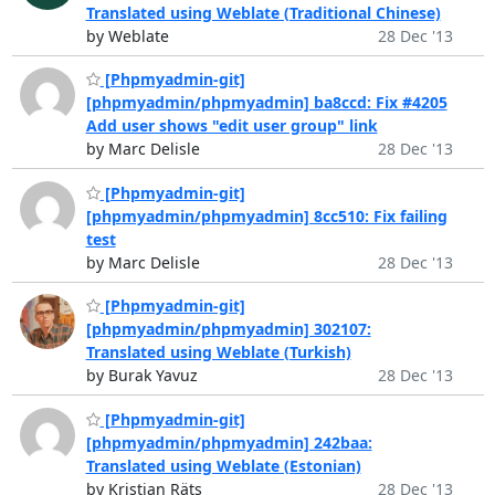
Translated using Weblate (Traditional Chinese)
by Weblate
28 Dec '13
[Phpmyadmin-git]
[phpmyadmin/phpmyadmin] ba8ccd: Fix #4205
Add user shows "edit user group" link
by Marc Delisle
28 Dec '13
[Phpmyadmin-git]
[phpmyadmin/phpmyadmin] 8cc510: Fix failing
test
by Marc Delisle
28 Dec '13
[Phpmyadmin-git]
[phpmyadmin/phpmyadmin] 302107:
Translated using Weblate (Turkish)
by Burak Yavuz
28 Dec '13
[Phpmyadmin-git]
[phpmyadmin/phpmyadmin] 242baa:
Translated using Weblate (Estonian)
by Kristjan Räts
28 Dec '13