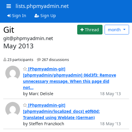
lists.phpmyadmin.net
Sign In
Sign Up
Git
Thread
month
git@phpmyadmin.net
May 2013
23 participants
267 discussions
[Phpmyadmin-git]
[phpmyadmin/phpmyadmin] 06d3f3: Remove
unnecessary message. When this page did
not...
by Marc Delisle
18 May '13
[Phpmyadmin-git]
[phpmyadmin/localized_docs] e0f60d:
Translated using Weblate (German)
by Steffen Franzkoch
18 May '13