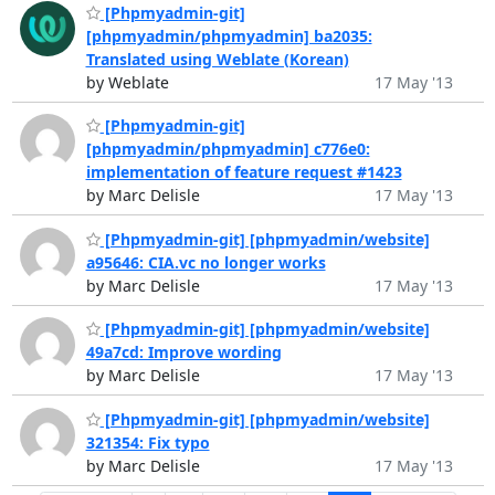
[Phpmyadmin-git]
[phpmyadmin/phpmyadmin] ba2035:
Translated using Weblate (Korean)
by Weblate
17 May '13
[Phpmyadmin-git]
[phpmyadmin/phpmyadmin] c776e0:
implementation of feature request #1423
by Marc Delisle
17 May '13
[Phpmyadmin-git] [phpmyadmin/website]
a95646: CIA.vc no longer works
by Marc Delisle
17 May '13
[Phpmyadmin-git] [phpmyadmin/website]
49a7cd: Improve wording
by Marc Delisle
17 May '13
[Phpmyadmin-git] [phpmyadmin/website]
321354: Fix typo
by Marc Delisle
17 May '13