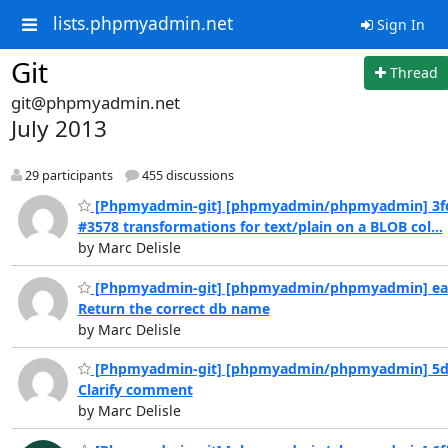
lists.phpmyadmin.net
Sign In
Git
Thread
git@phpmyadmin.net
July 2013
29 participants
455 discussions
[Phpmyadmin-git] [phpmyadmin/phpmyadmin] 3f
#3578 transformations for text/plain on a BLOB col...
by Marc Delisle
[Phpmyadmin-git] [phpmyadmin/phpmyadmin] ea
Return the correct db name
by Marc Delisle
[Phpmyadmin-git] [phpmyadmin/phpmyadmin] 5d
Clarify comment
by Marc Delisle