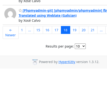
by Xosé Calvo
[Phpmyadmin-git] [phpmyadmin/phpmyadmin] fb
Translated using Weblate (Galician)
by Xosé Calvo
←
1
...
15
16
17
18
19
20
21
...
Newer
Results per page:
Powered by
HyperKitty
version 1.3.12.