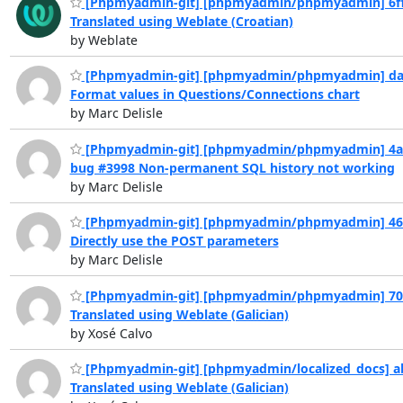
[Phpmyadmin-git] [phpmyadmin/phpmyadmin] 6ff
Translated using Weblate (Croatian)
by Weblate
[Phpmyadmin-git] [phpmyadmin/phpmyadmin] da
Format values in Questions/Connections chart
by Marc Delisle
[Phpmyadmin-git] [phpmyadmin/phpmyadmin] 4a
bug #3998 Non-permanent SQL history not working
by Marc Delisle
[Phpmyadmin-git] [phpmyadmin/phpmyadmin] 46
Directly use the POST parameters
by Marc Delisle
[Phpmyadmin-git] [phpmyadmin/phpmyadmin] 70
Translated using Weblate (Galician)
by Xosé Calvo
[Phpmyadmin-git] [phpmyadmin/localized_docs] a
Translated using Weblate (Galician)