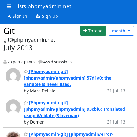
lists.phpmyadmin.net
Sign In
Sign Up
Git
Thread
month
git@phpmyadmin.net
July 2013
29 participants
455 discussions
[Phpmyadmin-git]
[phpmyadmin/phpmyadmin] 57d1a0: the
variable is never used.
by Marc Delisle
31 Jul '13
[Phpmyadmin-git]
[phpmyadmin/phpmyadmin] 93cbf6: Translated
using Weblate (Slovenian)
by Domen
31 Jul '13
[Phpmyadmin-git] [phpmyadmin/error-