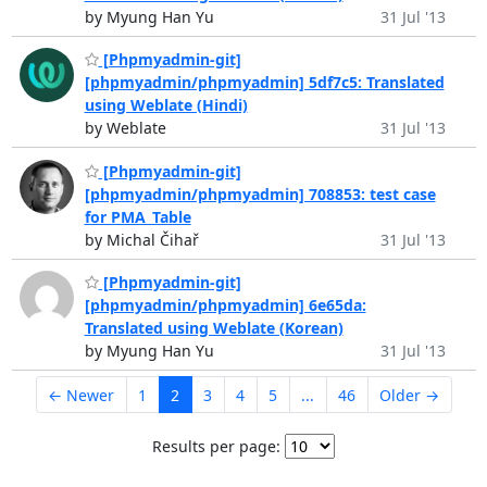
by Myung Han Yu
31 Jul '13
[Phpmyadmin-git]
[phpmyadmin/phpmyadmin] 5df7c5: Translated
using Weblate (Hindi)
by Weblate
31 Jul '13
[Phpmyadmin-git]
[phpmyadmin/phpmyadmin] 708853: test case
for PMA_Table
by Michal Čihař
31 Jul '13
[Phpmyadmin-git]
[phpmyadmin/phpmyadmin] 6e65da:
Translated using Weblate (Korean)
by Myung Han Yu
31 Jul '13
← Newer
1
2
3
4
5
...
46
Older →
Results per page: