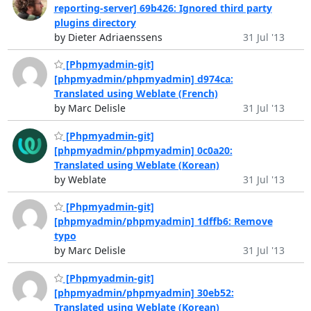
reporting-server] 69b426: Ignored third party
plugins directory
by Dieter Adriaenssens
31 Jul '13
[Phpmyadmin-git]
[phpmyadmin/phpmyadmin] d974ca:
Translated using Weblate (French)
by Marc Delisle
31 Jul '13
[Phpmyadmin-git]
[phpmyadmin/phpmyadmin] 0c0a20:
Translated using Weblate (Korean)
by Weblate
31 Jul '13
[Phpmyadmin-git]
[phpmyadmin/phpmyadmin] 1dffb6: Remove
typo
by Marc Delisle
31 Jul '13
[Phpmyadmin-git]
[phpmyadmin/phpmyadmin] 30eb52:
Translated using Weblate (Korean)