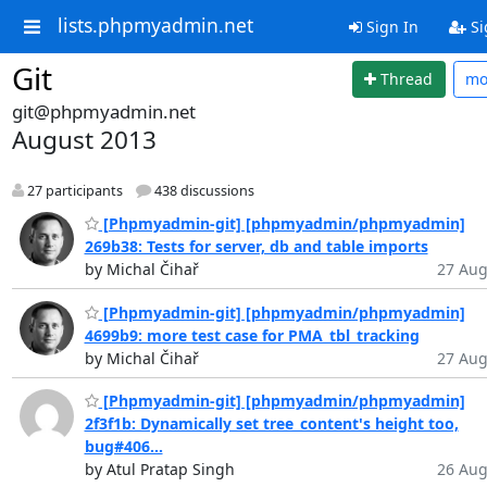
lists.phpmyadmin.net
Sign In
Si
Git
Thread
mo
git@phpmyadmin.net
August 2013
27 participants
438 discussions
[Phpmyadmin-git] [phpmyadmin/phpmyadmin]
269b38: Tests for server, db and table imports
by Michal Čihař
27 Aug
[Phpmyadmin-git] [phpmyadmin/phpmyadmin]
4699b9: more test case for PMA_tbl_tracking
by Michal Čihař
27 Aug
[Phpmyadmin-git] [phpmyadmin/phpmyadmin]
2f3f1b: Dynamically set tree_content's height too,
bug#406...
by Atul Pratap Singh
26 Aug