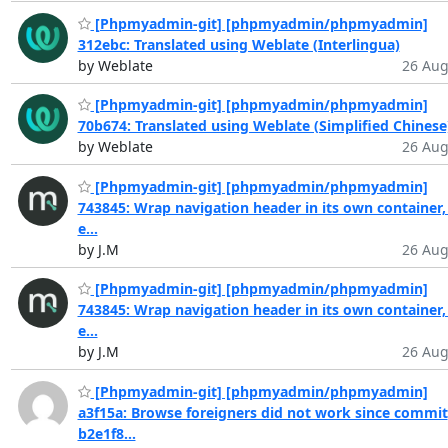
[Phpmyadmin-git] [phpmyadmin/phpmyadmin]
312ebc: Translated using Weblate (Interlingua)
by Weblate
26 Aug
[Phpmyadmin-git] [phpmyadmin/phpmyadmin]
70b674: Translated using Weblate (Simplified Chinese
by Weblate
26 Aug
[Phpmyadmin-git] [phpmyadmin/phpmyadmin]
743845: Wrap navigation header in its own container,
e...
by J.M
26 Aug
[Phpmyadmin-git] [phpmyadmin/phpmyadmin]
743845: Wrap navigation header in its own container,
e...
by J.M
26 Aug
[Phpmyadmin-git] [phpmyadmin/phpmyadmin]
a3f15a: Browse foreigners did not work since commit
b2e1f8...