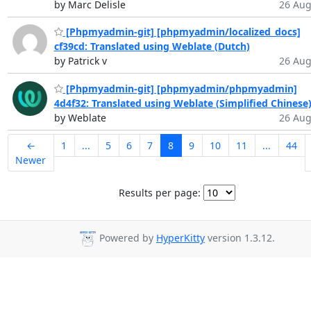
by Marc Delisle
26 Aug
[Phpmyadmin-git] [phpmyadmin/localized_docs]
cf39cd: Translated using Weblate (Dutch)
by Patrick v
26 Aug
[Phpmyadmin-git] [phpmyadmin/phpmyadmin]
4d4f32: Translated using Weblate (Simplified Chinese
by Weblate
26 Aug
←
1
...
5
6
7
8
9
10
11
...
44
Newer
Results per page:
Powered by
HyperKitty
version 1.3.12.