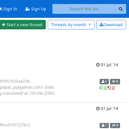
Sign In
Sign Up
Start a new thread
Threads by
month
Download
01 Jul '14
0bf951625aa25b
1
0
<papaz_p(a)yahoo.com> Date:
0
0
ly translated at 100.0% (2903
01 Jul '14
f6cc0197727bc2
1
0