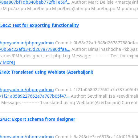
/8ea807bf1db340beb772fb1e59f…
Author: Marc Delisle <marc(a)in
.po M po/az.po M po/be.po M po/be(a)latin.po M po/bg.po M po/bn.
: Test for exporting functionality
m/phpmyadmin/phpmyadmin
Commit: 0b58c22afb345d267877880dfa
/0b58c22afb345d267877880dfaa…
Author: Bimal Yashodha <kb.yas
aries/PMA_designer_test.php Log Message: ----------- Test for expor
w More]
: Translated using Weblate (Azerbaijani)
m/phpmyadmin/phpmyadmin
Commit: 1f21a0589227662a7a787b05f4
/1f21a0589227662a7a787b05f47…
Author: Sevdimali İsa <sevdimali
Message: ----------- Translated using Weblate (Azerbaijani) Current
3c: Export schema from designer
m/phpmyadmin/phpmyadmin
Commit: 6a243cfe3ce6378ca14fd015df0