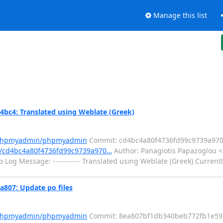
Manage this list
4: Translated using Weblate (Greek)
m/phpmyadmin/phpmyadmin
Commit: cd4bc4a80f4736fd99c9739a97
/cd4bc4a80f4736fd99c9739a970…
Author: Panagiotis Papazoglou 
 Log Message: ----------- Translated using Weblate (Greek) Current
07: Update po files
m/phpmyadmin/phpmyadmin
Commit: 8ea807bf1db340beb772fb1e59