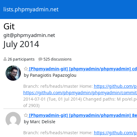
lists.phpmyadmin.net
Git
git@phpmyadmin.net
July 2014
26 participants
525 discussions
[Phpmyadmin-git] [phpmyadmin/phpmyadmin] cd4bc
by Panagiotis Papazoglou
Branch: refs/heads/master Home:
https://github.co
https://github.com/phpmyadmin/phpmyadmin/commit
2014-07-01 (Tue, 01 Jul 2014) Changed paths: M po/el.po
of 2903)
[Phpmyadmin-git] [phpmyadmin/phpmyadmin] 8ea8
by Marc Delisle
Branch: refs/heads/master Home:
https://github.co