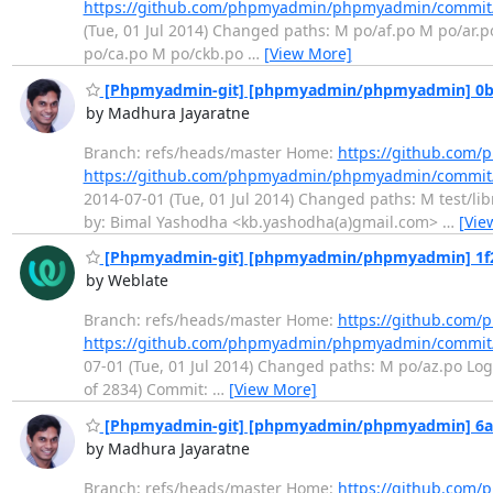
https://github.com/phpmyadmin/phpmyadmin/commit
(Tue, 01 Jul 2014) Changed paths: M po/af.po M po/ar
po/ca.po M po/ckb.po
…
[View More]
[Phpmyadmin-git] [phpmyadmin/phpmyadmin] 0b58c2
by Madhura Jayaratne
Branch: refs/heads/master Home:
https://github.co
https://github.com/phpmyadmin/phpmyadmin/commit
2014-07-01 (Tue, 01 Jul 2014) Changed paths: M test/libr
by: Bimal Yashodha <kb.yashodha(a)gmail.com>
…
[Vie
[Phpmyadmin-git] [phpmyadmin/phpmyadmin] 1f21a0
by Weblate
Branch: refs/heads/master Home:
https://github.co
https://github.com/phpmyadmin/phpmyadmin/commit
07-01 (Tue, 01 Jul 2014) Changed paths: M po/az.po Log 
of 2834) Commit:
…
[View More]
[Phpmyadmin-git] [phpmyadmin/phpmyadmin] 6a24
by Madhura Jayaratne
Branch: refs/heads/master Home:
https://github.co