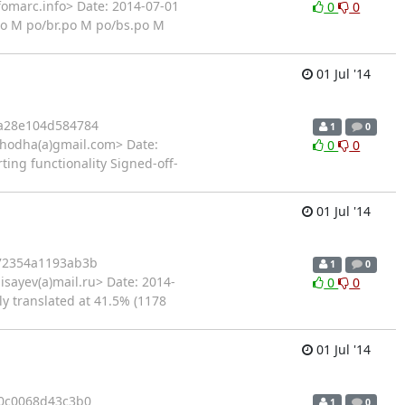
fomarc.info> Date: 2014-07-01
0
0
po M po/br.po M po/bs.po M
01 Jul '14
a28e104d584784
1
0
hodha(a)gmail.com> Date:
0
0
ting functionality Signed-off-
01 Jul '14
72354a1193ab3b
1
0
isayev(a)mail.ru> Date: 2014-
0
0
ly translated at 41.5% (1178
01 Jul '14
0c0068d43c3b0
1
0