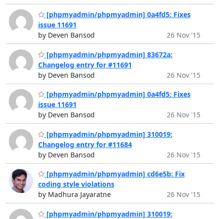
[phpmyadmin/phpmyadmin] 0a4fd5: Fixes
issue 11691
by Deven Bansod
26 Nov '15
[phpmyadmin/phpmyadmin] 83672a:
Changelog entry for #11691
by Deven Bansod
26 Nov '15
[phpmyadmin/phpmyadmin] 0a4fd5: Fixes
issue 11691
by Deven Bansod
26 Nov '15
[phpmyadmin/phpmyadmin] 310019:
Changelog entry for #11684
by Deven Bansod
26 Nov '15
[phpmyadmin/phpmyadmin] cd6e5b: Fix
coding style violations
by Madhura Jayaratne
26 Nov '15
[phpmyadmin/phpmyadmin] 310019: