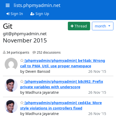
lists.phpmyadmin.net
Sign In
Sign Up
Git
Thread
month
git@phpmyadmin.net
November 2015
34 participants
252 discussions
[phpmyadmin/phpmyadmin] be16ab: Wrong
call to PMA_Util, use proper namespace
by Deven Bansod
26 Nov '15
[phpmyadmin/phpmyadmin] b8c992: Prefix
private variables with underscore
by Madhura Jayaratne
26 Nov '15
[phpmyadmin/phpmyadmin] ced43a: More
style violations in controllers fixed
by Madhura Jayaratne
26 Nov '15