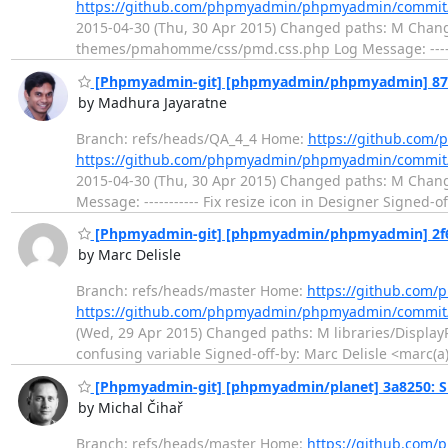
https://github.com/phpmyadmin/phpmyadmin/commit
2015-04-30 (Thu, 30 Apr 2015) Changed paths: M Chang
themes/pmahomme/css/pmd.css.php Log Message: -------
[Phpmyadmin-git] [phpmyadmin/phpmyadmin] 87b00b
by Madhura Jayaratne
Branch: refs/heads/QA_4_4 Home:
https://github.co
https://github.com/phpmyadmin/phpmyadmin/commi
2015-04-30 (Thu, 30 Apr 2015) Changed paths: M Ch
Message: ----------- Fix resize icon in Designer Signe
[Phpmyadmin-git] [phpmyadmin/phpmyadmin] 2f6f
by Marc Delisle
Branch: refs/heads/master Home:
https://github.co
https://github.com/phpmyadmin/phpmyadmin/commit/
(Wed, 29 Apr 2015) Changed paths: M libraries/DisplayR
confusing variable Signed-off-by: Marc Delisle <marc(a
[Phpmyadmin-git] [phpmyadmin/planet] 3a8250: Si
by Michal Čihař
Branch: refs/heads/master Home:
https://github.com