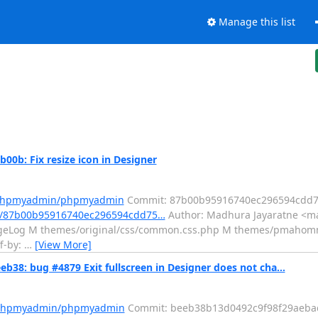
Manage this list
: Fix resize icon in Designer
m/phpmyadmin/phpmyadmin
Commit: 87b00b95916740ec296594cdd7
t/87b00b95916740ec296594cdd75…
Author: Madhura Jayaratne <ma
angeLog M themes/original/css/common.css.php M themes/pmahom
ff-by:
…
[View More]
 bug #4879 Exit fullscreen in Designer does not cha...
m/phpmyadmin/phpmyadmin
Commit: beeb38b13d0492c9f98f29aeba