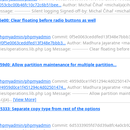
5053cbc00b46fc10c72c6b51bee…
Author: Michal Čihař <michal(a)ci
age: ----------- Silent logging Signed-off-by: Michal Čihař <micha
: Clear floating before radio buttons as well
m/phpmyadmin/phpmyadmin
Commit: 0f5e0063ceddfed13f348e7bbb
/0f5e0063ceddfed13f348e7bbb3…
Author: Madhura Jayaratne <mad
s/operations.lib.php Log Message: ----------- Clear floating before
 Allow partition maintenance for multiple partition...
m/phpmyadmin/phpmyadmin
Commit: 4959d0ce1f451294c4d02501474
/4959d0ce1f451294c4d02501474…
Author: Madhura Jayaratne <mad
s/operations.lib.php Log Message: ----------- Allow partition main
cj(a)
…
[View More]
3: Separate copy type from rest of the options
m/phpmyadmin/phpmyadmin
Commit: 6d5333905fd7dd39a8fc4a0cb9