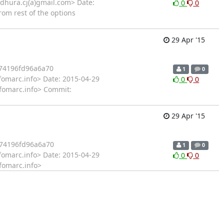
hura.cj(a)gmail.com> Date:
0
0
rom rest of the options
29 Apr '15
74196fd96a6a70
1
0
fomarc.info> Date: 2015-04-29
0
0
infomarc.info> Commit:
29 Apr '15
74196fd96a6a70
1
0
fomarc.info> Date: 2015-04-29
0
0
nfomarc.info>