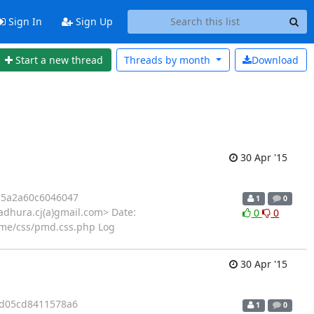
Sign In
Sign Up
Start a new thread
Threads by
month
Download
30 Apr '15
5a2a60c6046047
1
0
dhura.cj(a)gmail.com> Date:
0
0
me/css/pmd.css.php Log
30 Apr '15
d05cd8411578a6
1
0