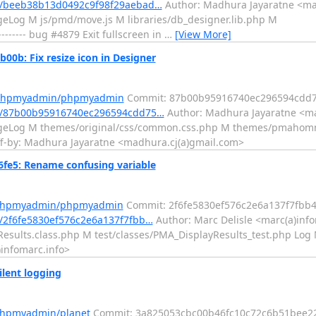
/beeb38b13d0492c9f98f29aebad…
Author: Madhura Jayaratne <ma
eLog M js/pmd/move.js M libraries/db_designer.lib.php M
---- bug #4879 Exit fullscreen in
…
[View More]
: Fix resize icon in Designer
m/phpmyadmin/phpmyadmin
Commit: 87b00b95916740ec296594cdd
t/87b00b95916740ec296594cdd75…
Author: Madhura Jayaratne <ma
angeLog M themes/original/css/common.css.php M themes/pmahom
d-off-by: Madhura Jayaratne <madhura.cj(a)gmail.com>
e5: Rename confusing variable
m/phpmyadmin/phpmyadmin
Commit: 2f6fe5830ef576c2e6a137f7fbb
2f6fe5830ef576c2e6a137f7fbb…
Author: Marc Delisle <marc(a)info
esults.class.php M test/classes/PMA_DisplayResults_test.php Log M
)infomarc.info>
lent logging
/phpmyadmin/planet
Commit: 3a825053cbc00b46fc10c72c6b51bee2