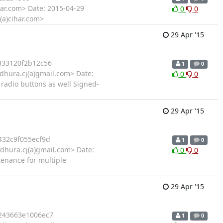
har.com> Date: 2015-04-29
0
0
l(a)cihar.com>
29 Apr '15
333120f2b12c56
1
0
hura.cj(a)gmail.com> Date:
0
0
 radio buttons as well Signed-
29 Apr '15
32c9f055ecf9d
1
0
hura.cj(a)gmail.com> Date:
0
0
tenance for multiple
29 Apr '15
243663e1006ec7
1
0