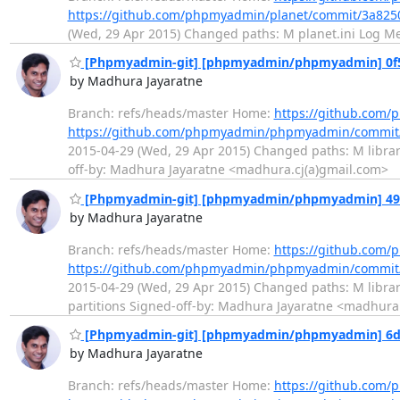
https://github.com/phpmyadmin/planet/commit/3a82
(Wed, 29 Apr 2015) Changed paths: M planet.ini Log Mess
[Phpmyadmin-git] [phpmyadmin/phpmyadmin] 0f5e00
by Madhura Jayaratne
Branch: refs/heads/master Home:
https://github.co
https://github.com/phpmyadmin/phpmyadmin/commit
2015-04-29 (Wed, 29 Apr 2015) Changed paths: M librarie
off-by: Madhura Jayaratne <madhura.cj(a)gmail.com>
[Phpmyadmin-git] [phpmyadmin/phpmyadmin] 4959d0:
by Madhura Jayaratne
Branch: refs/heads/master Home:
https://github.co
https://github.com/phpmyadmin/phpmyadmin/commit
2015-04-29 (Wed, 29 Apr 2015) Changed paths: M librarie
partitions Signed-off-by: Madhura Jayaratne <madhura.
[Phpmyadmin-git] [phpmyadmin/phpmyadmin] 6d533
by Madhura Jayaratne
Branch: refs/heads/master Home:
https://github.co