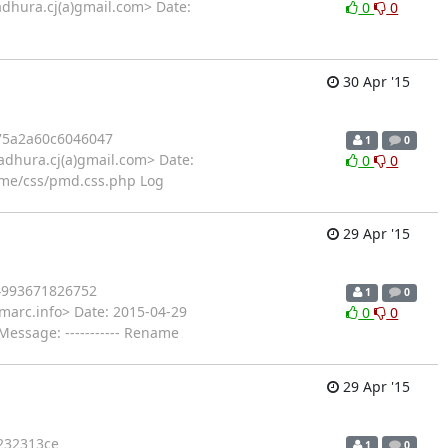
dhura.cj(a)gmail.com> Date:
0
0
30 Apr '15
75a2a60c6046047
1
0
dhura.cj(a)gmail.com> Date:
0
0
me/css/pmd.css.php Log
29 Apr '15
4993671826752
1
0
marc.info> Date: 2015-04-29
0
0
essage: ----------- Rename
29 Apr '15
232313ce
1
0