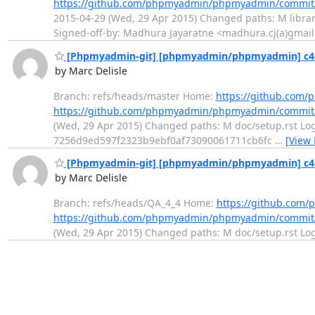
https://github.com/phpmyadmin/phpmyadmin/commit
2015-04-29 (Wed, 29 Apr 2015) Changed paths: M librarie
Signed-off-by: Madhura Jayaratne <madhura.cj(a)gmai
[Phpmyadmin-git] [phpmyadmin/phpmyadmin] c4d
by Marc Delisle
Branch: refs/heads/master Home:
https://github.co
https://github.com/phpmyadmin/phpmyadmin/commit
(Wed, 29 Apr 2015) Changed paths: M doc/setup.rst Log 
7256d9ed597f2323b9ebf0af73090061711cb6fc
…
[View
[Phpmyadmin-git] [phpmyadmin/phpmyadmin] c4d
by Marc Delisle
Branch: refs/heads/QA_4_4 Home:
https://github.co
https://github.com/phpmyadmin/phpmyadmin/commit
(Wed, 29 Apr 2015) Changed paths: M doc/setup.rst Log M