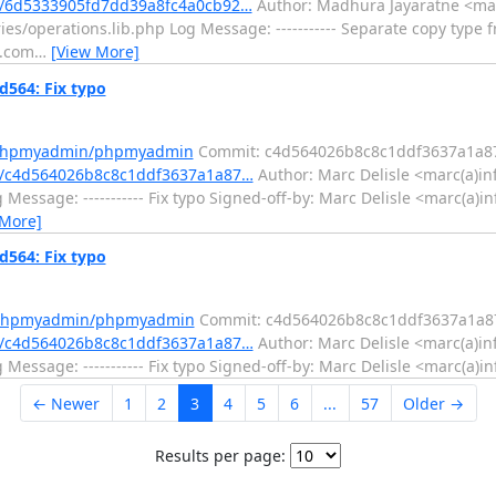
/6d5333905fd7dd39a8fc4a0cb92…
Author: Madhura Jayaratne <mad
s/operations.lib.php Log Message: ----------- Separate copy type f
l.com
…
[View More]
564: Fix typo
m/phpmyadmin/phpmyadmin
Commit: c4d564026b8c8c1ddf3637a1a8
/c4d564026b8c8c1ddf3637a1a87…
Author: Marc Delisle <marc(a)in
Message: ----------- Fix typo Signed-off-by: Marc Delisle <marc(a)
 More]
564: Fix typo
m/phpmyadmin/phpmyadmin
Commit: c4d564026b8c8c1ddf3637a1a8
/c4d564026b8c8c1ddf3637a1a87…
Author: Marc Delisle <marc(a)in
essage: ----------- Fix typo Signed-off-by: Marc Delisle <marc(a)i
← Newer
1
2
3
4
5
6
...
57
Older →
Results per page: