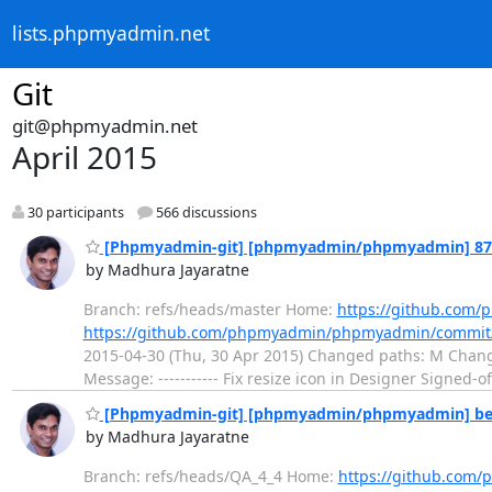
lists.phpmyadmin.net
Git
git@phpmyadmin.net
April 2015
30 participants
566 discussions
[Phpmyadmin-git] [phpmyadmin/phpmyadmin] 87b00b
by Madhura Jayaratne
Branch: refs/heads/master Home:
https://github.co
https://github.com/phpmyadmin/phpmyadmin/commi
2015-04-30 (Thu, 30 Apr 2015) Changed paths: M Ch
Message: ----------- Fix resize icon in Designer Signed-o
[Phpmyadmin-git] [phpmyadmin/phpmyadmin] beeb38:
by Madhura Jayaratne
Branch: refs/heads/QA_4_4 Home:
https://github.co