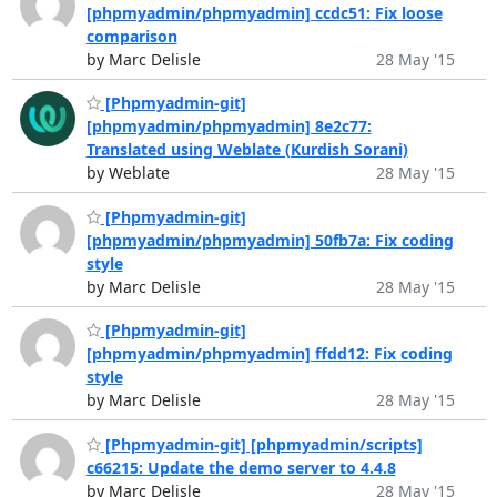
[phpmyadmin/phpmyadmin] ccdc51: Fix loose
comparison
by Marc Delisle
28 May '15
[Phpmyadmin-git]
[phpmyadmin/phpmyadmin] 8e2c77:
Translated using Weblate (Kurdish Sorani)
by Weblate
28 May '15
[Phpmyadmin-git]
[phpmyadmin/phpmyadmin] 50fb7a: Fix coding
style
by Marc Delisle
28 May '15
[Phpmyadmin-git]
[phpmyadmin/phpmyadmin] ffdd12: Fix coding
style
by Marc Delisle
28 May '15
[Phpmyadmin-git] [phpmyadmin/scripts]
c66215: Update the demo server to 4.4.8
by Marc Delisle
28 May '15