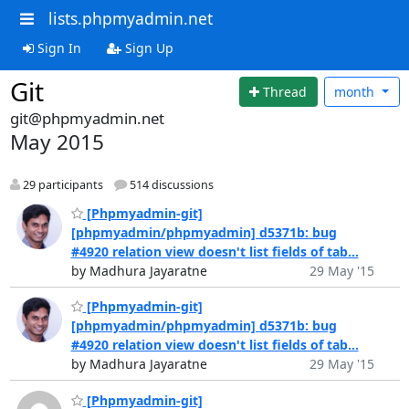
lists.phpmyadmin.net
Sign In
Sign Up
Git
Thread
month
git@phpmyadmin.net
May 2015
29 participants
514 discussions
[Phpmyadmin-git]
[phpmyadmin/phpmyadmin] d5371b: bug
#4920 relation view doesn't list fields of tab...
by Madhura Jayaratne
29 May '15
[Phpmyadmin-git]
[phpmyadmin/phpmyadmin] d5371b: bug
#4920 relation view doesn't list fields of tab...
by Madhura Jayaratne
29 May '15
[Phpmyadmin-git]