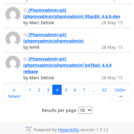
[Phpmyadmin-git]
[phpmyadmin/phpmyadmin] 95ac6b: 4.4.8-dev
by Marc Delisle
28 May '15
[Phpmyadmin-git]
[phpmyadmin/phpmyadmin]
by lem9
28 May '15
[Phpmyadmin-git]
[phpmyadmin/phpmyadmin] b478a3: 4.4.8
release
by Marc Delisle
28 May '15
←
1
2
3
4
5
6
7
...
52
Older
Newer
→
Results per page:
Powered by
HyperKitty
version 1.3.12.