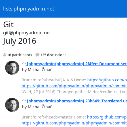
lists.phpmyadmin.net
Git
git@phpmyadmin.net
July 2016
16 participants
135 discussions
[phpmyadmin/phpmyadmin] 2f4fec: Document setu
by Michal Čihař
Branch: refs/heads/QA_4_6 Home:
https://github.co
https://github.com/phpmyadmin/phpmyadmin/commit
(Wed, 27 Jul 2016) Changed paths: M doc/config.rst Log 
[phpmyadmin/phpmyadmin] 23b649: Translated usi
by Michal Čihař
Branch: refs/heads/master Home:
https://github.co
https://github.com/phpmyadmin/phpmyadmin/commi