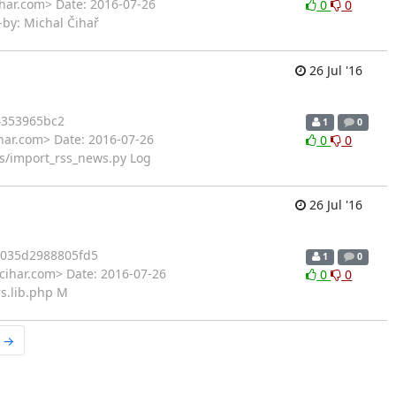
ihar.com> Date: 2016-07-26
0
0
-by: Michal Čihař
26 Jul '16
4353965bc2
1
0
har.com> Date: 2016-07-26
0
0
s/import_rss_news.py Log
26 Jul '16
035d2988805fd5
1
0
cihar.com> Date: 2016-07-26
0
0
rs.lib.php M
r →