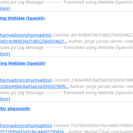
/es.po Log Message: ----------- Translated using Weblate (Spanish)
More]
ng Weblate (Spanish)
m/phpmyadmin/phpmyadmin
Commit: a014c984534cf1882256d05482
/a014c984534cf1882256d054827…
Author: jorge jansen abreu <con
/es.po Log Message: ----------- Translated using Weblate (Spanish)
More]
ng Weblate (Spanish)
m/phpmyadmin/phpmyadmin
Commit: 23b6499dc8a65ab3d3995d796f
t/23b6499dc8a65ab3d3995d796f0…
Author: jorge jansen abreu <co
/es.po Log Message: ----------- Translated using Weblate (Spanish)
More]
or phpsysinfo
m/phpmyadmin/phpmyadmin
Commit: f727695dd3a51fec4460579085
/f727695dd3a51fec44605790854…
Author: Michal Čihař <michal(a)