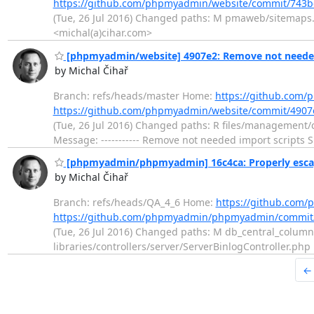
https://github.com/phpmyadmin/website/commit/74
(Tue, 26 Jul 2016) Changed paths: M pmaweb/sitemaps.p
<michal(a)cihar.com>
[phpmyadmin/website] 4907e2: Remove not needed
by Michal Čihař
Branch: refs/heads/master Home:
https://github.com
https://github.com/phpmyadmin/website/commit/490
(Tue, 26 Jul 2016) Changed paths: R files/manageme
Message: ----------- Remove not needed import scripts S
[phpmyadmin/phpmyadmin] 16c4ca: Properly escap
by Michal Čihař
Branch: refs/heads/QA_4_6 Home:
https://github.co
https://github.com/phpmyadmin/phpmyadmin/commi
(Tue, 26 Jul 2016) Changed paths: M db_central_column
libraries/controllers/server/ServerBinlogController.ph
←