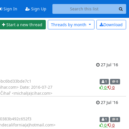
Sign In
Sign Up
Start a new thread
Threads by
month
Download
27 Jul '16
bbc6bd33bde7c1
1
0
ihar.com> Date: 2016-07-27
0
0
 Čihař <michal(a)cihar.com>
27 Jul '16
0383b492c652f3
1
0
ndecalifornia(a)hotmail.com>
0
0