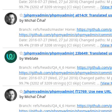
Date: 2016-07-27 (Wed, 27 Jul 2016) Changed paths: M po
99.7% (3202 of 3209 strings) [CI skip] Commit:
…
[View 
[phpmyadmin/phpmyadmin] a014c9: Translated usi
by Michal Čihař
Branch: refs/heads/master Home:
https://github.co
https://github.com/phpmyadmin/phpmyadmin/commit
Date: 2016-07-27 (Wed, 27 Jul 2016) Changed paths: M po
99.4% (3189 of 3208 strings) [CI skip] Commit:
…
[View 
[phpmyadmin/phpmyadmin] 23b649: Translated usi
by Weblate
Branch: refs/heads/QA_4_6 Home:
https://github.co
https://github.com/phpmyadmin/phpmyadmin/commi
Date: 2016-07-27 (Wed, 27 Jul 2016) Changed paths: M po
99.7% (3202 of 3209 strings) [CI skip] Commit:
…
[View 
[phpmyadmin/phpmyadmin] f72769: Use new URL f
by Michal Čihař
Branch: refs/heads/QA_4_6 Home:
https://github.co
https://github.com/phpmyadmin/phpmyadmin/commit