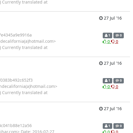
 Currently translated at
27 Jul '16
7e4345a9e9916a
1
0
decalifornia(a)hotmail.com>
0
0
 Currently translated at
27 Jul '16
0383b492c652f3
1
0
ndecalifornia(a)hotmail.com>
0
0
 Currently translated at
27 Jul '16
4c041b88e12a56
1
0
cihar.com> Date: 2016-07-27
0
0