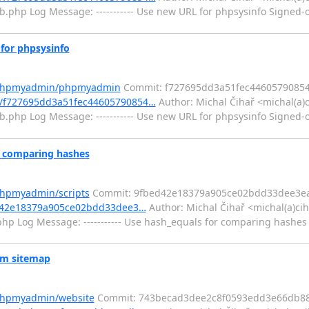
ib.php Log Message: ----------- Use new URL for phpsysinfo Signed-o
or phpsysinfo
m/phpmyadmin/phpmyadmin
Commit: f727695dd3a51fec4460579085
/f727695dd3a51fec44605790854…
Author: Michal Čihař <michal(a)
ib.php Log Message: ----------- Use new URL for phpsysinfo Signed-o
r comparing hashes
phpmyadmin/scripts
Commit: 9fbed42e18379a905ce02bdd33dee3e
ed42e18379a905ce02bdd33dee3…
Author: Michal Čihař <michal(a)ci
hp Log Message: ----------- Use hash_equals for comparing hashes 
om sitemap
/phpmyadmin/website
Commit: 743becad3dee2c8f0593edd3e66db88