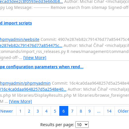
3becad3dee2c8f0593edd3e66db8…
Author: Michal Čihař <michal(a)c
y Log Message: ----------- Remove search from sitemap Signed-off
 import scripts
/phpmyadmin/website
Commit: 4907e287eb82c791476d77a854475c
7e287eb82c791476d77a854475c…
Author: Michal Čihař <michal(a)ci
nt/commands/import_rss_releases.py R news/management/command
igned-off-
…
[View More]
e configuration parameters when rend...
m/phpmyadmin/phpmyadmin
Commit: 16c4ca0daa9648257d5a2548e4
t/16c4ca0daa9648257d5a2548e40…
Author: Michal Čihař <michal(a)
s.php M libraries/DisplayResults.php M libraries/browse_foreigne
p M
…
[View More]
 Newer
1
2
3
4
5
6
7
8
9
...
14
Olde
Results per page: