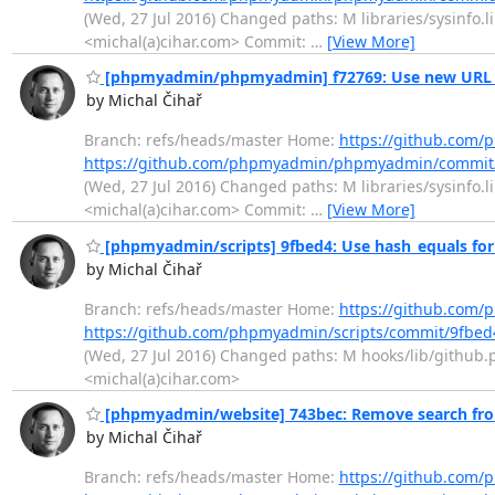
(Wed, 27 Jul 2016) Changed paths: M libraries/sysinfo.l
<michal(a)cihar.com> Commit:
…
[View More]
[phpmyadmin/phpmyadmin] f72769: Use new URL f
by Michal Čihař
Branch: refs/heads/master Home:
https://github.co
https://github.com/phpmyadmin/phpmyadmin/commit
(Wed, 27 Jul 2016) Changed paths: M libraries/sysinfo.l
<michal(a)cihar.com> Commit:
…
[View More]
[phpmyadmin/scripts] 9fbed4: Use hash_equals fo
by Michal Čihař
Branch: refs/heads/master Home:
https://github.com/
https://github.com/phpmyadmin/scripts/commit/9fb
(Wed, 27 Jul 2016) Changed paths: M hooks/lib/github.p
<michal(a)cihar.com>
[phpmyadmin/website] 743bec: Remove search fr
by Michal Čihař
Branch: refs/heads/master Home:
https://github.com