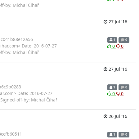
ff-by: Michal Čihař
27 Jul '16
4c041b88e12a56
1
0
cihar.com> Date: 2016-07-27
0
0
ff-by: Michal Čihař
27 Jul '16
a6c9b0283
1
0
har.com> Date: 2016-07-27
0
0
Signed-off-by: Michal Čihař
26 Jul '16
ccfb60511
1
0