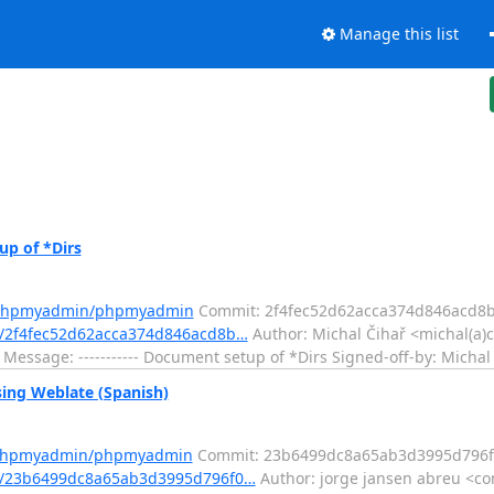
Manage this list
p of *Dirs
m/phpmyadmin/phpmyadmin
Commit: 2f4fec52d62acca374d846acd8
/2f4fec52d62acca374d846acd8b…
Author: Michal Čihař <michal(a)c
Message: ----------- Document setup of *Dirs Signed-off-by: Michal
ng Weblate (Spanish)
m/phpmyadmin/phpmyadmin
Commit: 23b6499dc8a65ab3d3995d796f
t/23b6499dc8a65ab3d3995d796f0…
Author: jorge jansen abreu <co