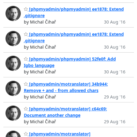
[phpmyadmin/phpmyadmin] ee1878: Extend
.gitignore
by Michal Čihař
30 Aug '16
[phpmyadmin/phpmyadmin] ee1878: Extend
.gitignore
by Michal Čihař
30 Aug '16
[phpmyadmin/phpmyadmin] 52fe0f: Add
Igbo language
by Michal Čihař
30 Aug '16
[phpmyadmin/motranslator] 34b944:
Remove + and - from allowed chars
by Michal Čihař
29 Aug '16
[phpmyadmin/motranslator] c64c69:
Document another change
by Michal Čihař
29 Aug '16
[phpmyadmin/motranslator]