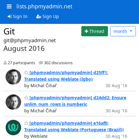
lists.phpmyadmin.net
Sign In
Sign Up
Git
Thread
month
git@phpmyadmin.net
August 2016
27 participants
302 discussions
[phpmyadmin/phpmyadmin] d25ff1:
Translated using Weblate (Igbo)
by Michal Čihař
30 Aug '16
[phpmyadmin/phpmyadmin] d24dd2: Ensure
unlim_num_rows is numberic
by Michal Čihař
30 Aug '16
[phpmyadmin/phpmyadmin] e16af0:
Translated using Weblate (Portuguese (Brazil))
by Weblate
30 Aug '16