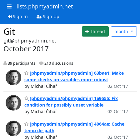
lists.phpmyadmin.net
Sign In
Sign Up
Git
Thread
month
git@phpmyadmin.net
October 2017
39 participants
210 discussions
[phpmyadmin/phpmyadmin] 63bae1: Make
some checks on variables more robust
by Michal Čihař
02 Oct '17
[phpmyadmin/phpmyadmin] 1a9555: Fix
condition for possibly unset variable
by Michal Čihař
02 Oct '17
[phpmyadmin/phpmyadmin] 4064ae: Cache
temp dir path
by Michal Čihař
02 Oct '17