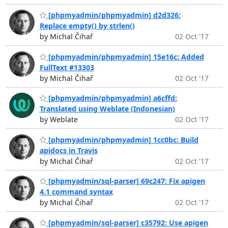
[phpmyadmin/phpmyadmin] d2d326:
Replace empty() by strlen()
by Michal Čihař
02 Oct '17
[phpmyadmin/phpmyadmin] 15e16c: Added
FullText #13303
by Michal Čihař
02 Oct '17
[phpmyadmin/phpmyadmin] a6cffd:
Translated using Weblate (Indonesian)
by Weblate
02 Oct '17
[phpmyadmin/phpmyadmin] 1cc0bc: Build
apidocs in Travis
by Michal Čihař
02 Oct '17
[phpmyadmin/sql-parser] 69c247: Fix apigen
4.1 command syntax
by Michal Čihař
02 Oct '17
[phpmyadmin/sql-parser] c35792: Use apigen