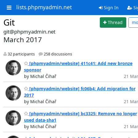
lists.phpmyadmin.net
Sign In
Si
Git
Thread
mo
git@phpmyadmin.net
March 2017
32 participants
258 discussions
[phpmyadmin/website] 411c41: Add new bronze
sponsor
by Michal Čihař
21 Mar
[phpmyadmin/website] fc06b4: Add migration for
2017
by Michal Čihař
21 Mar
[phpmyadmin/website] bc3325: Remove no longer
used data-sha1
by Michal Čihař
21 Mar