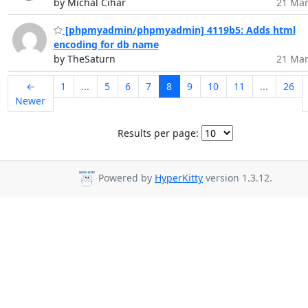
by Michal Čihař
21 Mar
[phpmyadmin/phpmyadmin] 4119b5: Adds html
encoding for db name
by TheSaturn
21 Mar
←
1
...
5
6
7
8
9
10
11
...
26
Newer
Results per page:
Powered by
HyperKitty
version 1.3.12.