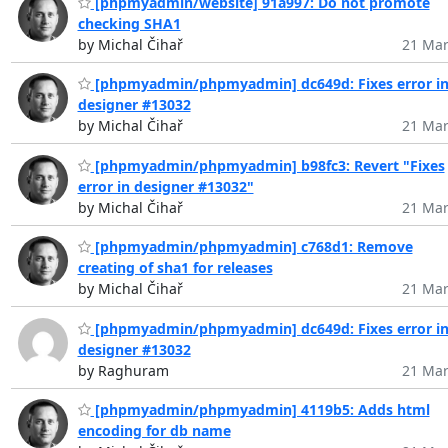
[phpmyadmin/website] 91a997: Do not promote
checking SHA1
by Michal Čihař
21 Mar
[phpmyadmin/phpmyadmin] dc649d: Fixes error i
designer #13032
by Michal Čihař
21 Mar
[phpmyadmin/phpmyadmin] b98fc3: Revert "Fixes
error in designer #13032"
by Michal Čihař
21 Mar
[phpmyadmin/phpmyadmin] c768d1: Remove
creating of sha1 for releases
by Michal Čihař
21 Mar
[phpmyadmin/phpmyadmin] dc649d: Fixes error i
designer #13032
by Raghuram
21 Mar
[phpmyadmin/phpmyadmin] 4119b5: Adds html
encoding for db name