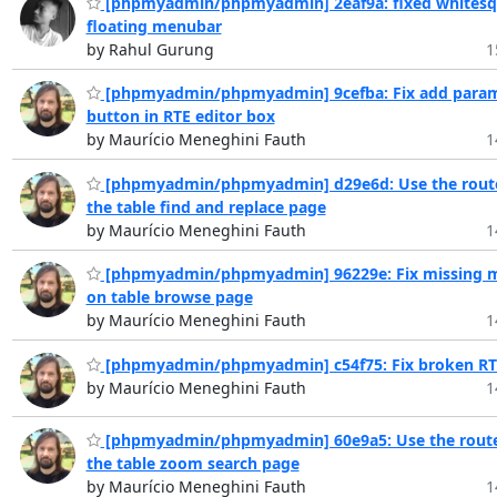
[phpmyadmin/phpmyadmin] 2eaf9a: fixed whitesq
floating menubar
by Rahul Gurung
1
[phpmyadmin/phpmyadmin] 9cefba: Fix add para
button in RTE editor box
by Maurício Meneghini Fauth
1
[phpmyadmin/phpmyadmin] d29e6d: Use the route
the table find and replace page
by Maurício Meneghini Fauth
1
[phpmyadmin/phpmyadmin] 96229e: Fix missing 
on table browse page
by Maurício Meneghini Fauth
1
[phpmyadmin/phpmyadmin] c54f75: Fix broken RTE
by Maurício Meneghini Fauth
1
[phpmyadmin/phpmyadmin] 60e9a5: Use the route
the table zoom search page
by Maurício Meneghini Fauth
1