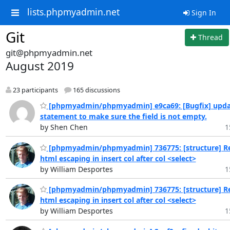
lists.phpmyadmin.net
Sign In
Git
Thread
git@phpmyadmin.net
August 2019
23 participants
165 discussions
[phpmyadmin/phpmyadmin] e9ca69: [Bugfix] updat
statement to make sure the field is not empty.
by Shen Chen
1
[phpmyadmin/phpmyadmin] 736775: [structure] 
html escaping in insert col after col <select>
by William Desportes
1
[phpmyadmin/phpmyadmin] 736775: [structure] 
html escaping in insert col after col <select>
by William Desportes
1