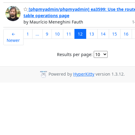
[phpmyadmin/phpmyadmin] ea3599: Use the route
table operations page
by Maurício Meneghini Fauth
1
←
1
...
9
10
11
12
13
14
15
16
Newer
Results per page:
Powered by
HyperKitty
version 1.3.12.