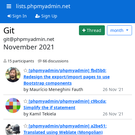
lists.phpmyadmin.net
Sign In
Sign Up
Git
Thread
month
git@phpmyadmin.net
November 2021
15 participants
66 discussions
[phpmyadmin/phpmyadmin] fbd5b0:
Redesign the export/import pages to use
Bootstrap components
by Maurício Meneghini Fauth
26 Nov '21
[phpmyadmin/phpmyadmin] c9bcda:
Simplify the if statement
by Kamil Tekiela
26 Nov '21
[phpmyadmin/phpmyadmin] a2be51:
Translated using Weblate (Mongolian)