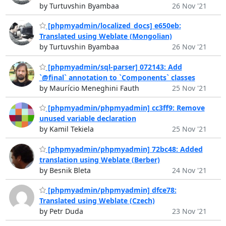
by Turtuvshin Byambaa
26 Nov '21
[phpmyadmin/localized_docs] e650eb:
Translated using Weblate (Mongolian)
by Turtuvshin Byambaa
26 Nov '21
[phpmyadmin/sql-parser] 072143: Add
`@final` annotation to `Components` classes
by Maurício Meneghini Fauth
25 Nov '21
[phpmyadmin/phpmyadmin] cc3ff9: Remove
unused variable declaration
by Kamil Tekiela
25 Nov '21
[phpmyadmin/phpmyadmin] 72bc48: Added
translation using Weblate (Berber)
by Besnik Bleta
24 Nov '21
[phpmyadmin/phpmyadmin] dfce78:
Translated using Weblate (Czech)
by Petr Duda
23 Nov '21