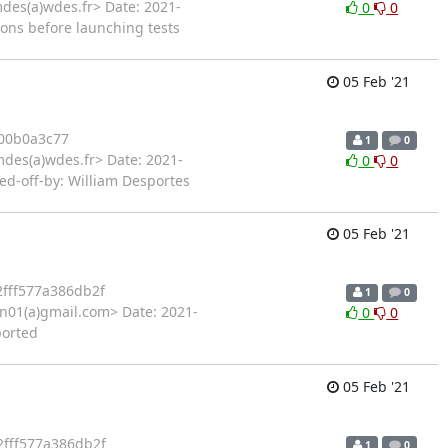
des(a)wdes.fr> Date: 2021-
0
0
ions before launching tests
05 Feb '21
00b0a3c77
1
0
mdes(a)wdes.fr> Date: 2021-
0
0
ned-off-by: William Desportes
05 Feb '21
fff577a386db2f
1
0
01(a)gmail.com> Date: 2021-
0
0
ported
05 Feb '21
fff577a386db2f
1
0