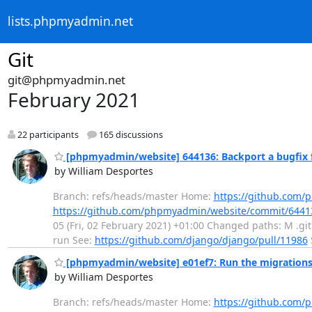
lists.phpmyadmin.net
Git
git@phpmyadmin.net
February 2021
22 participants
165 discussions
[phpmyadmin/website] 644136: Backport a bugfix 
by William Desportes
Branch: refs/heads/master Home:
https://github.com
https://github.com/phpmyadmin/website/commit/6441
05 (Fri, 02 February 2021) +01:00 Changed paths: M .git
run See:
https://github.com/django/django/pull/11986
[phpmyadmin/website] e01ef7: Run the migrations 
by William Desportes
Branch: refs/heads/master Home:
https://github.com