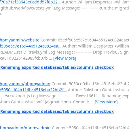
ef70a71ef38643e0cddd57f8b22…
Author: William Desportes <william
github/workflows/tests.yml Log Message: ----------- Run the migrat
>
/phpmyadmin/website
Commit: 65edf505e5c7e1694465124c0824eae
df505e5c7e1694465124c0824ea…
Author: William Desportes <willia
EADME.rst D .travis.yml Log Message: ----------- Drop TravisCI Sig
b4ca81d8226142985fcb07b
…
[View More]
Renaming exported databases/tables/columns checkbox
m/phpmyadmin/phpmyadmin
Commit: 5050cd04b116bc4516eba22bb2
t/5050cd04b116bc4516eba22bb2f…
Author: Saksham Gupta <shucon
s/src/export.js Log Message: ----------- Fixes:16611 - Renaming ex
aksham Gupta <shucon01(a)gmail.com> Commit:
…
[View More]
Renaming exported databases/tables/columns checkbox
m/phpmyadmin/phpmyadmin
Commit: 5050cd04b116bc4516eba22bb2