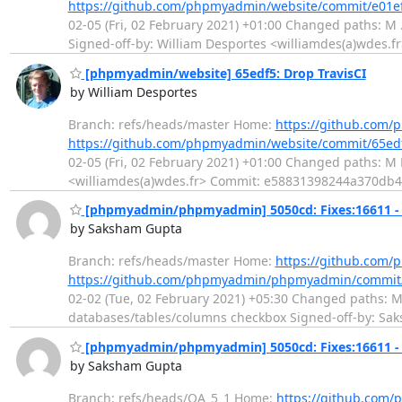
https://github.com/phpmyadmin/website/commit/e01
02-05 (Fri, 02 February 2021) +01:00 Changed paths: M .
Signed-off-by: William Desportes <williamdes(a)wdes.fr
[phpmyadmin/website] 65edf5: Drop TravisCI
by William Desportes
Branch: refs/heads/master Home:
https://github.com
https://github.com/phpmyadmin/website/commit/65e
02-05 (Fri, 02 February 2021) +01:00 Changed paths: M R
<williamdes(a)wdes.fr> Commit: e58831398244a370d
[phpmyadmin/phpmyadmin] 5050cd: Fixes:16611 - 
by Saksham Gupta
Branch: refs/heads/master Home:
https://github.co
https://github.com/phpmyadmin/phpmyadmin/commi
02-02 (Tue, 02 February 2021) +05:30 Changed paths: M j
databases/tables/columns checkbox Signed-off-by: S
[phpmyadmin/phpmyadmin] 5050cd: Fixes:16611 - 
by Saksham Gupta
Branch: refs/heads/QA_5_1 Home:
https://github.co