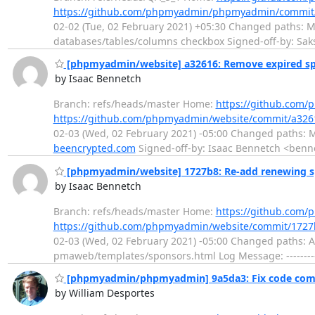
https://github.com/phpmyadmin/phpmyadmin/commi
02-02 (Tue, 02 February 2021) +05:30 Changed paths: M j
databases/tables/columns checkbox Signed-off-by: S
[phpmyadmin/website] a32616: Remove expired s
by Isaac Bennetch
Branch: refs/heads/master Home:
https://github.com
https://github.com/phpmyadmin/website/commit/a3
02-03 (Wed, 02 February 2021) -05:00 Changed paths: 
beencrypted.com
Signed-off-by: Isaac Bennetch <benn
[phpmyadmin/website] 1727b8: Re-add renewing sp
by Isaac Bennetch
Branch: refs/heads/master Home:
https://github.com
https://github.com/phpmyadmin/website/commit/17
02-03 (Wed, 02 February 2021) -05:00 Changed paths:
pmaweb/templates/sponsors.html Log Message: ---------
[phpmyadmin/phpmyadmin] 9a5da3: Fix code com
by William Desportes