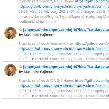
Branch: refs/heads/QA_5_1 Home:
https://github.co
https://github.com/phpmyadmin/phpmyadmin/commit
02-03 (Wed, 02 February 2021) +01:00 Changed paths: M
libraries/classes/Plugins/Export/ExportXml.php Log Mess
<williamdes(a)wdes.fr>
[phpmyadmin/phpmyadmin] 407bbc: Translated usi
by Masahiro Fujimoto
Branch: refs/heads/master Home:
https://github.co
https://github.com/phpmyadmin/phpmyadmin/commit
2021-01-25 (Mon, 01 January 2021) +01:00 Changed paths
at 100.0% (3309 of 3309 strings) [CI skip] Translation
[phpmyadmin/phpmyadmin] 407bbc: Translated usi
by Masahiro Fujimoto
Branch: refs/heads/QA_5_1 Home:
https://github.co
https://github.com/phpmyadmin/phpmyadmin/commit
2021-01-25 (Mon, 01 January 2021) +01:00 Changed paths
at 100.0% (3309 of 3309 strings) [CI skip] Translation