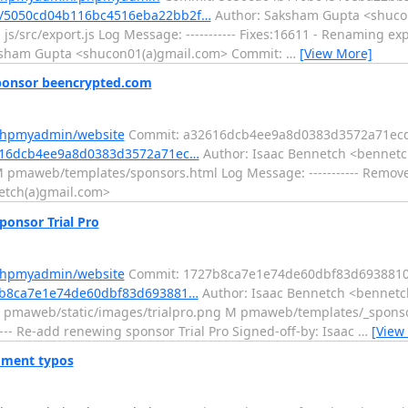
t/5050cd04b116bc4516eba22bb2f…
Author: Saksham Gupta <shucon
s/src/export.js Log Message: ----------- Fixes:16611 - Renaming ex
aksham Gupta <shucon01(a)gmail.com> Commit:
…
[View More]
ponsor beencrypted.com
/phpmyadmin/website
Commit: a32616dcb4ee9a8d0383d3572a71ec
2616dcb4ee9a8d0383d3572a71ec…
Author: Isaac Bennetch <bennetc
M pmaweb/templates/sponsors.html Log Message: ----------- Remov
etch(a)gmail.com>
onsor Trial Pro
/phpmyadmin/website
Commit: 1727b8ca7e1e74de60dbf83d693881
27b8ca7e1e74de60dbf83d693881…
Author: Isaac Bennetch <bennetc
 A pmaweb/static/images/trialpro.png M pmaweb/templates/_spons
-- Re-add renewing sponsor Trial Pro Signed-off-by: Isaac
…
[View
ment typos