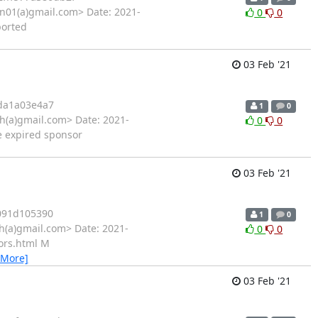
01(a)gmail.com> Date: 2021-
0
0
ported
03 Feb '21
da1a03e4a7
1
0
h(a)gmail.com> Date: 2021-
0
0
e expired sponsor
03 Feb '21
091d105390
1
0
h(a)gmail.com> Date: 2021-
0
0
ors.html M
 More]
03 Feb '21