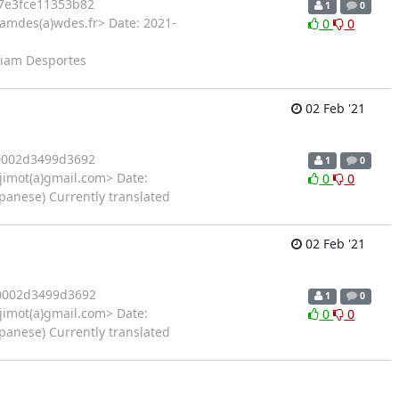
7e3fce11353b82
1
0
iamdes(a)wdes.fr> Date: 2021-
0
0
lliam Desportes
02 Feb '21
0002d3499d3692
1
0
imot(a)gmail.com> Date:
0
0
panese) Currently translated
02 Feb '21
0002d3499d3692
1
0
imot(a)gmail.com> Date:
0
0
panese) Currently translated