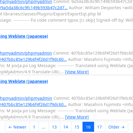
m/phpmyadmin/phpmyadmin
Commit: 9a5da38c6c9fc149b593b47c2d
/9a5da38c6c9fc149b593b47c2d7…
Author: William Desportes <will
 libraries/classes/Plugins/Export/ExportSql.php M
age: ----------- Fix code comment typos [ci skip] Signed-off-by: Wi
ng Weblate (Japanese)
m/phpmyadmin/phpmyadmin
Commit: 407bbc85e129b6f4f26d1f9dc6
/407bbc85e129b6f4f26d1f9dc60…
Author: Masahiro Fujimoto <mfuj
: M po/ja.po Log Message: ----------- Translated using Weblate (Ja
: phpMyAdmin/4.9 Translate-URL:
…
[View More]
ng Weblate (Japanese)
m/phpmyadmin/phpmyadmin
Commit: 407bbc85e129b6f4f26d1f9dc6
/407bbc85e129b6f4f26d1f9dc60…
Author: Masahiro Fujimoto <mfuj
: M po/ja.po Log Message: ----------- Translated using Weblate (Ja
: phpMyAdmin/4.9 Translate-URL:
…
[View More]
← Newer
1
...
13
14
15
16
17
Older →