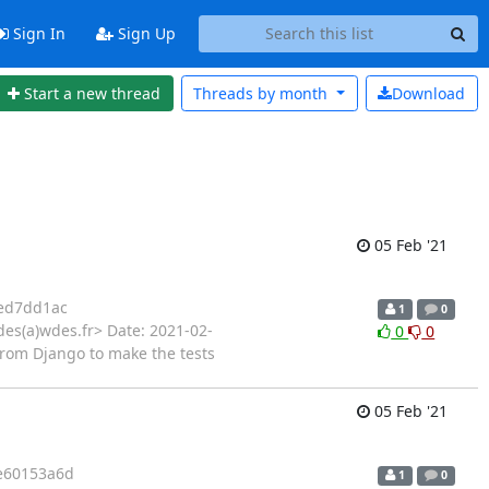
Sign In
Sign Up
Start a new thread
Threads by
month
Download
05 Feb '21
ed7dd1ac
1
0
es(a)wdes.fr> Date: 2021-02-
0
0
 from Django to make the tests
05 Feb '21
e60153a6d
1
0