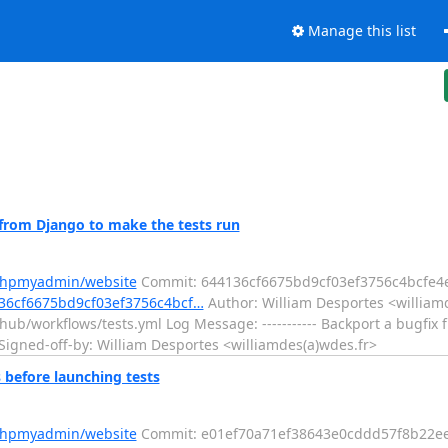
Manage this list
from Django to make the tests run
/phpmyadmin/website
Commit: 644136cf6675bd9cf03ef3756c4bcfe4
36cf6675bd9cf03ef3756c4bcf…
Author: William Desportes <williamd
hub/workflows/tests.yml Log Message: ----------- Backport a bugfix
Signed-off-by: William Desportes <williamdes(a)wdes.fr>
before launching tests
/phpmyadmin/website
Commit: e01ef70a71ef38643e0cddd57f8b22e