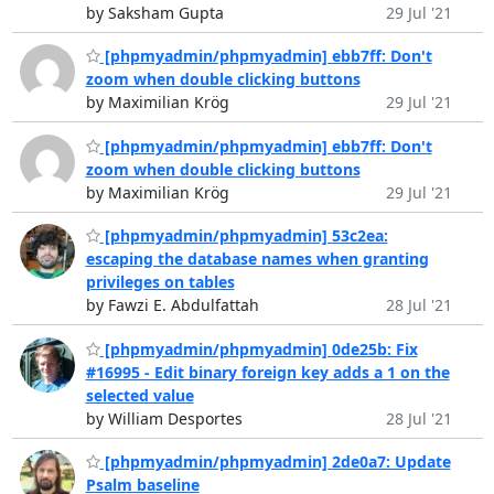
by Saksham Gupta
29 Jul '21
[phpmyadmin/phpmyadmin] ebb7ff: Don't
zoom when double clicking buttons
by Maximilian Krög
29 Jul '21
[phpmyadmin/phpmyadmin] ebb7ff: Don't
zoom when double clicking buttons
by Maximilian Krög
29 Jul '21
[phpmyadmin/phpmyadmin] 53c2ea:
escaping the database names when granting
privileges on tables
by Fawzi E. Abdulfattah
28 Jul '21
[phpmyadmin/phpmyadmin] 0de25b: Fix
#16995 - Edit binary foreign key adds a 1 on the
selected value
by William Desportes
28 Jul '21
[phpmyadmin/phpmyadmin] 2de0a7: Update
Psalm baseline