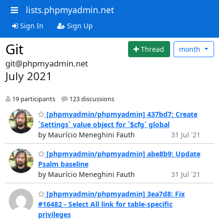
lists.phpmyadmin.net
Sign In
Sign Up
Git
Thread
month
git@phpmyadmin.net
July 2021
19 participants
123 discussions
[phpmyadmin/phpmyadmin] 437bd7: Create
`Settings` value object for `$cfg` global
by Maurício Meneghini Fauth
31 Jul '21
[phpmyadmin/phpmyadmin] abe8b9: Update
Psalm baseline
by Maurício Meneghini Fauth
31 Jul '21
[phpmyadmin/phpmyadmin] 3ea7d8: Fix
#16482 - Select All link for table-specific
privileges