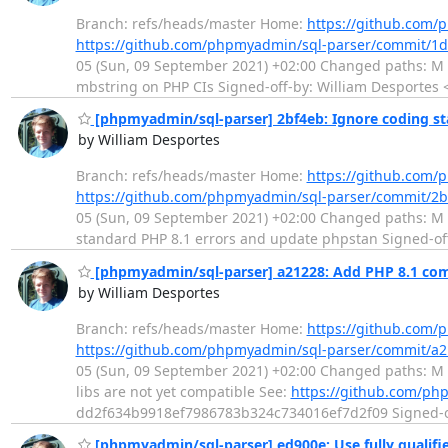
Branch: refs/heads/master Home:
https://github.com/
https://github.com/phpmyadmin/sql-parser/commit/1
05 (Sun, 09 September 2021) +02:00 Changed paths: M .g
mbstring on PHP CIs Signed-off-by: William Desportes 
[phpmyadmin/sql-parser] 2bf4eb: Ignore coding st
by William Desportes
Branch: refs/heads/master Home:
https://github.com/
https://github.com/phpmyadmin/sql-parser/commit/2
05 (Sun, 09 September 2021) +02:00 Changed paths: M c
standard PHP 8.1 errors and update phpstan Signed-off
[phpmyadmin/sql-parser] a21228: Add PHP 8.1 comp
by William Desportes
Branch: refs/heads/master Home:
https://github.com/
https://github.com/phpmyadmin/sql-parser/commit/
05 (Sun, 09 September 2021) +02:00 Changed paths: M .
libs are not yet compatible See:
https://github.com/ph
dd2f634b9918ef7986783b324c734016ef7d2f09 Signed-off
[phpmyadmin/sql-parser] ed900e: Use fully qualifi