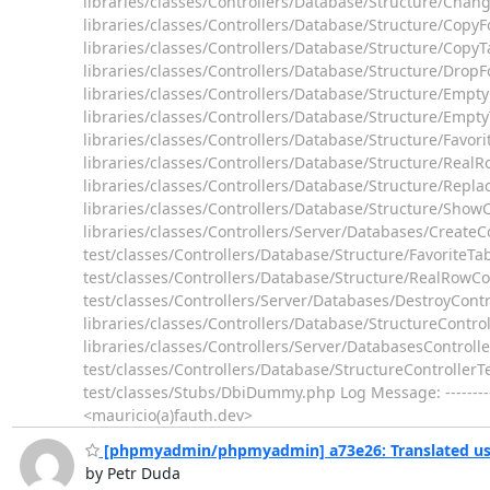
libraries/classes/Controllers/Database/Structure/Chan
libraries/classes/Controllers/Database/Structure/CopyF
libraries/classes/Controllers/Database/Structure/CopyT
libraries/classes/Controllers/Database/Structure/DropF
libraries/classes/Controllers/Database/Structure/Empt
libraries/classes/Controllers/Database/Structure/Empty
libraries/classes/Controllers/Database/Structure/Favori
libraries/classes/Controllers/Database/Structure/Real
libraries/classes/Controllers/Database/Structure/Replac
libraries/classes/Controllers/Database/Structure/ShowC
libraries/classes/Controllers/Server/Databases/CreateC
test/classes/Controllers/Database/Structure/FavoriteTa
test/classes/Controllers/Database/Structure/RealRowCo
test/classes/Controllers/Server/Databases/DestroyContr
libraries/classes/Controllers/Database/StructureControl
libraries/classes/Controllers/Server/DatabasesControll
test/classes/Controllers/Database/StructureControllerT
test/classes/Stubs/DbiDummy.php Log Message: ---------
<mauricio(a)fauth.dev>
[phpmyadmin/phpmyadmin] a73e26: Translated usi
by Petr Duda