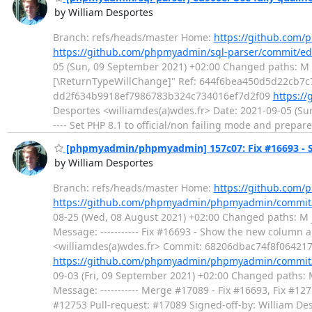
by William Desportes
Branch: refs/heads/master Home:
https://github.com/
https://github.com/phpmyadmin/sql-parser/commit/
05 (Sun, 09 September 2021) +02:00 Changed paths: M src
[\ReturnTypeWillChange]" Ref: 644f6bea450d5d22cb7c7
dd2f634b9918ef7986783b324c734016ef7d2f09
https:/
Desportes <williamdes(a)wdes.fr> Date: 2021-09-05 (Su
---- Set PHP 8.1 to official/non failing mode and prepar
[phpmyadmin/phpmyadmin] 157c07: Fix #16693 - Sh
by William Desportes
Branch: refs/heads/master Home:
https://github.co
https://github.com/phpmyadmin/phpmyadmin/commit
08-25 (Wed, 08 August 2021) +02:00 Changed paths: M js
Message: ----------- Fix #16693 - Show the new column 
<williamdes(a)wdes.fr> Commit: 68206dbac74f8f06421
https://github.com/phpmyadmin/phpmyadmin/commit
09-03 (Fri, 09 September 2021) +02:00 Changed paths: M 
Message: ----------- Merge #17089 - Fix #16693, Fix #1
#12753 Pull-request: #17089 Signed-off-by: William 