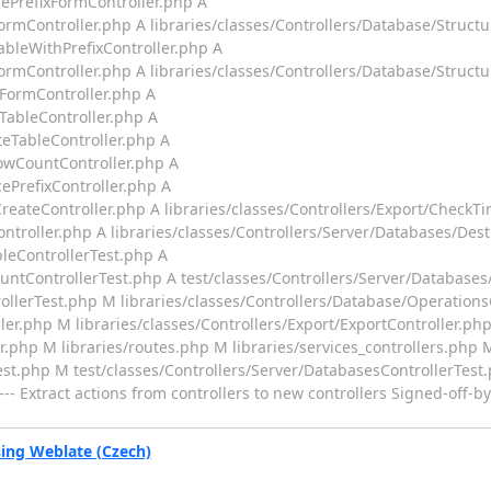
gePrefixFormController.php A
ormController.php A libraries/classes/Controllers/Database/Struct
ableWithPrefixController.php A
ormController.php A libraries/classes/Controllers/Database/Struct
yFormController.php A
TableController.php A
teTableController.php A
RowCountController.php A
ePrefixController.php A
reateController.php A libraries/classes/Controllers/Export/CheckT
ontroller.php A libraries/classes/Controllers/Server/Databases/Dest
bleControllerTest.php A
untControllerTest.php A test/classes/Controllers/Server/Databases
ollerTest.php M libraries/classes/Controllers/Database/Operation
ler.php M libraries/classes/Controllers/Export/ExportController.ph
er.php M libraries/routes.php M libraries/services_controllers.php
est.php M test/classes/Controllers/Server/DatabasesControllerTest
-- Extract actions from controllers to new controllers Signed-off-
ng Weblate (Czech)