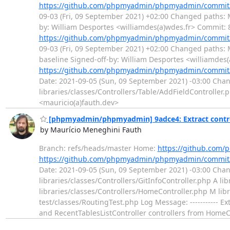
https://github.com/phpmyadmin/phpmyadmin/commit
09-03 (Fri, 09 September 2021) +02:00 Changed paths: 
by: William Desportes <williamdes(a)wdes.fr> Commit
https://github.com/phpmyadmin/phpmyadmin/commit
09-03 (Fri, 09 September 2021) +02:00 Changed paths:
baseline Signed-off-by: William Desportes <williamd
https://github.com/phpmyadmin/phpmyadmin/commit
Date: 2021-09-05 (Sun, 09 September 2021) -03:00 Cha
libraries/classes/Controllers/Table/AddFieldController
<mauricio(a)fauth.dev>
[phpmyadmin/phpmyadmin] 9adce4: Extract contro
by Maurício Meneghini Fauth
Branch: refs/heads/master Home:
https://github.co
https://github.com/phpmyadmin/phpmyadmin/commit
Date: 2021-09-05 (Sun, 09 September 2021) -03:00 Chang
libraries/classes/Controllers/GitInfoController.php A li
libraries/classes/Controllers/HomeController.php M lib
test/classes/RoutingTest.php Log Message: ----------- Ex
and RecentTablesListController controllers from HomeC