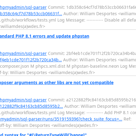
phpmyadmin/sql-parser
Commit: 1db358c64cf7d78b53ccb06631fa6
db358c64cf7d78b53ccb06631f…
Author: William Desportes <william
ithub/workflows/tests.yml Log Message: ----------- Disable all defa
<williamdes(a)wdes.fr>
andard PHP 8.1 errors and update phpstan
phpmyadmin/sql-parser
Commit: 2bf4eb1cde701f12f2b720ca34b4b
bf4eb1cde701f12f2b720ca34b…
Author: William Desportes <williamd
omposer.json M phpcs.xml.dist M phpstan-baseline.neon Log Messa
-by: William Desportes <williamdes(a)wdes.fr>
oser arguments as other libs are not yet compatible
phpmyadmin/sql-parser
Commit: a2122882f9c84163cb85d8595b216
a2122882f9c84163cb85d8595b2…
Author: William Desportes <william
github/workflows/tests.yml Log Message: ----------- Add PHP 8.1 
pmyadmin/sql-parser/runs/3519159396?check_suite_focus=…
Ref:
-by: William Desportes <williamdes(a)wdes.fr>
ed syntax for "#[\ReturnTypeWillChange]"