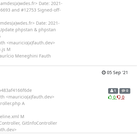
iamdes(a)wdes.fr> Date: 2021-
16693 and #12753 Signed-off-
amdes(a)wdes.fr> Date: 2021-
- Update phpstan & phpstan
6
th <mauricio(a)fauth.dev>
.js M
Maurício Meneghini Fauth
05 Sep '21
483af4166f6de
1
0
th <mauricio(a)fauth.dev>
0
0
roller.php A
seline.xml M
ontroller, GitInfoController
uth.dev>