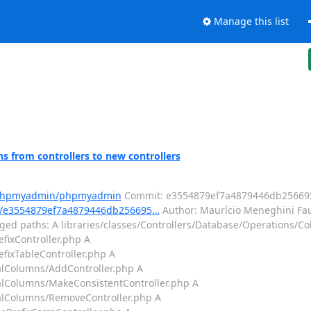
Manage this list
from controllers to new controllers
m/phpmyadmin/phpmyadmin
Commit: e3554879ef7a4879446db25669
/e3554879ef7a4879446db256695…
Author: Maurício Meneghini Fau
ed paths: A libraries/classes/Controllers/Database/Operations/Col
efixController.php A
efixTableController.php A
ralColumns/AddController.php A
ralColumns/MakeConsistentController.php A
ralColumns/RemoveController.php A