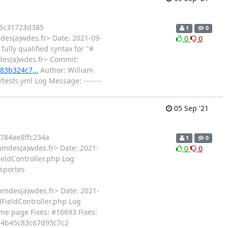
5c31723d385
1
0
des(a)wdes.fr> Date: 2021-09-
0
0
ully qualified syntax for "#
des(a)wdes.fr> Commit:
783b324c7…
Author: William
ests.yml Log Message: -------
05 Sep '21
784ae8ffc234a
1
0
amdes(a)wdes.fr> Date: 2021-
0
0
ieldController.php Log
esportes
amdes(a)wdes.fr> Date: 2021-
dFieldController.php Log
me page Fixes: #16693 Fixes:
3e4b45c83c67d93c7c2