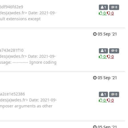
6df946fd2e9
1
0
des(a)wdes.fr> Date: 2021-09-
0
0
ult extensions except
05 Sep '21
a743e281f10
1
0
es(a)wdes.fr> Date: 2021-09-
0
0
ge: ----------- Ignore coding
05 Sep '21
a2ce1e52386
1
0
des(a)wdes.fr> Date: 2021-09-
0
0
composer arguments as other
05 Sep '21