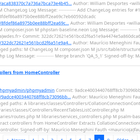
/aca838370c7a736a7bca73e4b45…
Author: William Desportes <will
M ChangeLog Log Message: ----------- Add ChangeLog entries for #
: 8fdef86a8975b0ee88bff2ea69c7eb60592dcadc
/8fdef86a8975b0ee88bff2ea69c…
Author: William Desportes <willi
 M composer.json M phpstan-baseline.neon Log Message: ----------
es(a)wdes.fr> Commit: 322dc72621e561bcd2f6a51e9a4474e5a860dca
/322dc72621e561bcd2f6a51e9a4…
Author: Maurício Meneghini Fau
nged paths: M ChangeLog M composer.json M js/src/table/structure
.php Log Message: ----------- Merge branch 'QA_5_1' Signed-off-by: 
llers from HomeController
m/phpmyadmin/phpmyadmin
Commit: 9adce4003440768ff8cb73096bb
/9adce4003440768ff8cb73096bb…
Author: Maurício Meneghini Fau
ed paths: A libraries/classes/Controllers/CollationConnectionCont
braries/classes/Controllers/RecentTablesListController.php M
raries/routes.php M libraries/services_controllers.php M psalm-ba
tract controllers from HomeController Extracts CollationConnectionC
ontroller. Signed-off-by: Maurício Meneghini Fauth <mauricio(a)fa