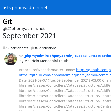
lists.phpmyadmin.net
Git
git@phpmyadmin.net
September 2021
17 participants
87 discussions
[phpmyadmin/phpmyadmin] e35548: Extract actions 
by Maurício Meneghini Fauth
Branch: refs/heads/master Home:
https://github.co
https://github.com/phpmyadmin/phpmyadmin/commit
Date: 2021-09-07 (Tue, 09 September 2021) -03:00 Chang
libraries/classes/Controllers/Database/Structure/AddPr
libraries/classes/Controllers/Database/Structure/AddPr
libraries/classes/Controllers/Database/Structure/Cent
libraries/classes/Controllers/Database/Structure/Cent
libraries/classes/Controllers/Database/Structure/Cent