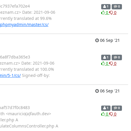
c7937efa702e4
1
0
seznam.cz> Date: 2021-09-06
0
0
rently translated at 99.6%
ts/phpmyadmin/master/cs/
06 Sep '21
46a8f7dba365e3
1
0
eznam.cz> Date: 2021-09-06
0
0
rently translated at 100.0%
in/5-1/cs/
Signed-off-by:
06 Sep '21
af57d7f0c8483
1
0
th <mauricio(a)fauth.dev>
0
0
ler.php A
pulateColumnsController.php A