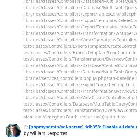
libraries/classes/Controllers/Database/MultiTableQuer
libraries/classes/Controllers/Database/MultiTableQuery/
libraries/classes/Controllers/Export/TablesController.p
libraries/classes/Controllers/Export/Template/DeleteCon
libraries/classes/Controllers/Export/Template/UpdateCo
libraries/classes/Controllers/Transformation/WrapperCo
libraries/classes/Controllers/View/OperationsControlle
test/classes/Controllers/Export/Template/CreateControl
test/classes/Controllers/Export/Template/LoadControlle
test/classes/Controllers/Transformation/OverviewCont
libraries/classes/Controllers/Database/CentralColumnsC
libraries/classes/Controllers/Database/MultiTableQuery
libraries/services_controllers.php M phpstan-baseline.
libraries/classes/Controllers/ExportController.php D li
libraries/classes/Controllers/TransformationOverviewCo
libraries/classes/Controllers/ViewCreateController.php 
test/classes/Controllers/Database/MultiTableQueryCont
test/classes/Controllers/TransformationOverviewControlle
Maurício Meneghini Fauth <mauricio(a)fauth.dev>
[phpmyadmin/sql-parser] 1db358: Disable all defau
by William Desportes