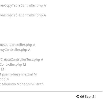
ure/CopyTableController.php A
ure/DropTableController.php A
imeOutController.php A
royController.php A
/CreateControllerTest.php A
sController.php M
p M
 M psalm-baseline.xml M
.php M
by: Maurício Meneghini Fauth
06 Sep '21