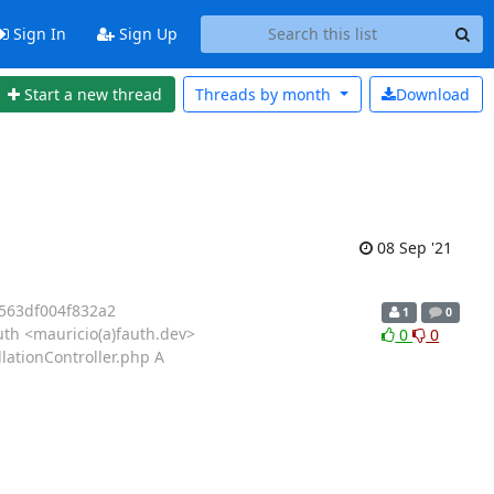
Sign In
Sign Up
Start a new thread
Threads by
month
Download
08 Sep '21
563df004f832a2
1
0
th <mauricio(a)fauth.dev>
0
0
lationController.php A