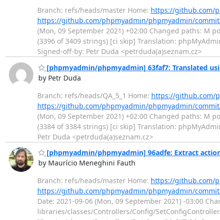
Branch: refs/heads/master Home:
https://github.co
https://github.com/phpmyadmin/phpmyadmin/commit
(Mon, 09 September 2021) +02:00 Changed paths: M po/cs
(3396 of 3409 strings) [ci skip] Translation: phpMyAd
Signed-off-by: Petr Duda <petrduda(a)seznam.cz>
[phpmyadmin/phpmyadmin] 63faf7: Translated usi
by Petr Duda
Branch: refs/heads/QA_5_1 Home:
https://github.co
https://github.com/phpmyadmin/phpmyadmin/commit
(Mon, 09 September 2021) +02:00 Changed paths: M po/cs
(3384 of 3384 strings) [ci skip] Translation: phpMyAdm
Petr Duda <petrduda(a)seznam.cz>
[phpmyadmin/phpmyadmin] 96adfe: Extract actions 
by Maurício Meneghini Fauth
Branch: refs/heads/master Home:
https://github.co
https://github.com/phpmyadmin/phpmyadmin/commit
Date: 2021-09-06 (Mon, 09 September 2021) -03:00 Chang
libraries/classes/Controllers/Config/SetConfigControll