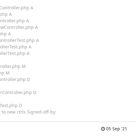
Controller.php A
.php A
ntroller.php A
ewController.php A
.php A
ontrollerTest.php A
ollerTest.php A
llerTest.php A
roller.php M
php M
ontroller.php D
rController.php D
rTest.php D
 to new ctrls Signed-off-by:
05 Sep '21