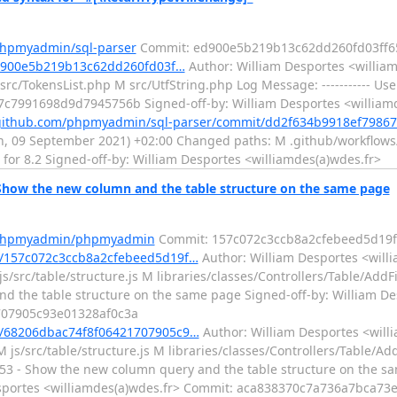
phpmyadmin/sql-parser
Commit: ed900e5b219b13c62dd260fd03ff6
ed900e5b219b13c62dd260fd03f…
Author: William Desportes <william
/TokensList.php M src/UtfString.php Log Message: ----------- Use f
c7991698d9d7945756b Signed-off-by: William Desportes <william
/github.com/phpmyadmin/sql-parser/commit/dd2f634b9918ef7986
n, 09 September 2021) +02:00 Changed paths: M .github/workflows/t
e for 8.2 Signed-off-by: William Desportes <williamdes(a)wdes.fr>
ow the new column and the table structure on the same page
m/phpmyadmin/phpmyadmin
Commit: 157c072c3ccb8a2cfebeed5d19f
/157c072c3ccb8a2cfebeed5d19f…
Author: William Desportes <willi
/src/table/structure.js M libraries/classes/Controllers/Table/AddF
and the table structure on the same page Signed-off-by: William D
707905c93e01328af0c3a
/68206dbac74f8f06421707905c9…
Author: William Desportes <willi
js/src/table/structure.js M libraries/classes/Controllers/Table/Ad
2753 - Show the new column query and the table structure on the sa
Desportes <williamdes(a)wdes.fr> Commit: aca838370c7a736a7bca7