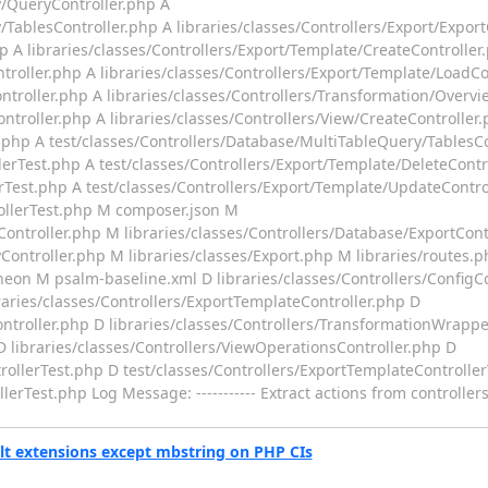
y/QueryController.php A
TablesController.php A libraries/classes/Controllers/Export/Export
hp A libraries/classes/Controllers/Export/Template/CreateController
troller.php A libraries/classes/Controllers/Export/Template/LoadCo
ntroller.php A libraries/classes/Controllers/Transformation/Overvi
ntroller.php A libraries/classes/Controllers/View/CreateController
r.php A test/classes/Controllers/Database/MultiTableQuery/TablesC
lerTest.php A test/classes/Controllers/Export/Template/DeleteContr
rTest.php A test/classes/Controllers/Export/Template/UpdateContro
rollerTest.php M composer.json M
ontroller.php M libraries/classes/Controllers/Database/ExportCont
Controller.php M libraries/classes/Export.php M libraries/routes.
neon M psalm-baseline.xml D libraries/classes/Controllers/ConfigC
braries/classes/Controllers/ExportTemplateController.php D
ntroller.php D libraries/classes/Controllers/TransformationWrappe
D libraries/classes/Controllers/ViewOperationsController.php D
rollerTest.php D test/classes/Controllers/ExportTemplateControlle
rTest.php Log Message: ----------- Extract actions from controllers
lt extensions except mbstring on PHP CIs