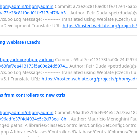
m/phpmyadmin/phpmyadmin
Commit: a73e26c81f0ed01fe717e476ab3
/a73e26c81f0ed01fe717e476ab3…
Author: Petr Duda <petrduda(a)
.po Log Message: ----------- Translated using Weblate (Czech) Cur
min/Development Translate-URL:
https://hosted.weblate.org/projec
ng Weblate (Czech)
m/phpmyadmin/phpmyadmin
Commit: 63faf7ea413173f5a00e24d597
/63faf7ea413173f5a00e24d5974…
Author: Petr Duda <petrduda(a)s
.po Log Message: ----------- Translated using Weblate (Czech) Cur
in/5.1 Translate-URL:
https://hosted.weblate.org/projects/phpmyadm
from controllers to new ctrls
m/phpmyadmin/phpmyadmin
Commit: 96adfe37f4d4934e5c2d73ea18b
/96adfe37f4d4934e5c2d73ea18b…
Author: Maurício Meneghini Fau
ed paths: A libraries/classes/Controllers/Config/GetConfigControl
er.php A libraries/classes/Controllers/Database/CentralColumns/Po