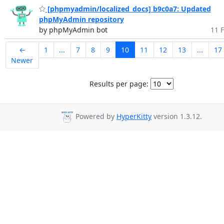
[phpmyadmin/localized_docs] b9c0a7: Updated
phpMyAdmin repository
by phpMyAdmin bot
11 F
←
1
...
7
8
9
10
11
12
13
...
17
Newer
Results per page:
Powered by
HyperKitty
version 1.3.12.