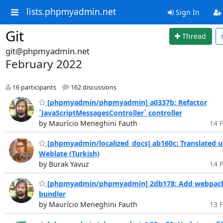
lists.phpmyadmin.net
Sign In
Git
Thread
git@phpmyadmin.net
February 2022
16 participants
162 discussions
[phpmyadmin/phpmyadmin] a0337b: Refactor
`JavaScriptMessagesController` controller
by Maurício Meneghini Fauth
14 F
[phpmyadmin/localized_docs] ab160c: Translated u
Weblate (Turkish)
by Burak Yavuz
14 F
[phpmyadmin/phpmyadmin] 2db178: Add webpac
bundler
by Maurício Meneghini Fauth
13 F