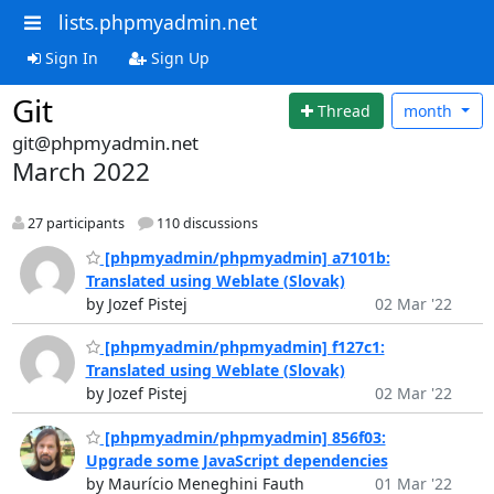
lists.phpmyadmin.net
Sign In
Sign Up
Git
Thread
month
git@phpmyadmin.net
March 2022
27 participants
110 discussions
[phpmyadmin/phpmyadmin] a7101b:
Translated using Weblate (Slovak)
by Jozef Pistej
02 Mar '22
[phpmyadmin/phpmyadmin] f127c1:
Translated using Weblate (Slovak)
by Jozef Pistej
02 Mar '22
[phpmyadmin/phpmyadmin] 856f03:
Upgrade some JavaScript dependencies
by Maurício Meneghini Fauth
01 Mar '22