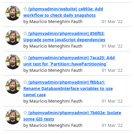
[phpmyadmin/website] ce893e: Add
workflow to check daily snapshots
by Maurício Meneghini Fauth
01 Mar '22
[phpmyadmin/phpmyadmin] 856f03:
Upgrade some JavaScript dependencies
by Maurício Meneghini Fauth
01 Mar '22
[phpmyadmin/phpmyadmin] 7aca25: Add
unit test for `Partition::havePartitioning`
by Maurício Meneghini Fauth
01 Mar '22
[phpmyadmin/phpmyadmin] f8bba1:
Rename DatabaseInterface variables to use
camel case
by Maurício Meneghini Fauth
01 Mar '22
[phpmyadmin/phpmyadmin] 7b602e: Isolate
some GIS tests
by Maurício Meneghini Fauth
01 Mar '22