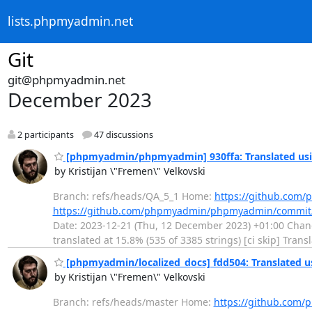
lists.phpmyadmin.net
Git
git@phpmyadmin.net
December 2023
2 participants
47 discussions
[phpmyadmin/phpmyadmin] 930ffa: Translated usi
by Kristijan \"Fremen\" Velkovski
Branch: refs/heads/QA_5_1 Home:
https://github.co
https://github.com/phpmyadmin/phpmyadmin/commit
Date: 2023-12-21 (Thu, 12 December 2023) +01:00 Chang
translated at 15.8% (535 of 3385 strings) [ci skip] Tra
[phpmyadmin/localized_docs] fdd504: Translated u
by Kristijan \"Fremen\" Velkovski
Branch: refs/heads/master Home:
https://github.com/