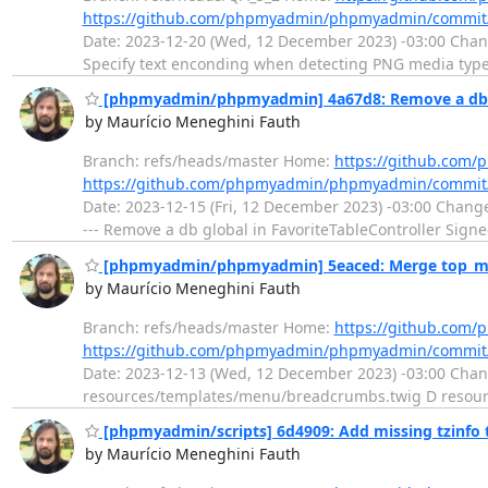
https://github.com/phpmyadmin/phpmyadmin/commit
Date: 2023-12-20 (Wed, 12 December 2023) -03:00 Chang
Specify text enconding when detecting PNG media types
[phpmyadmin/phpmyadmin] 4a67d8: Remove a db gl
by Maurício Meneghini Fauth
Branch: refs/heads/master Home:
https://github.co
https://github.com/phpmyadmin/phpmyadmin/commit
Date: 2023-12-15 (Fri, 12 December 2023) -03:00 Change
--- Remove a db global in FavoriteTableController Sign
[phpmyadmin/phpmyadmin] 5eaced: Merge top_me
by Maurício Meneghini Fauth
Branch: refs/heads/master Home:
https://github.co
https://github.com/phpmyadmin/phpmyadmin/commit
Date: 2023-12-13 (Wed, 12 December 2023) -03:00 Cha
resources/templates/menu/breadcrumbs.twig D resourc
[phpmyadmin/scripts] 6d4909: Add missing tzinfo
by Maurício Meneghini Fauth