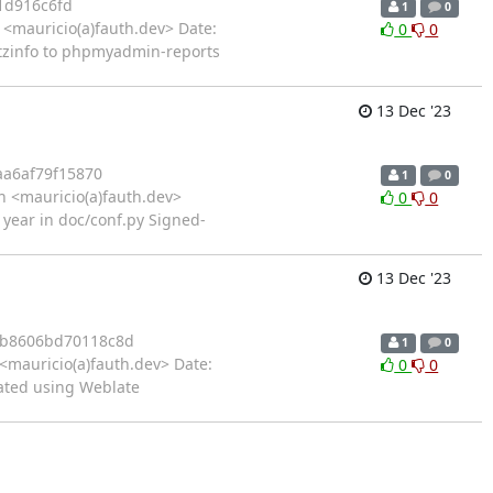
1d916c6fd
1
0
<mauricio(a)fauth.dev> Date:
0
0
tzinfo to phpmyadmin-reports
13 Dec '23
aa6af79f15870
1
0
 <mauricio(a)fauth.dev>
0
0
 year in doc/conf.py Signed-
13 Dec '23
b8606bd70118c8d
1
0
<mauricio(a)fauth.dev> Date:
0
0
ated using Weblate