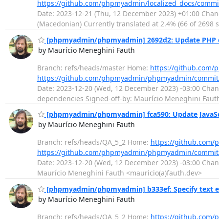
https://github.com/phpmyadmin/localized_docs/com
Date: 2023-12-21 (Thu, 12 December 2023) +01:00 Chan
(Macedonian) Currently translated at 2.4% (66 of 2698 st
[phpmyadmin/phpmyadmin] 2692d2: Update PHP 
by Maurício Meneghini Fauth
Branch: refs/heads/master Home:
https://github.co
https://github.com/phpmyadmin/phpmyadmin/commit
Date: 2023-12-20 (Wed, 12 December 2023) -03:00 Chan
dependencies Signed-off-by: Maurício Meneghini Fauth
[phpmyadmin/phpmyadmin] fca590: Update JavaSc
by Maurício Meneghini Fauth
Branch: refs/heads/QA_5_2 Home:
https://github.co
https://github.com/phpmyadmin/phpmyadmin/commit/
Date: 2023-12-20 (Wed, 12 December 2023) -03:00 Chang
Maurício Meneghini Fauth <mauricio(a)fauth.dev>
[phpmyadmin/phpmyadmin] b333ef: Specify text e
by Maurício Meneghini Fauth
Branch: refs/heads/QA_5_2 Home:
https://github.co