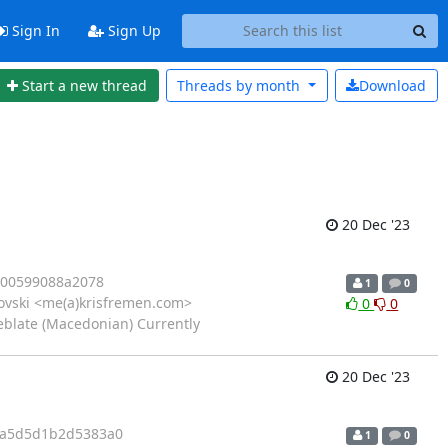
Sign In
Sign Up
Start a new thread
Threads by
month
Download
20 Dec '23
400599088a2078
1
0
kovski <me(a)krisfremen.com>
0
0
eblate (Macedonian) Currently
20 Dec '23
2a5d5d1b2d5383a0
1
0