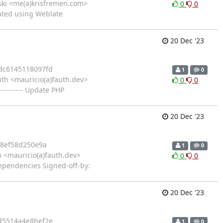
vski <me(a)krisfremen.com>
0
0
ated using Weblate
20 Dec '23
dc6145118097fd
1
0
th <mauricio(a)fauth.dev>
0
0
-------- Update PHP
20 Dec '23
48ef58d250e9a
1
0
 <mauricio(a)fauth.dev>
0
0
dependencies Signed-off-by:
20 Dec '23
d5514a4e8bef2e
1
0