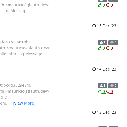
th <mauricio(a)fauth.dev>
0
0
og Message: -----------
15 Dec '23
afa633a8661bb1
1
0
th <mauricio(a)fauth.dev>
0
0
ler.php Log Message: --------
14 Dec '23
9dbcdd3529e846
1
0
th <mauricio(a)fauth.dev>
0
0
hp D
_menu
…
[View More]
13 Dec '23