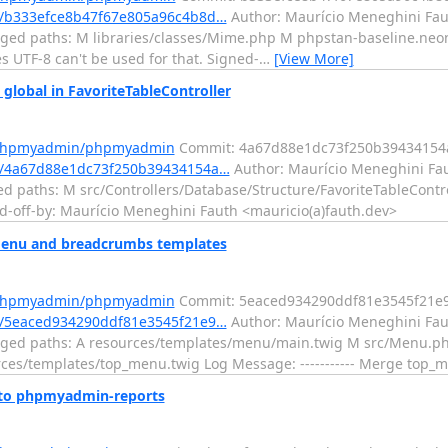
/b333efce8b47f67e805a96c4b8d…
Author: Maurício Meneghini Fau
ed paths: M libraries/classes/Mime.php M phpstan-baseline.neon L
 UTF-8 can't be used for that. Signed-
…
[View More]
obal in FavoriteTableController
m/phpmyadmin/phpmyadmin
Commit: 4a67d88e1dc73f250b39434154
/4a67d88e1dc73f250b39434154a…
Author: Maurício Meneghini Fau
d paths: M src/Controllers/Database/Structure/FavoriteTableControl
ed-off-by: Maurício Meneghini Fauth <mauricio(a)fauth.dev>
nu and breadcrumbs templates
m/phpmyadmin/phpmyadmin
Commit: 5eaced934290ddf81e3545f21e
/5eaced934290ddf81e3545f21e9…
Author: Maurício Meneghini Fau
nged paths: A resources/templates/menu/main.twig M src/Menu.p
es/templates/top_menu.twig Log Message: ----------- Merge top
 to phpmyadmin-reports