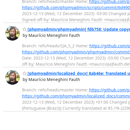
Branch: refs/heads/master Home:
https://github.com/
https://github.com/phpmyadmin/scripts/commit/6d4
2023-12-13 (Wed, 12 December 2023) -03:00 Changed pa
Signed-off-by: Maurício Meneghini Fauth <mauricio(a)
[phpmyadmin/phpmyadmin] fdb758: Update copyrig
by Maurício Meneghini Fauth
Branch: refs/heads/QA_5_2 Home:
https://github.co
https://github.com/phpmyadmin/phpmyadmin/commit
Date: 2023-12-13 (Wed, 12 December 2023) -03:00 Change
off-by: Maurício Meneghini Fauth <mauricio(a)fauth.de
[phpmyadmin/localized_docs] 8ab46e: Translated us
by Maurício Meneghini Fauth
Branch: refs/heads/master Home:
https://github.com/
https://github.com/phpmyadmin/localized_docs/com
2023-12-13 (Wed, 12 December 2023) +01:00 Changed pa
(Portuguese (Brazil)) Currently translated at 85.1% (2298