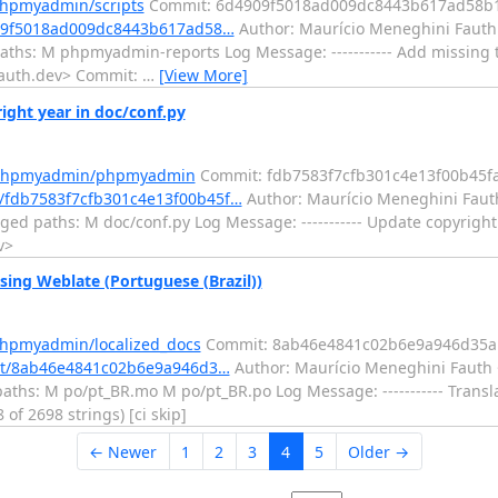
phpmyadmin/scripts
Commit: 6d4909f5018ad009dc8443b617ad58b
909f5018ad009dc8443b617ad58…
Author: Maurício Meneghini Fauth 
ths: M phpmyadmin-reports Log Message: ----------- Add missing 
fauth.dev> Commit:
…
[View More]
ht year in doc/conf.py
m/phpmyadmin/phpmyadmin
Commit: fdb7583f7cfb301c4e13f00b45f
/fdb7583f7cfb301c4e13f00b45f…
Author: Maurício Meneghini Fauth
d paths: M doc/conf.py Log Message: ----------- Update copyright
v>
ing Weblate (Portuguese (Brazil))
phpmyadmin/localized_docs
Commit: 8ab46e4841c02b6e9a946d35a
mit/8ab46e4841c02b6e9a946d3…
Author: Maurício Meneghini Fauth 
ths: M po/pt_BR.mo M po/pt_BR.po Log Message: ----------- Transl
 of 2698 strings) [ci skip]
← Newer
1
2
3
4
5
Older →