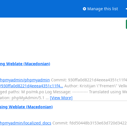
Manage this list
ng Weblate (Macedonian)
m/phpmyadmin/phpmyadmin
Commit: 930ffa0d8221d4eeea4351c11f
/930ffa0d8221d4eeea4351c11f4…
Author: Kristijan \"Fremen\" Vel
ed paths: M po/mk.po Log Message: ----------- Translated using W
nslation: phpMyAdmin/5.1
…
[View More]
sing Weblate (Macedonian)
phpmyadmin/localized_docs
Commit: fdd50448b3153e63d720d342