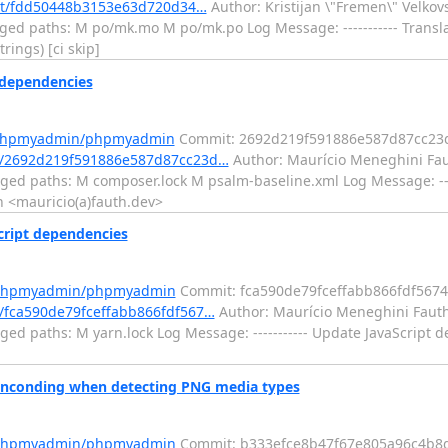
mit/fdd50448b3153e63d720d34…
Author: Kristijan \"Fremen\" Velko
ged paths: M po/mk.mo M po/mk.po Log Message: ----------- Transl
rings) [ci skip]
dependencies
m/phpmyadmin/phpmyadmin
Commit: 2692d219f591886e587d87cc23
/2692d219f591886e587d87cc23d…
Author: Maurício Meneghini Fau
ged paths: M composer.lock M psalm-baseline.xml Log Message: ---
 <mauricio(a)fauth.dev>
ript dependencies
m/phpmyadmin/phpmyadmin
Commit: fca590de79fceffabb866fdf567
fca590de79fceffabb866fdf567…
Author: Maurício Meneghini Fauth
ed paths: M yarn.lock Log Message: ----------- Update JavaScript 
nconding when detecting PNG media types
m/phpmyadmin/phpmyadmin
Commit: b333efce8b47f67e805a96c4b8