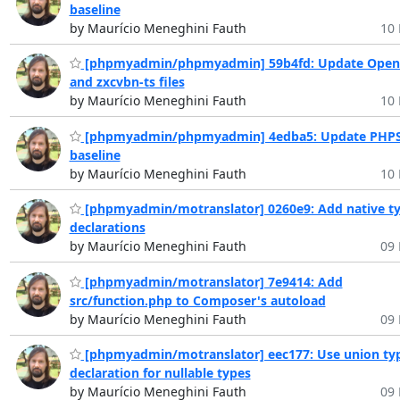
baseline
by Maurício Meneghini Fauth
10 
[phpmyadmin/phpmyadmin] 59b4fd: Update Open
and zxcvbn-ts files
by Maurício Meneghini Fauth
10 
[phpmyadmin/phpmyadmin] 4edba5: Update PHP
baseline
by Maurício Meneghini Fauth
10 
[phpmyadmin/motranslator] 0260e9: Add native t
declarations
by Maurício Meneghini Fauth
09 
[phpmyadmin/motranslator] 7e9414: Add
src/function.php to Composer's autoload
by Maurício Meneghini Fauth
09 
[phpmyadmin/motranslator] eec177: Use union ty
declaration for nullable types
by Maurício Meneghini Fauth
09 