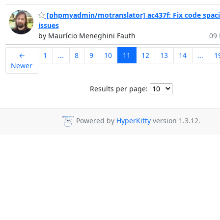
[phpmyadmin/motranslator] ac437f: Fix code spac
issues
by Maurício Meneghini Fauth
09 
←
1
...
8
9
10
11
12
13
14
...
1
Newer
Results per page:
Powered by
HyperKitty
version 1.3.12.