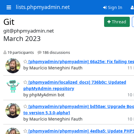
lists.phpmyadmin.net
Sign In
Git
Thread
git@phpmyadmin.net
March 2023
19 participants
186 discussions
[phpmyadmin/phpmyadmin] 66a25e: Fix failing tes
by Maurício Meneghini Fauth
11 
[phpmyadmin/localized_docs] 736b0c: Updated
phpMyAdmin repository
by phpMyAdmin bot
10 
[phpmyadmin/phpmyadmin] bd50ae: Upgrade Boo
to version 5.3.0-alpha1
by Maurício Meneghini Fauth
10 
[phpmyadmin/phpmyadmin] 4edba5: Update PHP