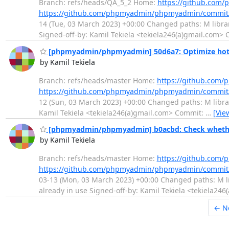
Branch: refs/heads/QA_5_2 Home:
https://github.co
https://github.com/phpmyadmin/phpmyadmin/commit
14 (Tue, 03 March 2023) +00:00 Changed paths: M librar
Signed-off-by: Kamil Tekiela <tekiela246(a)gmail.com>
[phpmyadmin/phpmyadmin] 50d6a7: Optimize hot c
by Kamil Tekiela
Branch: refs/heads/master Home:
https://github.co
https://github.com/phpmyadmin/phpmyadmin/commit
12 (Sun, 03 March 2023) +00:00 Changed paths: M librari
Kamil Tekiela <tekiela246(a)gmail.com> Commit:
…
[Vie
[phpmyadmin/phpmyadmin] b0acbd: Check whether 
by Kamil Tekiela
Branch: refs/heads/master Home:
https://github.co
https://github.com/phpmyadmin/phpmyadmin/commi
03-13 (Mon, 03 March 2023) +00:00 Changed paths: M li
already in use Signed-off-by: Kamil Tekiela <tekiela24
← N