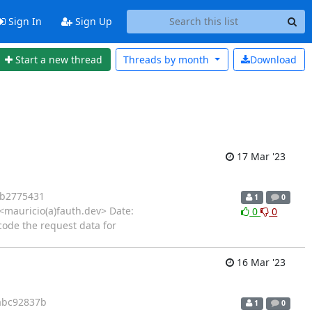
Sign In
Sign Up
Start a new thread
Threads by
month
Download
17 Mar '23
4b2775431
1
0
mauricio(a)fauth.dev> Date:
0
0
ode the request data for
16 Mar '23
abc92837b
1
0