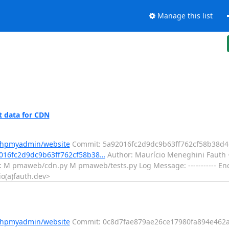
Manage this list
 data for CDN
/phpmyadmin/website
Commit: 5a92016fc2d9dc9b63ff762cf58b38d
2016fc2d9dc9b63ff762cf58b38…
Author: Maurício Meneghini Fauth <
: M pmaweb/cdn.py M pmaweb/tests.py Log Message: ----------- Enc
o(a)fauth.dev>
/phpmyadmin/website
Commit: 0c8d7fae879ae26ce17980fa894e462