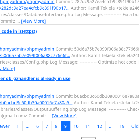
m/phpmyadmin/phpmyadmin
Commit: 282dc9a27ea4cfcb9c891f90b1
/282dc9a27ea4cfcb9c891f90b17…
Author: Kamil Tekiela <tekiela24
ies/classes/DatabaseInterface.php Log Message: ----------- Fix a 
 Commit:
…
[View More]
ode in isHttps()
m/phpmyadmin/phpmyadmin
Commit: 50d6a75b7e099f006a88c77666
/50d6a75b7e099f006a88c77666f…
Author: Kamil Tekiela <tekiela24
es/classes/Config.php Log Message: ----------- Optimize hot code in
w More]
ob_gzhandler is already in use
m/phpmyadmin/phpmyadmin
Commit: b0acbd3c60db30a00016e7a80
t/b0acbd3c60db30a00016e7a80a5…
Author: Kamil Tekiela <tekiela2
braries/classes/OutputBuffering.php Log Message: ----------- Chec
6(a)gmail.com> Commit:
…
[View More]
ewer
1
...
6
7
8
9
10
11
12
...
19
Old