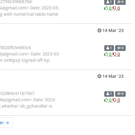
72750c436b67bb
1
0
6(a)gmail.com> Date: 2023-03-
0
0
bug with numerical table name
14 Mar '23
f0020fb5e065c6
1
0
6(a)gmail.com> Date: 2023-03-
0
0
 isHttps() Signed-off-by:
14 Mar '23
a52984c411b7367
1
0
46(a)gmail.com> Date: 2023-
0
0
k whether ob_gzhandler is
er →