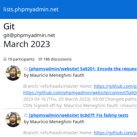
lists.phpmyadmin.net
Git
git@phpmyadmin.net
March 2023
19 participants
186 discussions
[phpmyadmin/website] 5a9201: Encode the request
by Maurício Meneghini Fauth
Branch: refs/heads/master Home:
https://github.com
https://github.com/phpmyadmin/website/commit/5a9
2023-03-16 (Thu, 03 March 2023) -03:00 Changed paths
CDN Signed-off-by: Maurício Meneghini Fauth <maurici
[phpmyadmin/website] 0c8d7f: Fix failing tests
by Maurício Meneghini Fauth
Branch: refs/heads/master Home:
https://github.com