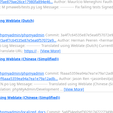
d7fae879ae26ce17980fa894e46…
Author: Maurício Meneghini Fauth 
M pmaweb/tests.py Log Message: ----------- Fix failing tests Signe
ng Weblate (Dutch)
m/phpmyadmin/phpmyadmin
Commit: 3a4f7c64535e87e5ea6f57072e9
/3a4f7c64535e87e5ea6f57072e9…
Author: Herman Peeren <herman(
Log Message: ----------- Translated using Weblate (Dutch) Currentl
 Translate-URL:
https://
…
[View More]
g Weblate (Chinese (Simplified))
m/phpmyadmin/phpmyadmin
Commit: f6aaa5359ea94a7ea1e79a12ad
/f6aaa5359ea94a7ea1e79a12adb…
Author: Jason Ren <jasonbest(a
po Log Message: ----------- Translated using Weblate (Chinese (Sim
Translation: phpMyAdmin/Development
…
[View More]
ing Weblate (Chinese (Simplified))
phpmyadmin/localized_docs
Commit: 5a6f54eebef30291747227349