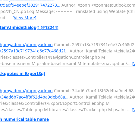
it/5a6f54eebef302917472273…
Author: Xzonn <Xzonn(a)outlook.com>
zh_CN.po Log Message: ----------- Translated using Weblate (Chine
mit:
…
[View More]
emUnhideDialog() (#18244)
m/phpmyadmin/phpmyadmin
Commit: 2597a13c7197341e6e77c468d2f
/2597a13c7197341e6e77c468d2f…
Author: Kamil Tekiela <tekiela24
ries/classes/Controllers/NavigationController.php M
n-baseline.neon M psalm-baseline.xml M templates/navigation/
…
[
kquotes in ExportSql
m/phpmyadmin/phpmyadmin
Commit: 34ad6b7ac4ff8f62d4ba9deb68a
/34ad6b7ac4ff8f62d4ba9deb68a…
Author: Kamil Tekiela <tekiela24
ies/classes/Controllers/Export/ExportController.php M
ries/classes/Table.php M libraries/classes/Tracker.php M psalm-
…
[
 numerical table name