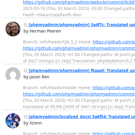
https://github.com/phpmyadmin/website/commit/0c8
2023-03-16 (Thu, 03 March 2023) -03:00 Changed paths: 
Fauth <mauricio(a)fauth.dev>
[phpmyadmin/phpmyadmin] 3a4f7c: Translated usi
by Herman Peeren
Branch: refs/heads/QA_5_2 Home:
https://github.co
https://github.com/phpmyadmin/phpmyadmin/commit
(Thu, 03 March 2023) +01:00 Changed paths: M po/nl.po 
of 3427 strings) [ci skip] Translation: phpMyAdmin/5.2
[phpmyadmin/phpmyadmin] f6aaa5: Translated usin
by Jason Ren
Branch: refs/heads/master Home:
https://github.co
https://github.com/phpmyadmin/phpmyadmin/commit
(Thu, 03 March 2023) +01:00 Changed paths: M po/zh_CN.
translated at 99.9% (3439 of 3441 strings) [ci skip] 
[phpmyadmin/localized_docs] 5a6f54: Translated us
by Xzonn
Branch: refs/heads/master Home:
https://github.com/