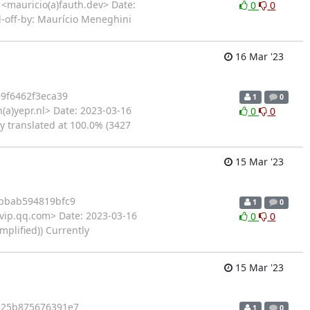
<mauricio(a)fauth.dev> Date:
0
0
d-off-by: Maurício Meneghini
16 Mar '23
9f6462f3eca39
1
0
a)yepr.nl> Date: 2023-03-16
0
0
y translated at 100.0% (3427
15 Mar '23
bbab594819bfc9
1
0
)vip.qq.com> Date: 2023-03-16
0
0
plified)) Currently
15 Mar '23
b25b875676391e7
1
0