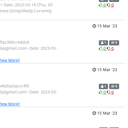
 Date: 2023-03-16 (Thu, 03
0
0
se (Simplified)) Currently
15 Mar '23
fac390cc4ddc8
1
0
6(a)gmail.com> Date: 2023-03-
0
0
View More]
15 Mar '23
46d0a3accc4f6
1
0
6(a)gmail.com> Date: 2023-03-
0
0
View More]
15 Mar '23