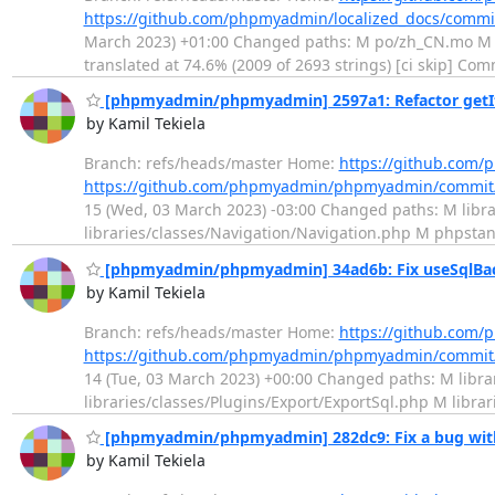
https://github.com/phpmyadmin/localized_docs/comm
March 2023) +01:00 Changed paths: M po/zh_CN.mo M po/
translated at 74.6% (2009 of 2693 strings) [ci skip] Com
[phpmyadmin/phpmyadmin] 2597a1: Refactor getIt
by Kamil Tekiela
Branch: refs/heads/master Home:
https://github.co
https://github.com/phpmyadmin/phpmyadmin/commit
15 (Wed, 03 March 2023) -03:00 Changed paths: M libra
libraries/classes/Navigation/Navigation.php M phpsta
[phpmyadmin/phpmyadmin] 34ad6b: Fix useSqlBac
by Kamil Tekiela
Branch: refs/heads/master Home:
https://github.co
https://github.com/phpmyadmin/phpmyadmin/commit
14 (Tue, 03 March 2023) +00:00 Changed paths: M librar
libraries/classes/Plugins/Export/ExportSql.php M libra
[phpmyadmin/phpmyadmin] 282dc9: Fix a bug with
by Kamil Tekiela