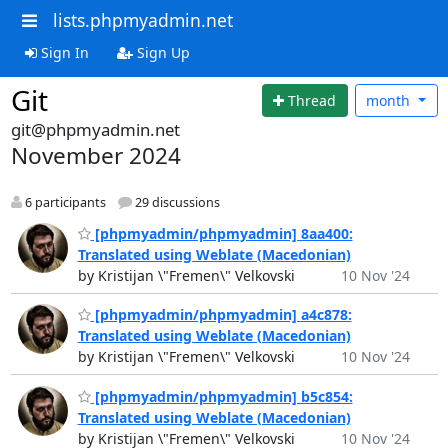
lists.phpmyadmin.net
Sign In
Sign Up
Git
Thread
month
git@phpmyadmin.net
November 2024
6 participants
29 discussions
[phpmyadmin/phpmyadmin] 8aa400:
Translated using Weblate (Macedonian)
by Kristijan \"Fremen\" Velkovski
10 Nov '24
[phpmyadmin/phpmyadmin] a4c878:
Translated using Weblate (Macedonian)
by Kristijan \"Fremen\" Velkovski
10 Nov '24
[phpmyadmin/phpmyadmin] b5c854:
Translated using Weblate (Macedonian)
by Kristijan \"Fremen\" Velkovski
10 Nov '24