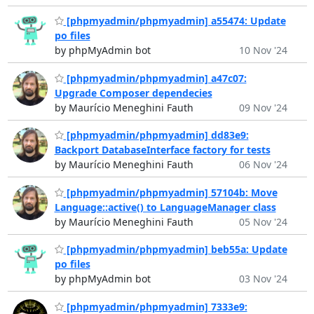
[phpmyadmin/phpmyadmin] a55474: Update
po files
by phpMyAdmin bot
10 Nov '24
[phpmyadmin/phpmyadmin] a47c07:
Upgrade Composer dependecies
by Maurício Meneghini Fauth
09 Nov '24
[phpmyadmin/phpmyadmin] dd83e9:
Backport DatabaseInterface factory for tests
by Maurício Meneghini Fauth
06 Nov '24
[phpmyadmin/phpmyadmin] 57104b: Move
Language::active() to LanguageManager class
by Maurício Meneghini Fauth
05 Nov '24
[phpmyadmin/phpmyadmin] beb55a: Update
po files
by phpMyAdmin bot
03 Nov '24
[phpmyadmin/phpmyadmin] 7333e9: