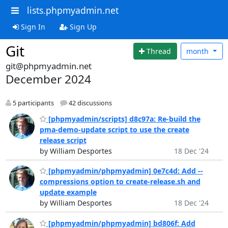
lists.phpmyadmin.net
Sign In
Sign Up
Git
Thread
month
git@phpmyadmin.net
December 2024
5 participants
42 discussions
[phpmyadmin/scripts] d8c97a: Re-build the
pma-demo-update script to use the create
release script
by William Desportes
18 Dec '24
[phpmyadmin/phpmyadmin] 0e7c4d: Add --
compressions option to create-release.sh and
update example
by William Desportes
18 Dec '24
[phpmyadmin/phpmyadmin] bd806f: Add