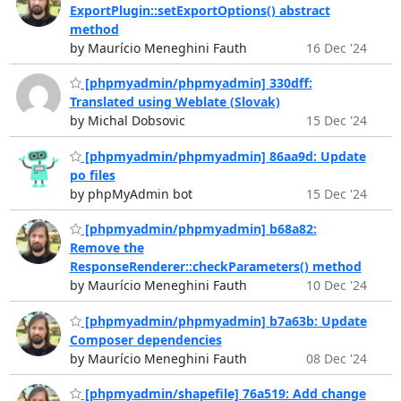
ExportPlugin::setExportOptions() abstract
method
by Maurício Meneghini Fauth
16 Dec '24
[phpmyadmin/phpmyadmin] 330dff:
Translated using Weblate (Slovak)
by Michal Dobsovic
15 Dec '24
[phpmyadmin/phpmyadmin] 86aa9d: Update
po files
by phpMyAdmin bot
15 Dec '24
[phpmyadmin/phpmyadmin] b68a82:
Remove the
ResponseRenderer::checkParameters() method
by Maurício Meneghini Fauth
10 Dec '24
[phpmyadmin/phpmyadmin] b7a63b: Update
Composer dependencies
by Maurício Meneghini Fauth
08 Dec '24
[phpmyadmin/shapefile] 76a519: Add change