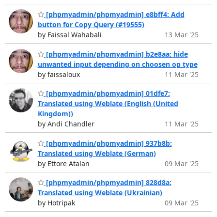
[phpmyadmin/phpmyadmin] e8bff4: Add
button for Copy Query (#19555)
by Faissal Wahabali
13 Mar '25
[phpmyadmin/phpmyadmin] b2e8aa: hide
unwanted input depending on choosen op type
by faissaloux
11 Mar '25
[phpmyadmin/phpmyadmin] 01dfe7:
Translated using Weblate (English (United
Kingdom))
by Andi Chandler
11 Mar '25
[phpmyadmin/phpmyadmin] 937b8b:
Translated using Weblate (German)
by Ettore Atalan
09 Mar '25
[phpmyadmin/phpmyadmin] 828d8a:
Translated using Weblate (Ukrainian)
by Hotripak
09 Mar '25