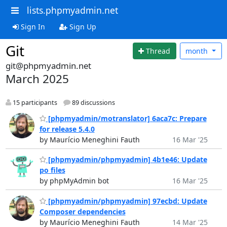
lists.phpmyadmin.net
Sign In
Sign Up
Git
Thread
month
git@phpmyadmin.net
March 2025
15 participants
89 discussions
[phpmyadmin/motranslator] 6aca7c: Prepare
for release 5.4.0
by Maurício Meneghini Fauth
16 Mar '25
[phpmyadmin/phpmyadmin] 4b1e46: Update
po files
by phpMyAdmin bot
16 Mar '25
[phpmyadmin/phpmyadmin] 97ecbd: Update
Composer dependencies
by Maurício Meneghini Fauth
14 Mar '25