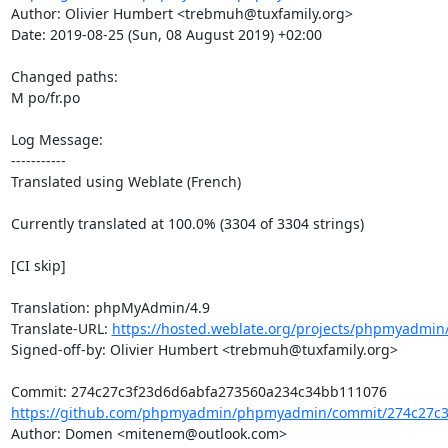
Author: Olivier Humbert <trebmuh@tuxfamily.org>

Date: 2019-08-25 (Sun, 08 August 2019) +02:00

Changed paths: 

M po/fr.po

Log Message:

-----------

Translated using Weblate (French)

Currently translated at 100.0% (3304 of 3304 strings)

[CI skip]

Translation: phpMyAdmin/4.9

Translate-URL: 
https://hosted.weblate.org/projects/phpmyadmin/
Signed-off-by: Olivier Humbert <trebmuh@tuxfamily.org>

https://github.com/phpmyadmin/phpmyadmin/commit/274c27c3
Author: Domen <mitenem@outlook.com>
