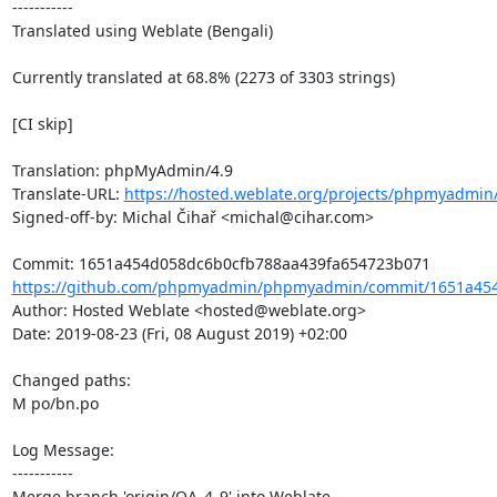
-----------

Translated using Weblate (Bengali)

Currently translated at 68.8% (2273 of 3303 strings)

[CI skip]

Translation: phpMyAdmin/4.9

Translate-URL: 
https://hosted.weblate.org/projects/phpmyadmin
Signed-off-by: Michal Čihař <michal@cihar.com>

https://github.com/phpmyadmin/phpmyadmin/commit/1651a454
Author: Hosted Weblate <hosted@weblate.org>

Date: 2019-08-23 (Fri, 08 August 2019) +02:00

Changed paths: 

M po/bn.po

Log Message:

-----------

Merge branch 'origin/QA_4_9' into Weblate.
