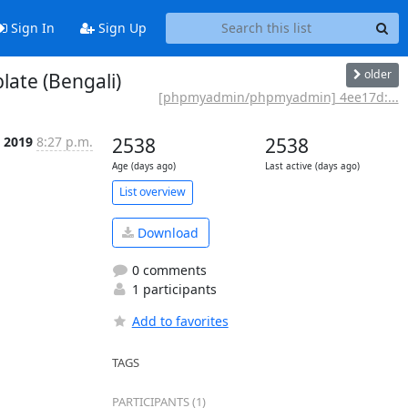
Sign In
Sign Up
older
ate (Bengali)
[phpmyadmin/phpmyadmin] 4ee17d:...
 2019
8:27 p.m.
2538
2538
Age (days ago)
Last active (days ago)
List overview
Download
0 comments
1 participants
Add to favorites
TAGS
PARTICIPANTS (1)