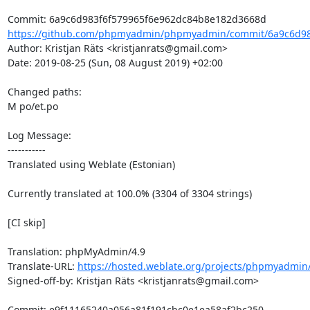
https://github.com/phpmyadmin/phpmyadmin/commit/6a9c6d983
Author: Kristjan Räts <kristjanrats@gmail.com>

Date: 2019-08-25 (Sun, 08 August 2019) +02:00

Changed paths: 

M po/et.po

Log Message:

-----------

Translated using Weblate (Estonian)

Currently translated at 100.0% (3304 of 3304 strings)

[CI skip]

Translation: phpMyAdmin/4.9

Translate-URL: 
https://hosted.weblate.org/projects/phpmyadmin/
Signed-off-by: Kristjan Räts <kristjanrats@gmail.com>
