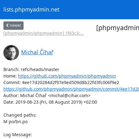
lists.phpmyadmin.net
newer
[phpmyadmin/
[phpmyadmin/phpmyadmin] 1f63c3:...
Michal Čihař
Branch: refs/heads/master

Home: 
https://github.com/phpmyadmin/phpmyadmin
https://github.com/phpmyadmin/phpmyadmin/commit/4ee17d20
Author: Michal Čihař <michal@cihar.com>

Date: 2019-08-23 (Fri, 08 August 2019) +02:00

Changed paths: 

M po/bn.po

Log Message:
