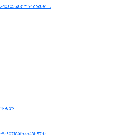
40a056a81f191cbc0e1...
4-9/pt/
8c507f80fb4a48b57de...