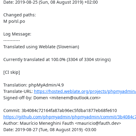
Date: 2019-08-25 (Sun, 08 August 2019) +02:00

Changed paths: 

M po/sl.po

Log Message:

-----------

Translated using Weblate (Slovenian)

Currently translated at 100.0% (3304 of 3304 strings)

[CI skip]

Translation: phpMyAdmin/4.9

Translate-URL: 
https://hosted.weblate.org/projects/phpmyadmin/
Signed-off-by: Domen <mitenem@outlook.com>

https://github.com/phpmyadmin/phpmyadmin/commit/3b4084c7
Author: Maurício Meneghini Fauth <mauricio@fauth.dev>

Date: 2019-08-27 (Tue, 08 August 2019) -03:00
