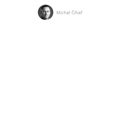
Michal Čihař