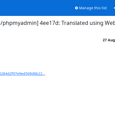
Manage this list
phpmyadmin] 4ee17d: Translated using Webl
27 Aug
284d2f97e9ed509d8b22...