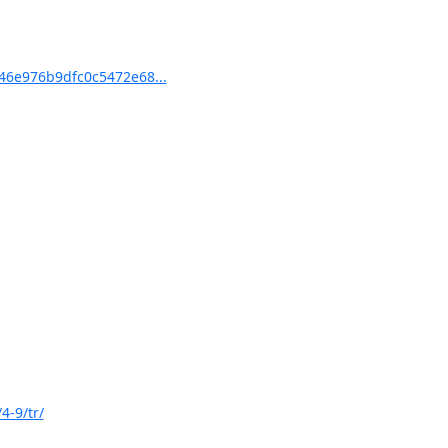
6e976b9dfc0c5472e68...
4-9/tr/