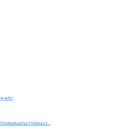
4-9/fr/
f23d6d6abfa273560a23...