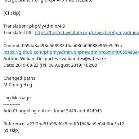
[CI skip]

Translation: phpMyAdmin/4.9

Translate-URL: 
https://hosted.weblate.org/projects/phpmyadmin/
https://github.com/phpmyadmin/phpmyadmin/commit/0594a3a4
Author: William Desportes <williamdes@wdes.fr>

Date: 2019-08-23 (Fri, 08 August 2019) +02:00

Changed paths: 

M ChangeLog

Log Message:

-----------

Add ChangeLog entries for #15446 and #14945

Reference: a23f2ba51a93af0c5eedf91646aa9e04b9bc3a12

[ci skip]
