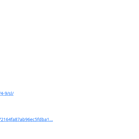
4-9/sl/
2164fa87ab96ec5fdba1...