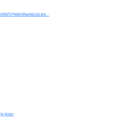
f6f579965f6e962dc84...
4-9/et/