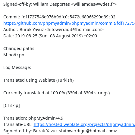
Signed-off-by: William Desportes <williamdes@wdes.fr>

https://github.com/phpmyadmin/phpmyadmin/commit/fdf172754
Author: Burak Yavuz <hitowerdigit@hotmail.com>

Date: 2019-08-25 (Sun, 08 August 2019) +02:00

Changed paths: 

M po/tr.po

Log Message:

-----------

Translated using Weblate (Turkish)

Currently translated at 100.0% (3304 of 3304 strings)

[CI skip]

Translation: phpMyAdmin/4.9

Translate-URL: 
https://hosted.weblate.org/projects/phpmyadmin/
Signed-off-by: Burak Yavuz <hitowerdigit@hotmail.com>
