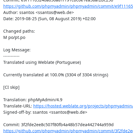
https://github.com/phpmyadmin/phpmyadmin/commit/e9f111652
Author: ssantos <ssantos@web.de>

Date: 2019-08-25 (Sun, 08 August 2019) +02:00

Changed paths: 

M po/pt.po

Log Message:

-----------

Translated using Weblate (Portuguese)

Currently translated at 100.0% (3304 of 3304 strings)

[CI skip]

Translation: phpMyAdmin/4.9

Translate-URL: 
https://hosted.weblate.org/projects/phpmyadmin/
Signed-off-by: ssantos <ssantos@web.de>

https://github.com/phpmyadmin/phpmyadmin/commit/3f2fde2ee