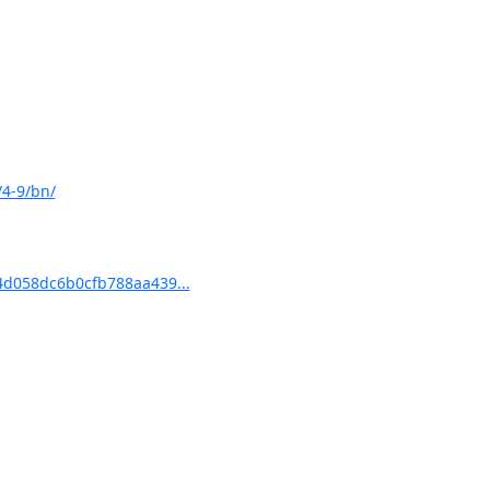
/4-9/bn/
d058dc6b0cfb788aa439...