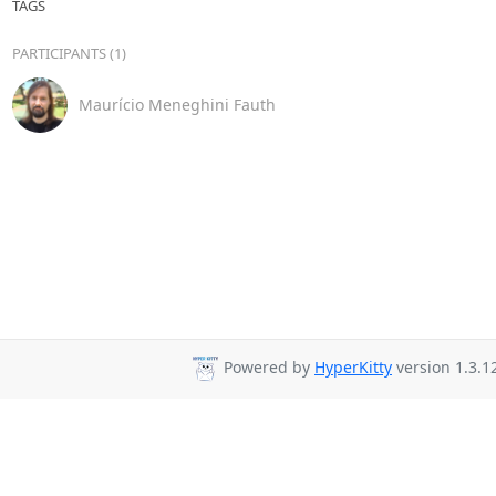
TAGS
PARTICIPANTS (1)
Maurício Meneghini Fauth
Powered by
HyperKitty
version 1.3.1