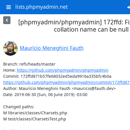
lists.phpmyadmin.net
[phpmyadmin/phpmyadmin] 172ffd: Fi
collation name can be null
Maurício Meneghini Fauth
Branch: refs/heads/master

Home: 
https://github.com/phpmyadmin/phpmyadmin
https://github.com/phpmyadmin/phpmyadmin/commit/172ffd87
Author: Maurício Meneghini Fauth <mauricio@fauth.dev>

Date: 2019-06-30 (Sun, 06 June 2019) -03:00

Changed paths: 

M libraries/classes/Charsets.php

M test/classes/CharsetsTest.php
