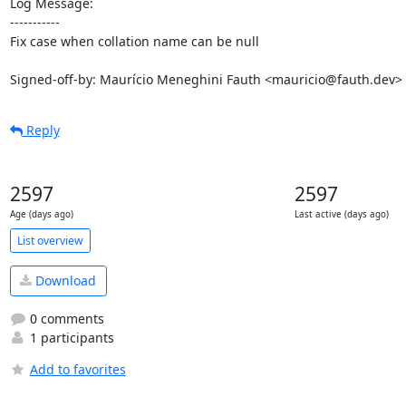
Log Message:

-----------

Fix case when collation name can be null

Signed-off-by: Maurício Meneghini Fauth <mauricio@fauth.dev>
Reply
2597
2597
Age (days ago)
Last active (days ago)
List overview
Download
0 comments
1 participants
Add to favorites