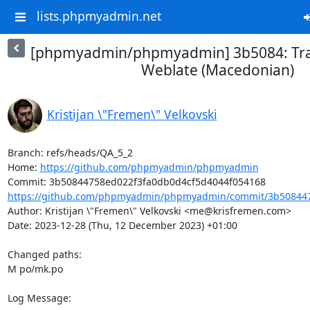
lists.phpmyadmin.net
[phpmyadmin/phpmyadmin] 3b5084: Tra
Weblate (Macedonian)
Kristijan \"Fremen\" Velkovski
Branch: refs/heads/QA_5_2

Home: 
https://github.com/phpmyadmin/phpmyadmin
https://github.com/phpmyadmin/phpmyadmin/commit/3b508447
Author: Kristijan \"Fremen\" Velkovski <me@krisfremen.com>

Date: 2023-12-28 (Thu, 12 December 2023) +01:00

Changed paths: 

M po/mk.po

Log Message:
