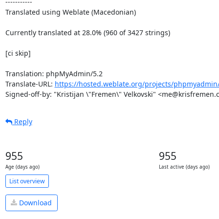
-----------

Translated using Weblate (Macedonian)

Currently translated at 28.0% (960 of 3427 strings)

[ci skip]

Translation: phpMyAdmin/5.2

Translate-URL: 
https://hosted.weblate.org/projects/phpmyadmin
Signed-off-by: "Kristijan \"Fremen\" Velkovski" <me@krisfremen
Reply
955
955
Age (days ago)
Last active (days ago)
List overview
Download