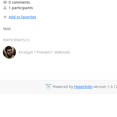
0 comments
1 participants
Add to favorites
TAGS
PARTICIPANTS (1)
Kristijan \"Fremen\" Velkovski
Powered by
HyperKitty
version 1.3.1