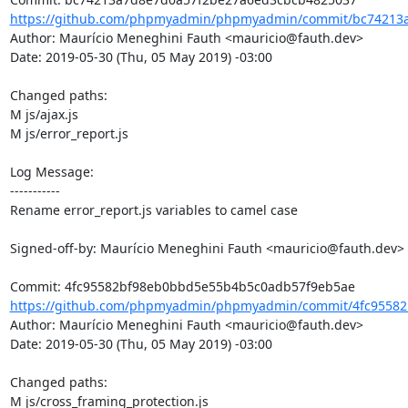
https://github.com/phpmyadmin/phpmyadmin/commit/bc74213a
Author: Maurício Meneghini Fauth <mauricio@fauth.dev>

Date: 2019-05-30 (Thu, 05 May 2019) -03:00

Changed paths: 

M js/ajax.js

M js/error_report.js

Log Message:

-----------

Rename error_report.js variables to camel case

Signed-off-by: Maurício Meneghini Fauth <mauricio@fauth.dev>

https://github.com/phpmyadmin/phpmyadmin/commit/4fc95582
Author: Maurício Meneghini Fauth <mauricio@fauth.dev>

Date: 2019-05-30 (Thu, 05 May 2019) -03:00

Changed paths: 

M js/cross_framing_protection.js
