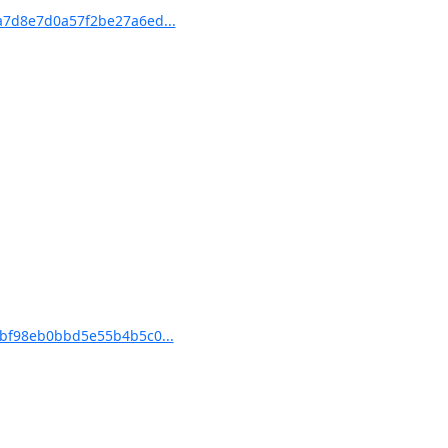
7d8e7d0a57f2be27a6ed...
bf98eb0bbd5e55b4b5c0...