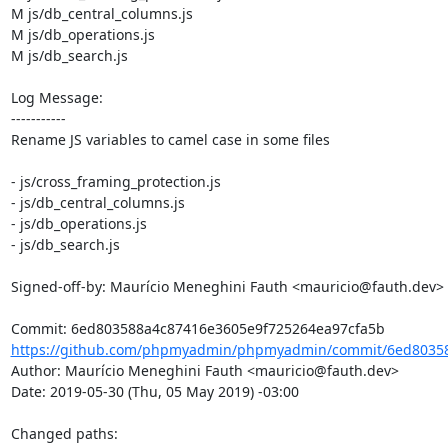
M js/db_central_columns.js

M js/db_operations.js

M js/db_search.js

Log Message:

-----------

Rename JS variables to camel case in some files

- js/cross_framing_protection.js

- js/db_central_columns.js

- js/db_operations.js

- js/db_search.js

Signed-off-by: Maurício Meneghini Fauth <mauricio@fauth.dev>

https://github.com/phpmyadmin/phpmyadmin/commit/6ed80358
Author: Maurício Meneghini Fauth <mauricio@fauth.dev>

Date: 2019-05-30 (Thu, 05 May 2019) -03:00

Changed paths: 
