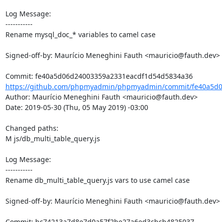
Log Message:

-----------

Rename mysql_doc_* variables to camel case

Signed-off-by: Maurício Meneghini Fauth <mauricio@fauth.dev>

https://github.com/phpmyadmin/phpmyadmin/commit/fe40a5d0
Author: Maurício Meneghini Fauth <mauricio@fauth.dev>

Date: 2019-05-30 (Thu, 05 May 2019) -03:00

Changed paths: 

M js/db_multi_table_query.js

Log Message:

-----------

Rename db_multi_table_query.js vars to use camel case

Signed-off-by: Maurício Meneghini Fauth <mauricio@fauth.dev>
