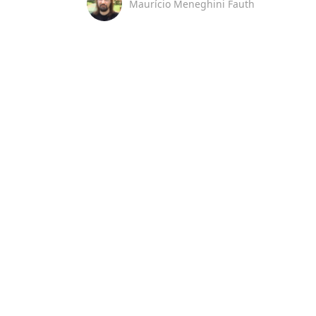
Maurício Meneghini Fauth