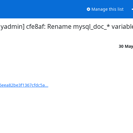
Manage this list
dmin] cfe8af: Rename mysql_doc_* variable
30 Ma
eea82be3f1367cfdc5a...