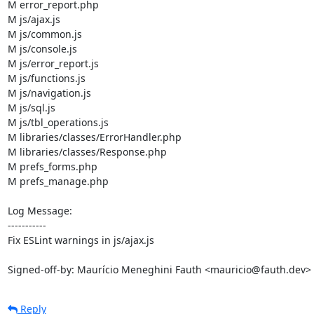
M error_report.php

M js/ajax.js

M js/common.js

M js/console.js

M js/error_report.js

M js/functions.js

M js/navigation.js

M js/sql.js

M js/tbl_operations.js

M libraries/classes/ErrorHandler.php

M libraries/classes/Response.php

M prefs_forms.php

M prefs_manage.php

Log Message:

-----------

Fix ESLint warnings in js/ajax.js

Signed-off-by: Maurício Meneghini Fauth <mauricio@fauth.dev>
Reply