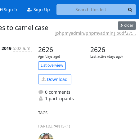
Sign In
Sign Up
older
s to camel case
[phpmyadmin/phpmyadmin] b6df27:...
y 2019
5:02 a.m.
2626
2626
Age (days ago)
Last active (days ago)
List overview
Download
0 comments
1 participants
TAGS
PARTICIPANTS (1)