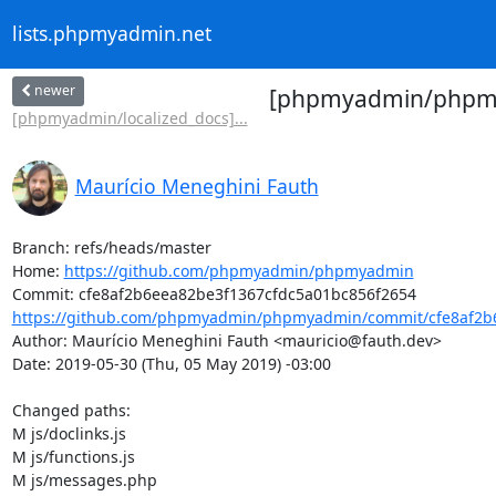
lists.phpmyadmin.net
newer
[phpmyadmin/phpmya
[phpmyadmin/localized_docs]...
Maurício Meneghini Fauth
Branch: refs/heads/master

Home: 
https://github.com/phpmyadmin/phpmyadmin
https://github.com/phpmyadmin/phpmyadmin/commit/cfe8af2b6
Author: Maurício Meneghini Fauth <mauricio@fauth.dev>

Date: 2019-05-30 (Thu, 05 May 2019) -03:00

Changed paths: 

M js/doclinks.js

M js/functions.js

M js/messages.php
