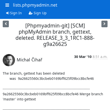
lists.phpmyadmin.net
Sign In
Sign Up
[Phpmyadmin-git] [SCM]
phpMyAdmin branch, gettext,
deleted. RELEASE_3_3_1RC1-888-
g9a26625
30 Mar '10
8:51 a.m.
Michal Čihař
The branch, gettext has been deleted

       was  9a26625560c3bcbeb0169bff625f09bcc8bcfe46

-----------------------------------------------------------------------

9a26625560c3bcbeb0169bff625f09bcc8bcfe46 Merge branch 
'master' into gettext

-----------------------------------------------------------------------
