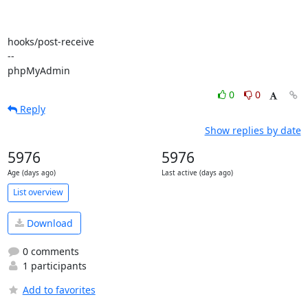
hooks/post-receive

-- 

phpMyAdmin
0
0
Reply
Show replies by date
5976
5976
Age (days ago)
Last active (days ago)
List overview
Download
0 comments
1 participants
Add to favorites