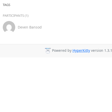
TAGS
PARTICIPANTS (1)
Deven Bansod
Powered by
HyperKitty
version 1.3.1