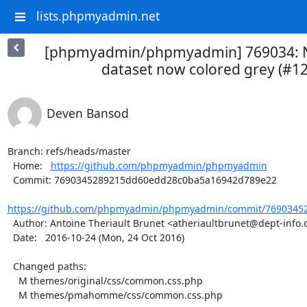
lists.phpmyadmin.net
[phpmyadmin/phpmyadmin] 769034: Nul
dataset now colored grey (#1
Deven Bansod
Branch: refs/heads/master

  Home:   
https://github.com/phpmyadmin/phpmyadmin
  Commit: 7690345289215dd60edd28c0ba5a16942d789e22

https://github.com/phpmyadmin/phpmyadmin/commit/76903452
  Author: Antoine Theriault Brunet <atheriaultbrunet@dept-info.crosemont.quebec>

  Date:   2016-10-24 (Mon, 24 Oct 2016)

  Changed paths:

    M themes/original/css/common.css.php

    M themes/pmahomme/css/common.css.php
