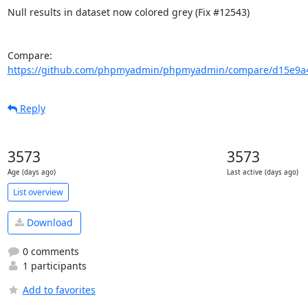
Null results in dataset now colored grey (Fix #12543)

Compare: 
https://github.com/phpmyadmin/phpmyadmin/compare/d15e9a4
Reply
3573
3573
Age (days ago)
Last active (days ago)
List overview
Download
0 comments
1 participants
Add to favorites