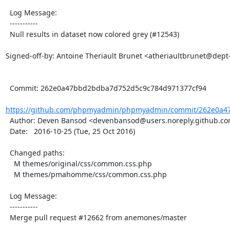
  Log Message:

  -----------

  Null results in dataset now colored grey (#12543)

Signed-off-by: Antoine Theriault Brunet <atheriaultbrunet@dept
  Commit: 262e0a47bbd2bdba7d752d5c9c784d971377cf94

https://github.com/phpmyadmin/phpmyadmin/commit/262e0a4
  Author: Deven Bansod <devenbansod@users.noreply.github.com>

  Date:   2016-10-25 (Tue, 25 Oct 2016)

  Changed paths:

    M themes/original/css/common.css.php

    M themes/pmahomme/css/common.css.php

  Log Message:

  -----------

  Merge pull request #12662 from anemones/master
