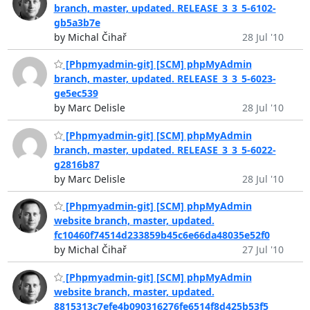
branch, master, updated. RELEASE_3_3_5-6102-
gb5a3b7e
by Michal Čihař
28 Jul '10
[Phpmyadmin-git] [SCM] phpMyAdmin
branch, master, updated. RELEASE_3_3_5-6023-
ge5ec539
by Marc Delisle
28 Jul '10
[Phpmyadmin-git] [SCM] phpMyAdmin
branch, master, updated. RELEASE_3_3_5-6022-
g2816b87
by Marc Delisle
28 Jul '10
[Phpmyadmin-git] [SCM] phpMyAdmin
website branch, master, updated.
fc10460f74514d233859b45c6e66da48035e52f0
by Michal Čihař
27 Jul '10
[Phpmyadmin-git] [SCM] phpMyAdmin
website branch, master, updated.
8815313c7efe4b090316276fe6514f8d425b53f5