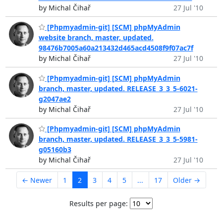
by Michal Čihař
27 Jul '10
[Phpmyadmin-git] [SCM] phpMyAdmin
website branch, master, updated.
98476b7005a60a213432d465acd4508f9f07ac7f
by Michal Čihař
27 Jul '10
[Phpmyadmin-git] [SCM] phpMyAdmin
branch, master, updated. RELEASE_3_3_5-6021-
g2047ae2
by Michal Čihař
27 Jul '10
[Phpmyadmin-git] [SCM] phpMyAdmin
branch, master, updated. RELEASE_3_3_5-5981-
g05160b3
by Michal Čihař
27 Jul '10
← Newer
1
2
3
4
5
...
17
Older →
Results per page: