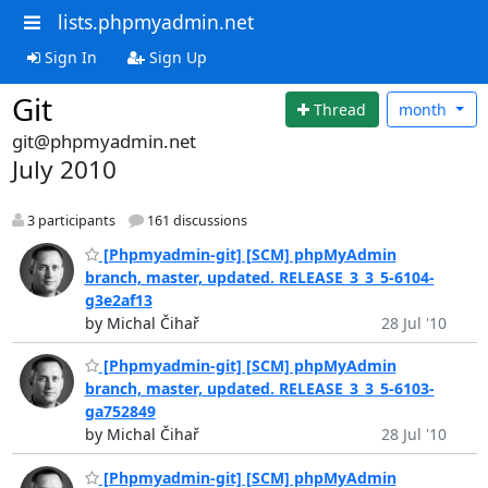
lists.phpmyadmin.net
Sign In
Sign Up
Git
Thread
month
git@phpmyadmin.net
July 2010
3 participants
161 discussions
[Phpmyadmin-git] [SCM] phpMyAdmin
branch, master, updated. RELEASE_3_3_5-6104-
g3e2af13
by Michal Čihař
28 Jul '10
[Phpmyadmin-git] [SCM] phpMyAdmin
branch, master, updated. RELEASE_3_3_5-6103-
ga752849
by Michal Čihař
28 Jul '10
[Phpmyadmin-git] [SCM] phpMyAdmin