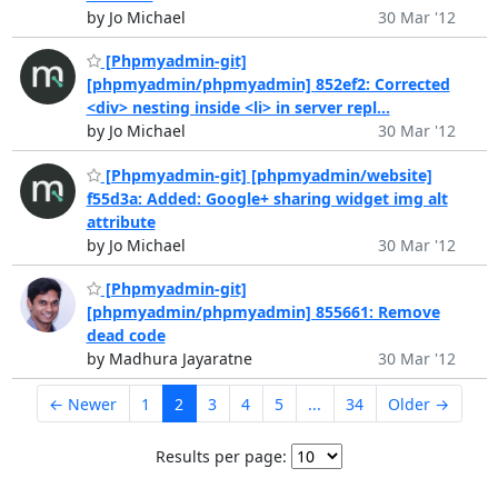
by Jo Michael
30 Mar '12
[Phpmyadmin-git]
[phpmyadmin/phpmyadmin] 852ef2: Corrected
<div> nesting inside <li> in server repl...
by Jo Michael
30 Mar '12
[Phpmyadmin-git] [phpmyadmin/website]
f55d3a: Added: Google+ sharing widget img alt
attribute
by Jo Michael
30 Mar '12
[Phpmyadmin-git]
[phpmyadmin/phpmyadmin] 855661: Remove
dead code
by Madhura Jayaratne
30 Mar '12
← Newer
1
2
3
4
5
...
34
Older →
Results per page: