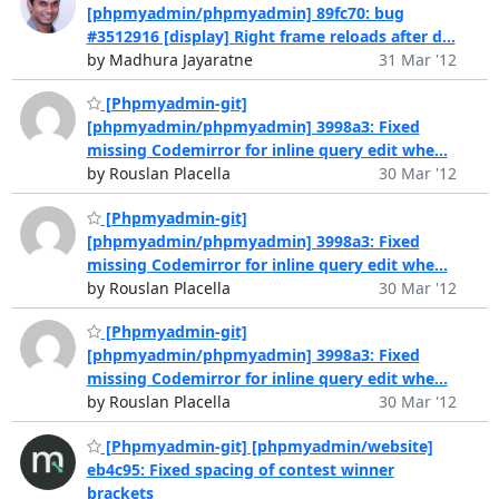
[phpmyadmin/phpmyadmin] 89fc70: bug
#3512916 [display] Right frame reloads after d...
by Madhura Jayaratne
31 Mar '12
[Phpmyadmin-git]
[phpmyadmin/phpmyadmin] 3998a3: Fixed
missing Codemirror for inline query edit whe...
by Rouslan Placella
30 Mar '12
[Phpmyadmin-git]
[phpmyadmin/phpmyadmin] 3998a3: Fixed
missing Codemirror for inline query edit whe...
by Rouslan Placella
30 Mar '12
[Phpmyadmin-git]
[phpmyadmin/phpmyadmin] 3998a3: Fixed
missing Codemirror for inline query edit whe...
by Rouslan Placella
30 Mar '12
[Phpmyadmin-git] [phpmyadmin/website]
eb4c95: Fixed spacing of contest winner
brackets