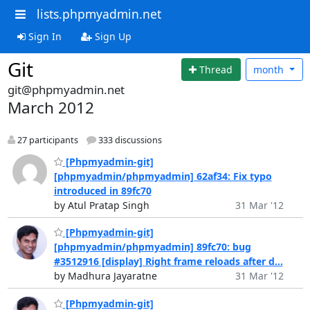
lists.phpmyadmin.net
Sign In
Sign Up
Git
Thread
month
git@phpmyadmin.net
March 2012
27 participants
333 discussions
[Phpmyadmin-git]
[phpmyadmin/phpmyadmin] 62af34: Fix typo
introduced in 89fc70
by Atul Pratap Singh
31 Mar '12
[Phpmyadmin-git]
[phpmyadmin/phpmyadmin] 89fc70: bug
#3512916 [display] Right frame reloads after d...
by Madhura Jayaratne
31 Mar '12
[Phpmyadmin-git]