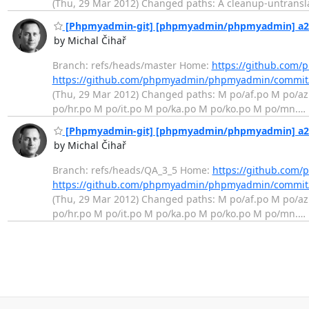
(Thu, 29 Mar 2012) Changed paths: A cleanup-untranslat
[Phpmyadmin-git] [phpmyadmin/phpmyadmin] a23c
by Michal Čihař
Branch: refs/heads/master Home:
https://github.co
https://github.com/phpmyadmin/phpmyadmin/commit
(Thu, 29 Mar 2012) Changed paths: M po/af.po M po/a
po/hr.po M po/it.po M po/ka.po M po/ko.po M po/mn.
…
[Phpmyadmin-git] [phpmyadmin/phpmyadmin] a23c
by Michal Čihař
Branch: refs/heads/QA_3_5 Home:
https://github.co
https://github.com/phpmyadmin/phpmyadmin/commit
(Thu, 29 Mar 2012) Changed paths: M po/af.po M po/a
po/hr.po M po/it.po M po/ka.po M po/ko.po M po/mn.
…