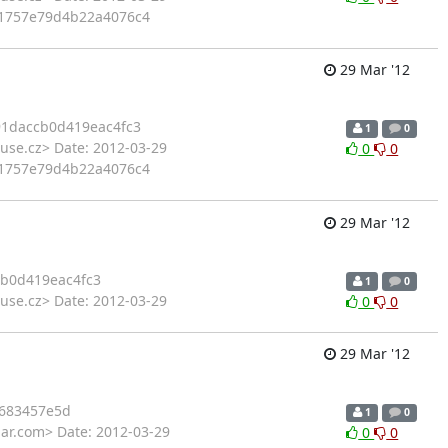
e91757e79d4b22a4076c4
29 Mar '12
91daccb0d419eac4fc3
1
0
use.cz> Date: 2012-03-29
0
0
e91757e79d4b22a4076c4
29 Mar '12
b0d419eac4fc3
1
0
use.cz> Date: 2012-03-29
0
0
29 Mar '12
683457e5d
1
0
har.com> Date: 2012-03-29
0
0