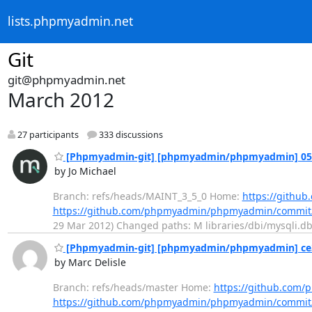
lists.phpmyadmin.net
Git
git@phpmyadmin.net
March 2012
27 participants
333 discussions
[Phpmyadmin-git] [phpmyadmin/phpmyadmin] 05112a
by Jo Michael
Branch: refs/heads/MAINT_3_5_0 Home:
https://gith
https://github.com/phpmyadmin/phpmyadmin/commit
29 Mar 2012) Changed paths: M libraries/dbi/mysqli.dbi.
[Phpmyadmin-git] [phpmyadmin/phpmyadmin] ce341a
by Marc Delisle
Branch: refs/heads/master Home:
https://github.co
https://github.com/phpmyadmin/phpmyadmin/commi