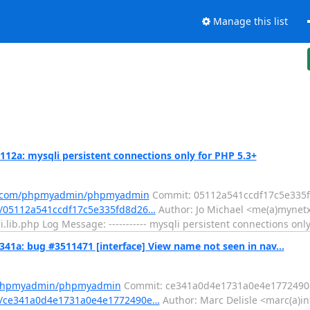
Manage this list
: mysqli persistent connections only for PHP 5.3+
ub.com/phpmyadmin/phpmyadmin
Commit: 05112a541ccdf17c5e335f
/05112a541ccdf17c5e335fd8d26…
Author: Jo Michael <me(a)mynetx
lib.php Log Message: ----------- mysqli persistent connections only
: bug #3511471 [interface] View name not seen in nav...
m/phpmyadmin/phpmyadmin
Commit: ce341a0d4e1731a0e4e1772490e
t/ce341a0d4e1731a0e4e1772490e…
Author: Marc Delisle <marc(a)in