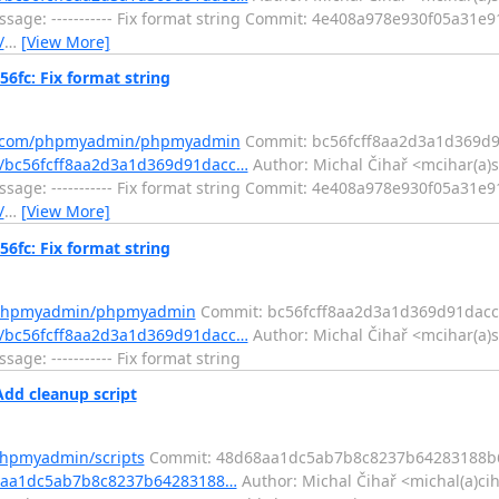
sage: ----------- Fix format string Commit: 4e408a978e930f05a31
/
…
[View More]
c: Fix format string
ub.com/phpmyadmin/phpmyadmin
Commit: bc56fcff8aa2d3a1d369d
/bc56fcff8aa2d3a1d369d91dacc…
Author: Michal Čihař <mcihar(a)s
sage: ----------- Fix format string Commit: 4e408a978e930f05a31
/
…
[View More]
c: Fix format string
m/phpmyadmin/phpmyadmin
Commit: bc56fcff8aa2d3a1d369d91dacc
/bc56fcff8aa2d3a1d369d91dacc…
Author: Michal Čihař <mcihar(a)s
e: ----------- Fix format string
dd cleanup script
phpmyadmin/scripts
Commit: 48d68aa1dc5ab7b8c8237b64283188b
68aa1dc5ab7b8c8237b64283188…
Author: Michal Čihař <michal(a)ci