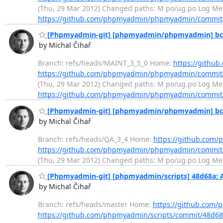
(Thu, 29 Mar 2012) Changed paths: M po/ug.po Log Mes
https://github.com/phpmyadmin/phpmyadmin/commit
[Phpmyadmin-git] [phpmyadmin/phpmyadmin] bc56f
by Michal Čihař
Branch: refs/heads/MAINT_3_5_0 Home:
https://gith
https://github.com/phpmyadmin/phpmyadmin/commit
(Thu, 29 Mar 2012) Changed paths: M po/ug.po Log Mes
https://github.com/phpmyadmin/phpmyadmin/commit
[Phpmyadmin-git] [phpmyadmin/phpmyadmin] bc56f
by Michal Čihař
Branch: refs/heads/QA_3_4 Home:
https://github.co
https://github.com/phpmyadmin/phpmyadmin/commit
(Thu, 29 Mar 2012) Changed paths: M po/ug.po Log Messag
[Phpmyadmin-git] [phpmyadmin/scripts] 48d68a: A
by Michal Čihař
Branch: refs/heads/master Home:
https://github.com/
https://github.com/phpmyadmin/scripts/commit/48d