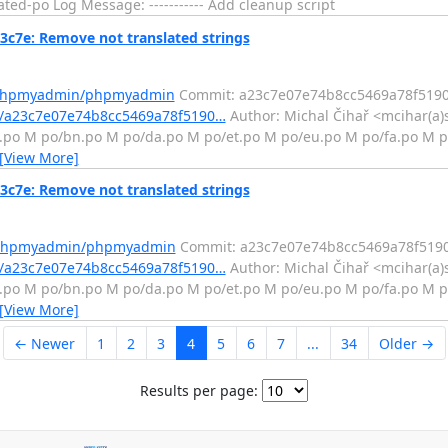
ed-po Log Message: ----------- Add cleanup script
7e: Remove not translated strings
m/phpmyadmin/phpmyadmin
Commit: a23c7e07e74b8cc5469a78f519
/a23c7e07e74b8cc5469a78f5190…
Author: Michal Čihař <mcihar(a)
z.po M po/bn.po M po/da.po M po/et.po M po/eu.po M po/fa.po M 
[View More]
7e: Remove not translated strings
m/phpmyadmin/phpmyadmin
Commit: a23c7e07e74b8cc5469a78f519
/a23c7e07e74b8cc5469a78f5190…
Author: Michal Čihař <mcihar(a)
z.po M po/bn.po M po/da.po M po/et.po M po/eu.po M po/fa.po M 
[View More]
← Newer
1
2
3
4
5
6
7
...
34
Older →
Results per page: