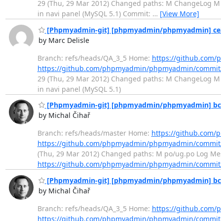
29 (Thu, 29 Mar 2012) Changed paths: M ChangeLog M l
in navi panel (MySQL 5.1) Commit:
…
[View More]
[Phpmyadmin-git] [phpmyadmin/phpmyadmin] ce341a
by Marc Delisle
Branch: refs/heads/QA_3_5 Home:
https://github.co
https://github.com/phpmyadmin/phpmyadmin/commi
29 (Thu, 29 Mar 2012) Changed paths: M ChangeLog M l
in navi panel (MySQL 5.1)
[Phpmyadmin-git] [phpmyadmin/phpmyadmin] bc56f
by Michal Čihař
Branch: refs/heads/master Home:
https://github.co
https://github.com/phpmyadmin/phpmyadmin/commit
(Thu, 29 Mar 2012) Changed paths: M po/ug.po Log Mes
https://github.com/phpmyadmin/phpmyadmin/commit
[Phpmyadmin-git] [phpmyadmin/phpmyadmin] bc56f
by Michal Čihař
Branch: refs/heads/QA_3_5 Home:
https://github.co
https://github.com/phpmyadmin/phpmyadmin/commit