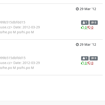
29 Mar '12
099b515dbfdd15
1
0
suse.cz> Date: 2012-03-29
0
0
po/he.po M po/hi.po M
29 Mar '12
099b515dbfdd15
1
0
suse.cz> Date: 2012-03-29
0
0
po/he.po M po/hi.po M