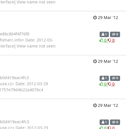
nterface] View name not seen
29 Mar '12
e86c864f4f76f8
1
0
fomarc.info> Date: 2012-03-
0
0
nterface] View name not seen
29 Mar '12
b0d419eac4fc3
1
0
use.cz> Date: 2012-03-29
0
0
e91757e79d4b22a4076c4
29 Mar '12
b0d419eac4fc3
1
0
use.cz> Date: 2012-03-29
0
0