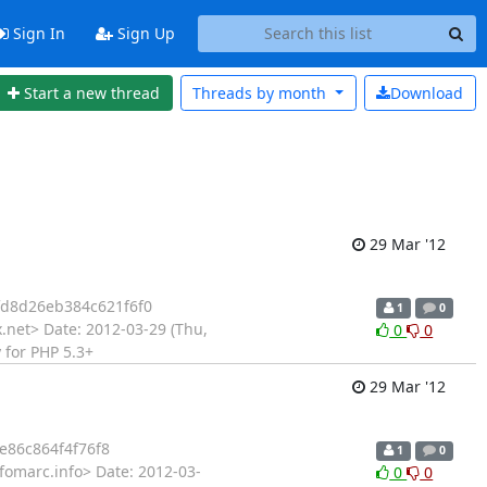
Sign In
Sign Up
Start a new thread
Threads by
month
Download
29 Mar '12
d8d26eb384c621f6f0
1
0
.net> Date: 2012-03-29 (Thu,
0
0
 for PHP 5.3+
29 Mar '12
86c864f4f76f8
1
0
fomarc.info> Date: 2012-03-
0
0