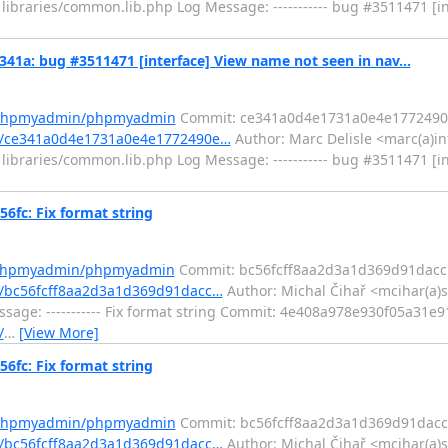
ibraries/common.lib.php Log Message: ----------- bug #3511471 [i
: bug #3511471 [interface] View name not seen in nav...
m/phpmyadmin/phpmyadmin
Commit: ce341a0d4e1731a0e4e1772490
t/ce341a0d4e1731a0e4e1772490e…
Author: Marc Delisle <marc(a)in
ibraries/common.lib.php Log Message: ----------- bug #3511471 [i
c: Fix format string
m/phpmyadmin/phpmyadmin
Commit: bc56fcff8aa2d3a1d369d91dacc
/bc56fcff8aa2d3a1d369d91dacc…
Author: Michal Čihař <mcihar(a)s
sage: ----------- Fix format string Commit: 4e408a978e930f05a31
/
…
[View More]
c: Fix format string
m/phpmyadmin/phpmyadmin
Commit: bc56fcff8aa2d3a1d369d91dacc
/bc56fcff8aa2d3a1d369d91dacc…
Author: Michal Čihař <mcihar(a)s