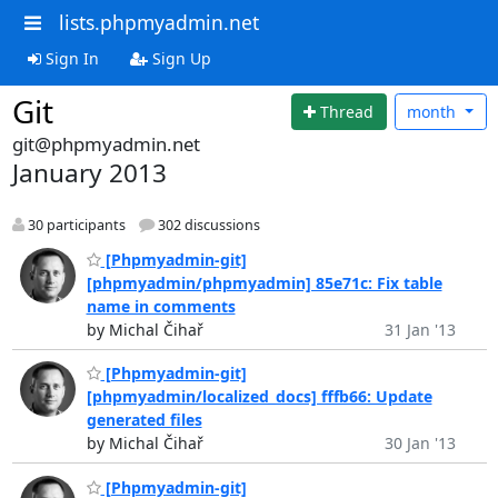
lists.phpmyadmin.net
Sign In
Sign Up
Git
Thread
month
git@phpmyadmin.net
January 2013
30 participants
302 discussions
[Phpmyadmin-git]
[phpmyadmin/phpmyadmin] 85e71c: Fix table
name in comments
by Michal Čihař
31 Jan '13
[Phpmyadmin-git]
[phpmyadmin/localized_docs] fffb66: Update
generated files
by Michal Čihař
30 Jan '13
[Phpmyadmin-git]