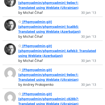
[phpmyadmin/phpmyadmin] 9e0ec1:
Translated using Weblate (Ukrainian)
by Michal Čihař
30 Jan '13
[Phpmyadmin-git]
[phpmyadmin/phpmyadmin] 5ca0b5:
Translated using Weblate (Azerbaijani)
by Michal Čihař
30 Jan '13
[Phpmyadmin-git]
[phpmyadmin/phpmyadmin] 4afeb3: Translated
using Weblate (Azerbaijani)
by Michal Čihař
30 Jan '13
[Phpmyadmin-git]
[phpmyadmin/phpmyadmin] 9e0ec1:
Translated using Weblate (Ukrainian)
by Andrey Prokopenko
30 Jan '13
[Phpmyadmin-git]
[phpmyadmin/phpmyadmin] c828b7:
Translated using Weblate (Ukrainian)