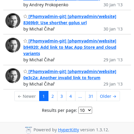
by Andrey Prokopenko
30 Jan '13
[Phpmyadmin-git] [phpmyadmin/website]
8369b9: Use shorther gplus url
by Michal Čihař
30 Jan '13
[Phpmyadmin-git] [phpmyadmin/website]
b94920: Add link to Mac App Store and cloud
variants
by Michal Čihař
29 Jan '13
[Phpmyadmin-git] [phpmyadmin/website]
0e3c2a: Another invalid link to forum
by Michal Čihař
29 Jan '13
← Newer
1
2
3
4
...
31
Older →
Results per page:
Powered by
HyperKitty
version 1.3.12.