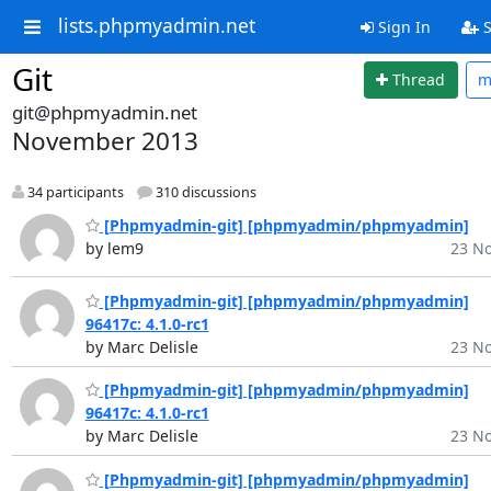
lists.phpmyadmin.net
Sign In
S
Git
Thread
m
git@phpmyadmin.net
November 2013
34 participants
310 discussions
[Phpmyadmin-git] [phpmyadmin/phpmyadmin]
by lem9
23 No
[Phpmyadmin-git] [phpmyadmin/phpmyadmin]
96417c: 4.1.0-rc1
by Marc Delisle
23 No
[Phpmyadmin-git] [phpmyadmin/phpmyadmin]
96417c: 4.1.0-rc1
by Marc Delisle
23 No
[Phpmyadmin-git] [phpmyadmin/phpmyadmin]