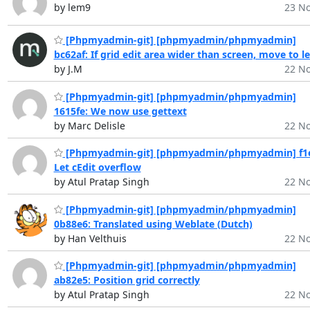
by lem9
23 No
[Phpmyadmin-git] [phpmyadmin/phpmyadmin]
bc62af: If grid edit area wider than screen, move to le
by J.M
22 No
[Phpmyadmin-git] [phpmyadmin/phpmyadmin]
1615fe: We now use gettext
by Marc Delisle
22 No
[Phpmyadmin-git] [phpmyadmin/phpmyadmin] f1e
Let cEdit overflow
by Atul Pratap Singh
22 No
[Phpmyadmin-git] [phpmyadmin/phpmyadmin]
0b88e6: Translated using Weblate (Dutch)
by Han Velthuis
22 No
[Phpmyadmin-git] [phpmyadmin/phpmyadmin]
ab82e5: Position grid correctly
by Atul Pratap Singh
22 No