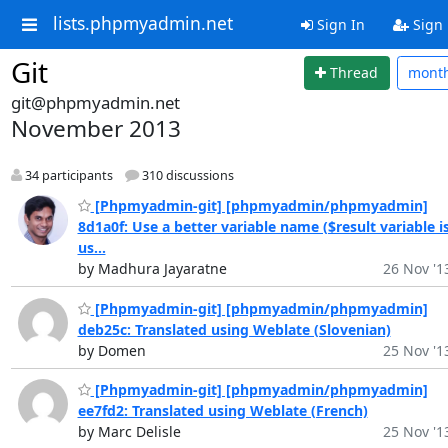
lists.phpmyadmin.net
Sign In
Sign
Git
Thread
mont
git@phpmyadmin.net
November 2013
34 participants
310 discussions
[Phpmyadmin-git] [phpmyadmin/phpmyadmin]
8d1a0f: Use a better variable name ($result variable i
us...
by Madhura Jayaratne
26 Nov '1
[Phpmyadmin-git] [phpmyadmin/phpmyadmin]
deb25c: Translated using Weblate (Slovenian)
by Domen
25 Nov '1
[Phpmyadmin-git] [phpmyadmin/phpmyadmin]
ee7fd2: Translated using Weblate (French)
by Marc Delisle
25 Nov '1