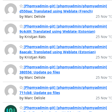
[Phpmyadmin-git] [phpmyadmin/phpmyadmin]
d550aa: Translated using Weblate (French)
by Marc Delisle
25 Nov '1
[Phpmyadmin-git] [phpmyadmin/phpmyadmin]
9c4c69: Translated using Weblate (Estonian)
by Kristjan Räts
25 Nov '1
[Phpmyadmin-git] [phpmyadmin/phpmyadmin]
8aacab: Translated using Weblate (Estonian)
by Kristjan Räts
25 Nov '1
[Phpmyadmin-git] [phpmyadmin/phpmyadmin]
380556: Update po files
by Marc Delisle
25 Nov '1
[Phpmyadmin-git] [phpmyadmin/phpmyadmin]
711cb8: Update po files
by Marc Delisle
25 Nov '1
[Phpmyadmin-git] [phpmyadmin/phpmyadmin]