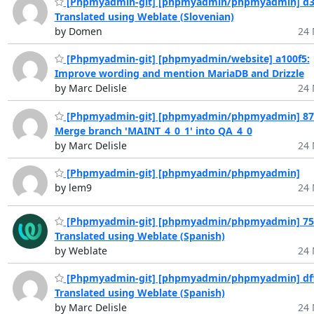
[Phpmyadmin-git] [phpmyadmin/phpmyadmin] d3
Translated using Weblate (Slovenian)
by Domen
24 
[Phpmyadmin-git] [phpmyadmin/website] a100f5:
Improve wording and mention MariaDB and Drizzle
by Marc Delisle
24 
[Phpmyadmin-git] [phpmyadmin/phpmyadmin] 874
Merge branch 'MAINT_4_0_1' into QA_4_0
by Marc Delisle
24 
[Phpmyadmin-git] [phpmyadmin/phpmyadmin]
by lem9
24 
[Phpmyadmin-git] [phpmyadmin/phpmyadmin] 75
Translated using Weblate (Spanish)
by Weblate
24 
[Phpmyadmin-git] [phpmyadmin/phpmyadmin] dff
Translated using Weblate (Spanish)
by Marc Delisle
24 