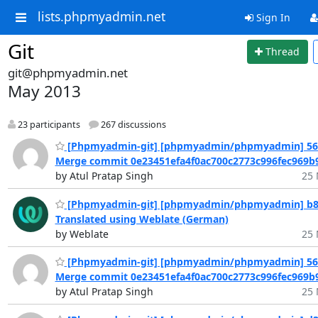
lists.phpmyadmin.net
Sign In
Git
Thread
git@phpmyadmin.net
May 2013
23 participants
267 discussions
[Phpmyadmin-git] [phpmyadmin/phpmyadmin] 561
Merge commit 0e23451efa4f0ac700c2773c996fec969b9
by Atul Pratap Singh
25 
[Phpmyadmin-git] [phpmyadmin/phpmyadmin] b8
Translated using Weblate (German)
by Weblate
25 
[Phpmyadmin-git] [phpmyadmin/phpmyadmin] 561
Merge commit 0e23451efa4f0ac700c2773c996fec969b9
by Atul Pratap Singh
25 