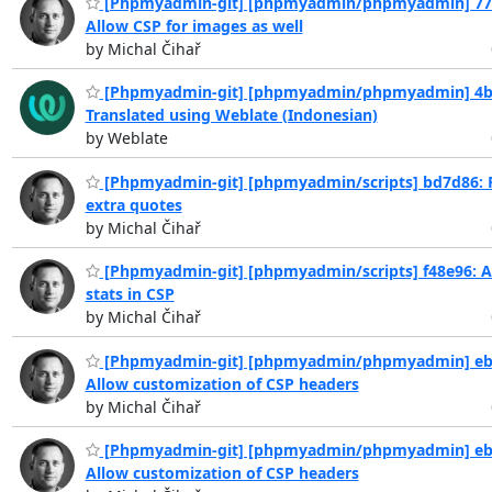
[Phpmyadmin-git] [phpmyadmin/phpmyadmin] 77
Allow CSP for images as well
by Michal Čihař
[Phpmyadmin-git] [phpmyadmin/phpmyadmin] 4b
Translated using Weblate (Indonesian)
by Weblate
[Phpmyadmin-git] [phpmyadmin/scripts] bd7d86:
extra quotes
by Michal Čihař
[Phpmyadmin-git] [phpmyadmin/scripts] f48e96: A
stats in CSP
by Michal Čihař
[Phpmyadmin-git] [phpmyadmin/phpmyadmin] eb
Allow customization of CSP headers
by Michal Čihař
[Phpmyadmin-git] [phpmyadmin/phpmyadmin] eb
Allow customization of CSP headers