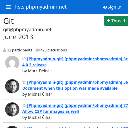
lists.phpmyadmin.net
Sign In
Git
Thread
git@phpmyadmin.net
June 2013
32 participants
423 discussions
[Phpmyadmin-git] [phpmyadmin/phpmyadmin] 3c
4.0.3 release
by Marc Delisle
[Phpmyadmin-git] [phpmyadmin/phpmyadmin] 56
Document when this option was made available
by Michal Čihař
[Phpmyadmin-git] [phpmyadmin/phpmyadmin] 77
Allow CSP for images as well
by Michal Čihař