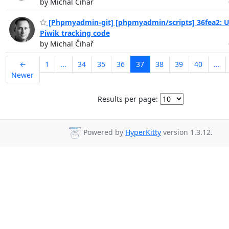
by Michal Čihař
[Phpmyadmin-git] [phpmyadmin/scripts] 36fea2: 
Piwik tracking code
by Michal Čihař
←
1
...
34
35
36
37
38
39
40
...
Newer
Results per page:
Powered by
HyperKitty
version 1.3.12.