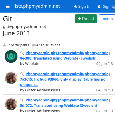
lists.phpmyadmin.net
Sign In
Sign U
Git
Thread
month
git@phpmyadmin.net
June 2013
32 participants
423 discussions
[Phpmyadmin-git] [phpmyadmin/phpmyadmin]
8ec8f6: Translated using Weblate (Swedish)
by Weblate
04 Jun '13
[Phpmyadmin-git] [phpmyadmin/phpmyadmin]
7a3c15: fix bug #3966, only display 'table has no
unique c...
by Dieter Adriaenssens
04 Jun '13
[Phpmyadmin-git] [phpmyadmin/phpmyadmin]
5df072: Translated using Weblate (Swedish)
by Dieter Adriaenssens
04 Jun '13