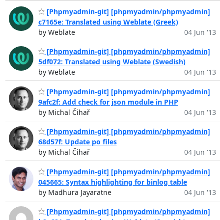
[Phpmyadmin-git] [phpmyadmin/phpmyadmin]
c7165e: Translated using Weblate (Greek)
by Weblate
04 Jun '13
[Phpmyadmin-git] [phpmyadmin/phpmyadmin]
5df072: Translated using Weblate (Swedish)
by Weblate
04 Jun '13
[Phpmyadmin-git] [phpmyadmin/phpmyadmin]
9afc2f: Add check for json module in PHP
by Michal Čihař
04 Jun '13
[Phpmyadmin-git] [phpmyadmin/phpmyadmin]
68d57f: Update po files
by Michal Čihař
04 Jun '13
[Phpmyadmin-git] [phpmyadmin/phpmyadmin]
045665: Syntax highlighting for binlog table
by Madhura Jayaratne
04 Jun '13
[Phpmyadmin-git] [phpmyadmin/phpmyadmin]