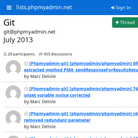
lists.phpmyadmin.net
Sign In
Git
Thread
git@phpmyadmin.net
July 2013
29 participants
455 discussions
[Phpmyadmin-git] [phpmyadmin/phpmyadmin] 0fe
extracted method PMA_sendResponseForResultsRetur
by Marc Delisle
[Phpmyadmin-git] [phpmyadmin/phpmyadmin] 76
unset variable notice corrected
by Marc Delisle
[Phpmyadmin-git] [phpmyadmin/phpmyadmin] c6
removed redundant parameter
by Marc Delisle