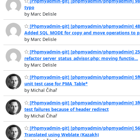
[Phpmyadmin-git] [phpmyadmin/phpmyadmin] 98f
typo
by Marc Delisle
[Phpmyadmin-git] [phpmyadmin/phpmyadmin] 48
Added SQL_MODE for copy and move operations to pr
by Marc Delisle
[Phpmyadmin-git] [phpmyadmin/phpmyadmin] 25
refactor server_status_advisor.php: moving functio...
by Marc Delisle
[Phpmyadmin-git] [phpmyadmin/phpmyadmin] 5f0
unit test case for PMA_Table*
by Michal Čihař
[Phpmyadmin-git] [phpmyadmin/phpmyadmin] 3f6
test failures because of header redirect
by Michal Čihař
[Phpmyadmin-git] [phpmyadmin/phpmyadmin] 56
Translated using Weblate (Kazakh)