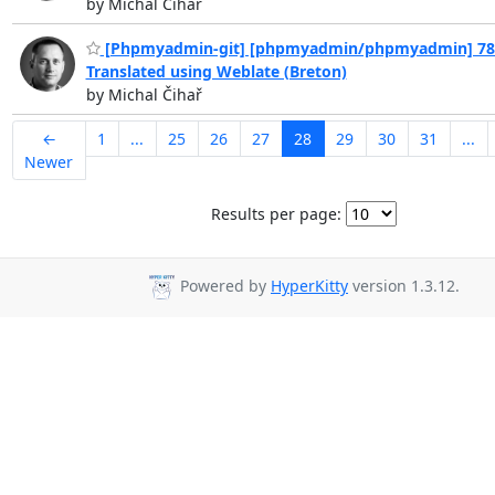
by Michal Čihař
[Phpmyadmin-git] [phpmyadmin/phpmyadmin] 78c
Translated using Weblate (Breton)
by Michal Čihař
←
1
...
25
26
27
28
29
30
31
...
Newer
Results per page:
Powered by
HyperKitty
version 1.3.12.