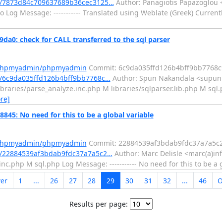
/7873d84c709637689b36cec3125…
Author: Panagiotis Papazoglou 
 Log Message: ----------- Translated using Weblate (Greek) Current
: check for CALL transferred to the sql parser
m/phpmyadmin/phpmyadmin
Commit: 6c9da035ffd126b4bff9bb7768c
/6c9da035ffd126b4bff9bb7768c…
Author: Spun Nakandala <supun
braries/parse_analyze.inc.php M libraries/sqlparser.lib.php M sql.p
re]
: No need for this to be a global variable
m/phpmyadmin/phpmyadmin
Commit: 22884539af3bdab9fdc37a7a5c
/22884539af3bdab9fdc37a7a5c2…
Author: Marc Delisle <marc(a)in
c.php M sql.php Log Message: ----------- No need for this to be a 
er
1
...
26
27
28
29
30
31
32
...
46
O
Results per page: