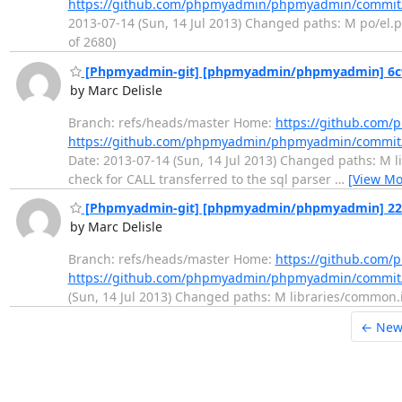
https://github.com/phpmyadmin/phpmyadmin/commit
2013-07-14 (Sun, 14 Jul 2013) Changed paths: M po/el.po
of 2680)
[Phpmyadmin-git] [phpmyadmin/phpmyadmin] 6c9da0
by Marc Delisle
Branch: refs/heads/master Home:
https://github.co
https://github.com/phpmyadmin/phpmyadmin/commit
Date: 2013-07-14 (Sun, 14 Jul 2013) Changed paths: M li
check for CALL transferred to the sql parser
…
[View Mo
[Phpmyadmin-git] [phpmyadmin/phpmyadmin] 228845
by Marc Delisle
Branch: refs/heads/master Home:
https://github.co
https://github.com/phpmyadmin/phpmyadmin/commit
(Sun, 14 Jul 2013) Changed paths: M libraries/common.in
← New