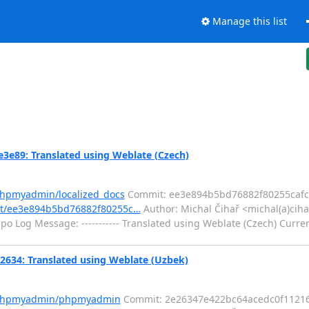
Manage this list
e89: Translated using Weblate (Czech)
phpmyadmin/localized_docs
Commit: ee3e894b5bd76882f80255caf
it/ee3e894b5bd76882f80255c…
Author: Michal Čihař <michal(a)ciha
o Log Message: ----------- Translated using Weblate (Czech) Curren
34: Translated using Weblate (Uzbek)
m/phpmyadmin/phpmyadmin
Commit: 2e26347e422bc64acedc0f1121