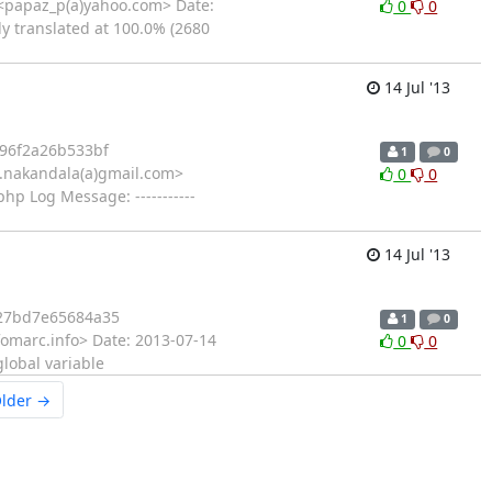
<papaz_p(a)yahoo.com> Date:
0
0
ly translated at 100.0% (2680
14 Jul '13
96f2a26b533bf
1
0
.nakandala(a)gmail.com>
0
0
hp Log Message: -----------
14 Jul '13
27bd7e65684a35
1
0
fomarc.info> Date: 2013-07-14
0
0
global variable
lder →