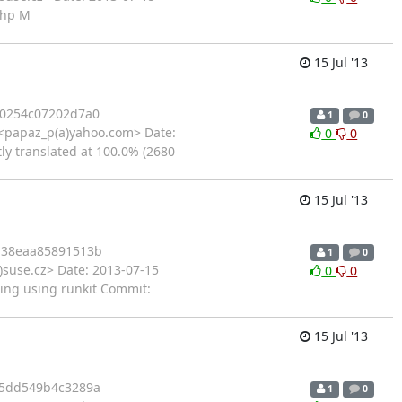
php M
15 Jul '13
0254c07202d7a0
1
0
<papaz_p(a)yahoo.com> Date:
0
0
ly translated at 100.0% (2680
15 Jul '13
a38eaa85891513b
1
0
)suse.cz> Date: 2013-07-15
0
0
ting using runkit Commit:
15 Jul '13
5dd549b4c3289a
1
0