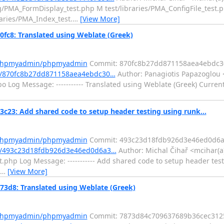
ig/PMA_FormDisplay_test.php M test/libraries/PMA_ConfigFile_test.
raries/PMA_Index_test.
…
[View More]
8: Translated using Weblate (Greek)
m/phpmyadmin/phpmyadmin
Commit: 870fc8b27dd871158aea4ebdc3
t/870fc8b27dd871158aea4ebdc30…
Author: Panagiotis Papazoglou 
 Log Message: ----------- Translated using Weblate (Greek) Current
: Add shared code to setup header testing using runk...
m/phpmyadmin/phpmyadmin
Commit: 493c23d18fdb926d3e46ed0d6
t/493c23d18fdb926d3e46ed0d6a3…
Author: Michal Čihař <mcihar(a
t.php Log Message: ----------- Add shared code to setup header tes
…
[View More]
8: Translated using Weblate (Greek)
m/phpmyadmin/phpmyadmin
Commit: 7873d84c709637689b36cec312