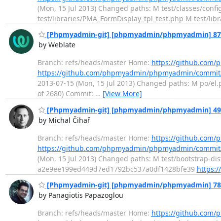
(Mon, 15 Jul 2013) Changed paths: M test/classes/conf
test/libraries/PMA_FormDisplay_tpl_test.php M test/lib
[Phpmyadmin-git] [phpmyadmin/phpmyadmin] 870fc
by Weblate
Branch: refs/heads/master Home:
https://github.co
https://github.com/phpmyadmin/phpmyadmin/commi
2013-07-15 (Mon, 15 Jul 2013) Changed paths: M po/el.po
of 2680) Commit:
…
[View More]
[Phpmyadmin-git] [phpmyadmin/phpmyadmin] 493c23
by Michal Čihař
Branch: refs/heads/master Home:
https://github.co
https://github.com/phpmyadmin/phpmyadmin/commi
(Mon, 15 Jul 2013) Changed paths: M test/bootstrap-dis
a2e9ee199ed449d7ed1792bc537a0df1428bfe39
https://
[Phpmyadmin-git] [phpmyadmin/phpmyadmin] 7873d
by Panagiotis Papazoglou
Branch: refs/heads/master Home:
https://github.co