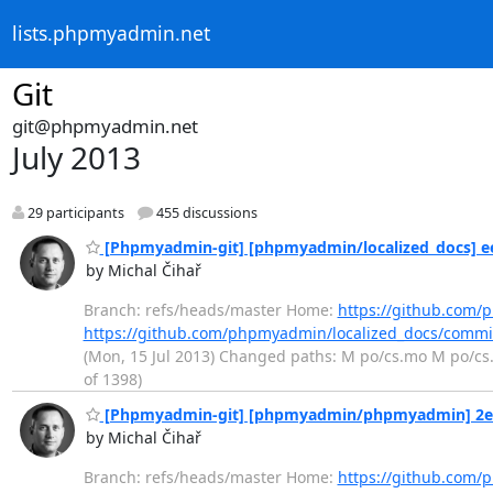
lists.phpmyadmin.net
Git
git@phpmyadmin.net
July 2013
29 participants
455 discussions
[Phpmyadmin-git] [phpmyadmin/localized_docs] ee3
by Michal Čihař
Branch: refs/heads/master Home:
https://github.com/
https://github.com/phpmyadmin/localized_docs/comm
(Mon, 15 Jul 2013) Changed paths: M po/cs.mo M po/cs.p
of 1398)
[Phpmyadmin-git] [phpmyadmin/phpmyadmin] 2e26
by Michal Čihař
Branch: refs/heads/master Home:
https://github.co