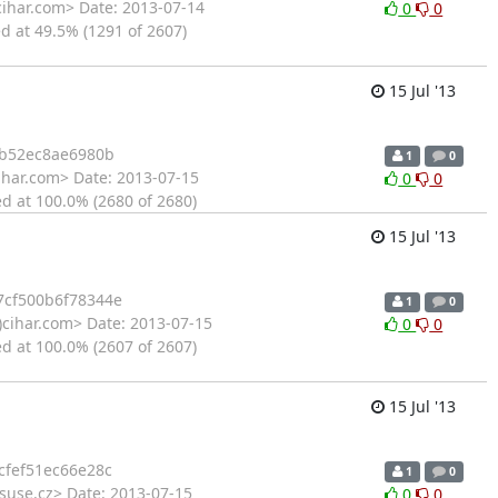
cihar.com> Date: 2013-07-14
0
0
d at 49.5% (1291 of 2607)
15 Jul '13
1b52ec8ae6980b
1
0
ihar.com> Date: 2013-07-15
0
0
ed at 100.0% (2680 of 2680)
15 Jul '13
cf500b6f78344e
1
0
)cihar.com> Date: 2013-07-15
0
0
ed at 100.0% (2607 of 2607)
15 Jul '13
fef51ec66e28c
1
0
suse.cz> Date: 2013-07-15
0
0