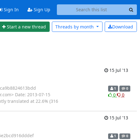
Sign In
Sign Up
Start a new thread
Threads by
month
Download
15 Jul '13
cca9b8824613bdd
1
0
r.com> Date: 2013-07-15
0
0
tly translated at 22.6% (316
15 Jul '13
6e2bcd916dddef
1
0