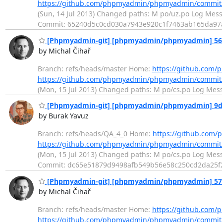
https://github.com/phpmyadmin/phpmyadmin/commit
(Sun, 14 Jul 2013) Changed paths: M po/uz.po Log Messag
Commit: 65240d5c0cd030a7943e920c1f7463ab165da9
[Phpmyadmin-git] [phpmyadmin/phpmyadmin] 56605
by Michal Čihař
Branch: refs/heads/master Home:
https://github.co
https://github.com/phpmyadmin/phpmyadmin/commit
(Mon, 15 Jul 2013) Changed paths: M po/cs.po Log Messag
[Phpmyadmin-git] [phpmyadmin/phpmyadmin] 9dc4b
by Burak Yavuz
Branch: refs/heads/QA_4_0 Home:
https://github.co
https://github.com/phpmyadmin/phpmyadmin/commi
(Mon, 15 Jul 2013) Changed paths: M po/cs.po Log Messag
Commit: dc65e51879d9498afb549b56e58c250cd2da25
[Phpmyadmin-git] [phpmyadmin/phpmyadmin] 574f5
by Michal Čihař
Branch: refs/heads/master Home:
https://github.co
https://github.com/phpmyadmin/phpmyadmin/commit