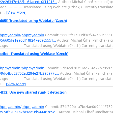
/2e26347e422bc64acedc0f11216…
Author: Michal Čihař <michal(a)
e: ----------- Translated using Weblate (Uzbek) Currently translate
7a
…
[View More]
f: Translated using Weblate (Czech)
m/phpmyadmin/phpmyadmin
Commit: 56605fe1e90df18f247e69c555
/56605fe1e90df18f247e69c5551…
Author: Michal Čihař <michal(a)c
e: ----------- Translated using Weblate (Czech) Currently translat
d: Translated using Weblate (Czech)
m/phpmyadmin/phpmyadmin
Commit: 9dc4bd28752ad284e27b295977
t/9dc4bd28752ad284e27b295977c…
Author: Michal Čihař <michal(a
e: ----------- Translated using Weblate (Czech) Currently translat
f2
…
[View More]
2: Use new shared runkit detection
m/phpmyadmin/phpmyadmin
Commit: 574f520b1a7bc4ae0d94446789c
/574f520b1a7bc4ae0d94446789c…
Author: Michal Čihař <mcihar(a)