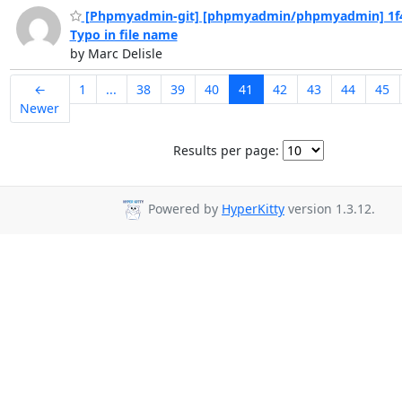
[Phpmyadmin-git] [phpmyadmin/phpmyadmin] 1f4
Typo in file name
by Marc Delisle
←
1
...
38
39
40
41
42
43
44
45
Newer
Results per page:
Powered by
HyperKitty
version 1.3.12.