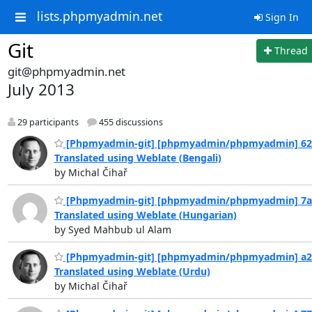
lists.phpmyadmin.net
Sign In
Git
Thread
git@phpmyadmin.net
July 2013
29 participants
455 discussions
[Phpmyadmin-git] [phpmyadmin/phpmyadmin] 62
Translated using Weblate (Bengali)
by Michal Čihař
[Phpmyadmin-git] [phpmyadmin/phpmyadmin] 7a
Translated using Weblate (Hungarian)
by Syed Mahbub ul Alam
[Phpmyadmin-git] [phpmyadmin/phpmyadmin] a2
Translated using Weblate (Urdu)
by Michal Čihař