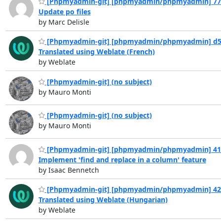
[Phpmyadmin-git] [phpmyadmin/phpmyadmin] 77
Update po files
by Marc Delisle
[Phpmyadmin-git] [phpmyadmin/phpmyadmin] d5
Translated using Weblate (French)
by Weblate
[Phpmyadmin-git] (no subject)
by Mauro Monti
[Phpmyadmin-git] (no subject)
by Mauro Monti
[Phpmyadmin-git] [phpmyadmin/phpmyadmin] 41
Implement 'find and replace in a column' feature
by Isaac Bennetch
[Phpmyadmin-git] [phpmyadmin/phpmyadmin] 42
Translated using Weblate (Hungarian)
by Weblate