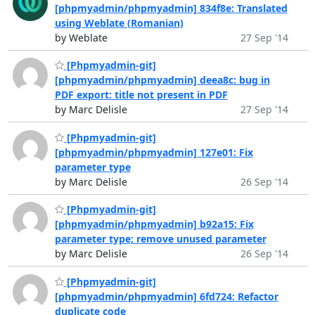
[phpmyadmin/phpmyadmin] 834f8e: Translated
using Weblate (Romanian)
by Weblate
27 Sep '14
[Phpmyadmin-git]
[phpmyadmin/phpmyadmin] deea8c: bug in
PDF export: title not present in PDF
by Marc Delisle
27 Sep '14
[Phpmyadmin-git]
[phpmyadmin/phpmyadmin] 127e01: Fix
parameter type
by Marc Delisle
26 Sep '14
[Phpmyadmin-git]
[phpmyadmin/phpmyadmin] b92a15: Fix
parameter type; remove unused parameter
by Marc Delisle
26 Sep '14
[Phpmyadmin-git]
[phpmyadmin/phpmyadmin] 6fd724: Refactor
duplicate code