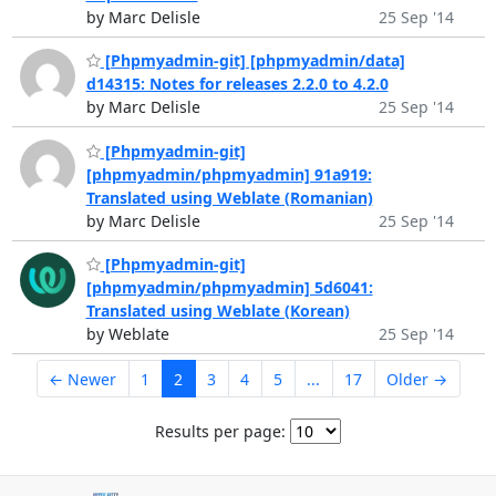
by Marc Delisle
25 Sep '14
[Phpmyadmin-git] [phpmyadmin/data]
d14315: Notes for releases 2.2.0 to 4.2.0
by Marc Delisle
25 Sep '14
[Phpmyadmin-git]
[phpmyadmin/phpmyadmin] 91a919:
Translated using Weblate (Romanian)
by Marc Delisle
25 Sep '14
[Phpmyadmin-git]
[phpmyadmin/phpmyadmin] 5d6041:
Translated using Weblate (Korean)
by Weblate
25 Sep '14
← Newer
1
2
3
4
5
...
17
Older →
Results per page: