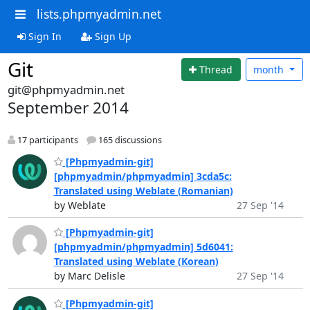
lists.phpmyadmin.net
Sign In
Sign Up
Git
Thread
month
git@phpmyadmin.net
September 2014
17 participants
165 discussions
[Phpmyadmin-git]
[phpmyadmin/phpmyadmin] 3cda5c:
Translated using Weblate (Romanian)
by Weblate
27 Sep '14
[Phpmyadmin-git]
[phpmyadmin/phpmyadmin] 5d6041:
Translated using Weblate (Korean)
by Marc Delisle
27 Sep '14
[Phpmyadmin-git]